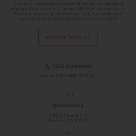
that promises energized communities and a personalized
approach to every renter's journey. With 50+ communities in
Denver (and growing), RedPeak has both the mission and
capacity to offer homes as unique as each resident.
REDPEAK WEBSITE
License #2023-BFN-0004256
VISIT
1265 Downing
1265 N Downing St
Denver, CO 80218
TOUR