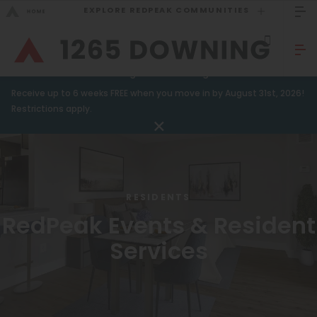
EXPLORE REDPEAK COMMUNITIES
GO BACK
Bed Count
Sizzling Summer Savings!
Receive up to 6 weeks FREE when you move in by August 31st, 2026!
Studio
GO TO REDPEAK MENU
Restrictions apply.
One Bedroom
Apartments
Two Bedrooms
Amenities
Three Bedrooms
RESIDENTS
Gallery
Four Bedrooms
RedPeak Events & Resident
Neighborhood
Townhomes
Services
Residents
Neighborhood
FAQ