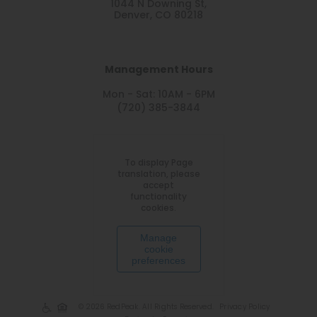
1044 N Downing St,
Denver, CO 80218
Management Hours
Mon - Sat: 10AM - 6PM
(720) 385-3844
To display Page
translation, please
accept
functionality
cookies.
Manage
cookie
preferences
© 2026 RedPeak. All Rights Reserved.
Privacy Policy