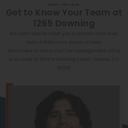
Thornton
Get to Know Your Team at
Platt Park
1265 Downing
Wheat Ridge
We can’t wait to meet you in person. Until then,
West Highlands
learn a little more about us here.
We're here to serve you! Our management office
is located at 1044 N Downing Street, Denver, CO
80218.