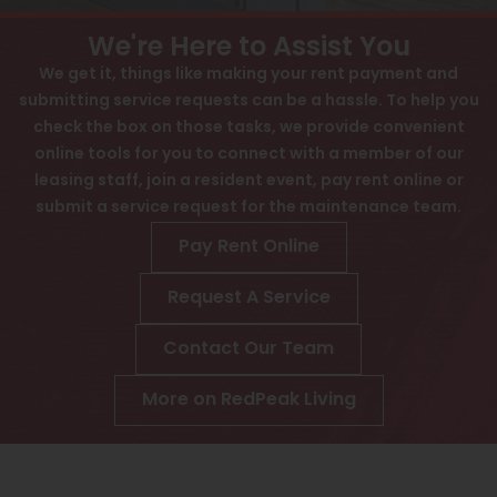
View All
Contact
We're Here to Assist You
Speer
Interactive Map
We get it, things like making your rent payment and
submitting service requests can be a hassle. To help you
Capitol Hill
APPLY NOW
check the box on those tasks, we provide convenient
Cheesman Park
online tools for you to connect with a member of our
1265 N Downing St
leasing staff, join a resident event, pay rent online or
Hale
Denver, CO 80218
submit a service request for the maintenance team.
Congress Park
Pay Rent Online
Lowry
Request A Service
Arvada
Contact Our Team
University
More on RedPeak Living
Southwest Denver
Denver Tech Center