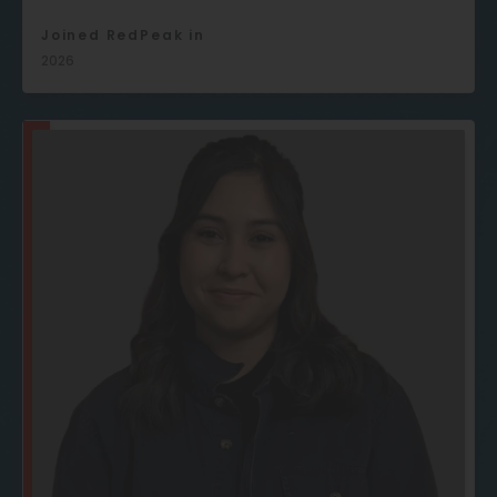
Joined RedPeak in
2026