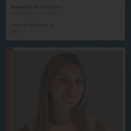
Dominic Montesino
Maintenance Technician I
Joined RedPeak in
2026