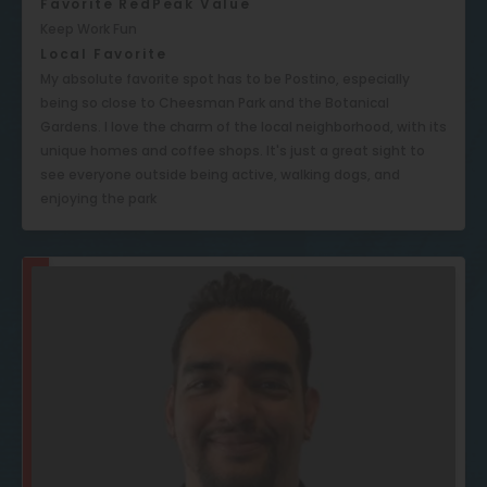
Favorite RedPeak Value
Keep Work Fun
Local Favorite
My absolute favorite spot has to be Postino, especially
being so close to Cheesman Park and the Botanical
Gardens. I love the charm of the local neighborhood, with its
unique homes and coffee shops. It's just a great sight to
see everyone outside being active, walking dogs, and
enjoying the park