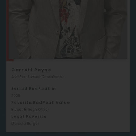
Garrett Payne
Resident Service Coordinator
Joined RedPeak in
2025
Favorite RedPeak Value
Invest In Each Other
Local Favorite
Marsala Burger