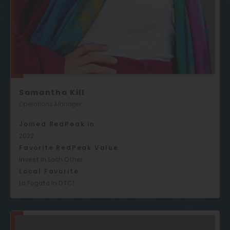
Samantha Kill
Operations Manager
Joined RedPeak in
2022
Favorite RedPeak Value
Invest in Each Other
Local Favorite
La Fogata in DTC!