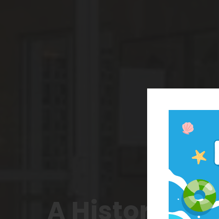
A Historic N