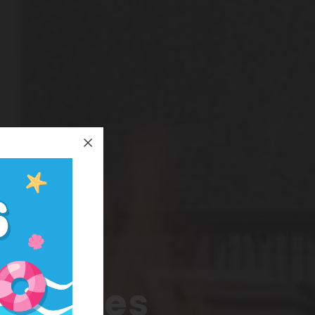
k
 Minutes