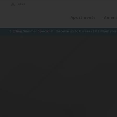
Bed Count
Apartments
Ameni
Neighborhood
Studio
Speer
Sizzling Summer Specials!
Receive up to 6 weeks FREE when you m
One Bedroom
Capitol Hill
Two Bedrooms
Cheesman Park
Three Bedrooms
Hale
Four Bedrooms
Congress Park
Townhomes
Lowry
Arvada