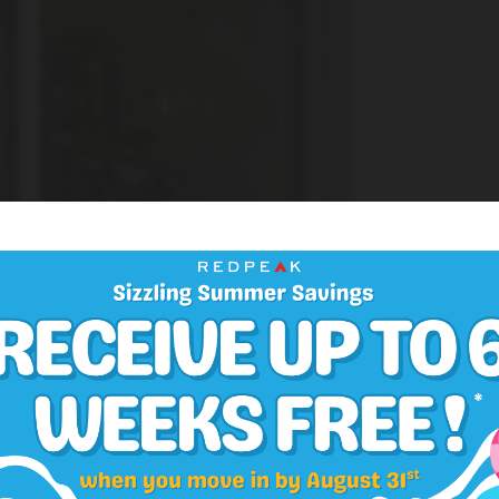
One and Two Bedroom Apartments in Congress Par
eighborhood Five