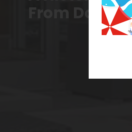
From Downt