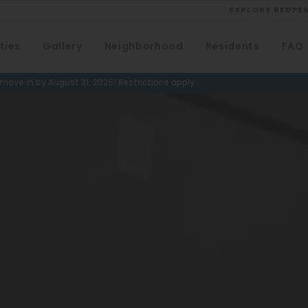
EXPLORE REDPE
ties
Gallery
Neighborhood
Residents
FAQ
VIEW ALL
University
ove in by August 31, 2026! Restrictions apply.
Southwest Denver
Denver Tech Center
Thornton
Platt Park
Wheat Ridge
West Highlands