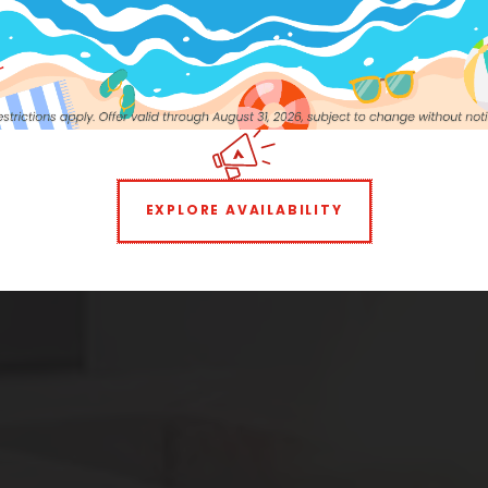
own
1 BEDROOM
2 BEDROOMS
EXPLORE AVAILABILITY