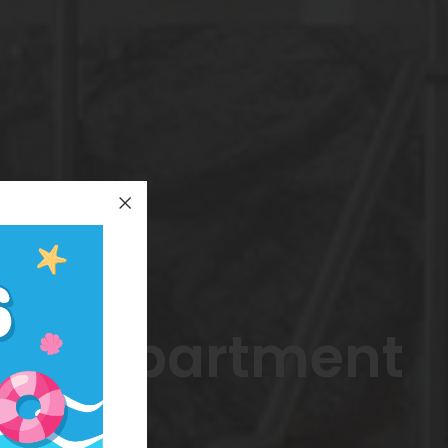
ted Apartment