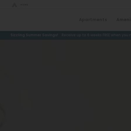
Bed Count
Apartments
Ameni
Neighborhood
Studio
Speer
Sizzling Summer Savings!
Receive up to 6 weeks FREE when you m
One Bedroom
Capitol Hill
Two Bedrooms
Cheesman Park
Three Bedrooms
Hale
Four Bedrooms
Congress Park
Townhomes
Lowry
Arvada