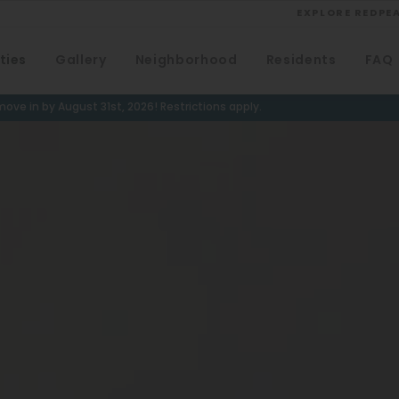
EXPLORE REDPE
ties
Gallery
Neighborhood
Residents
FAQ
VIEW ALL
University
ove in by August 31st, 2026! Restrictions apply.
Southwest Denver
Denver Tech Center
Thornton
Platt Park
Wheat Ridge
West Highlands