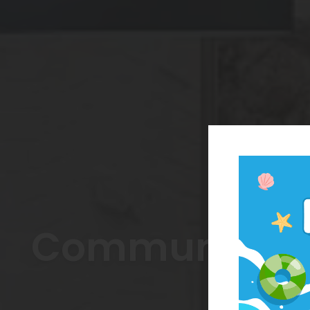
Community Fe