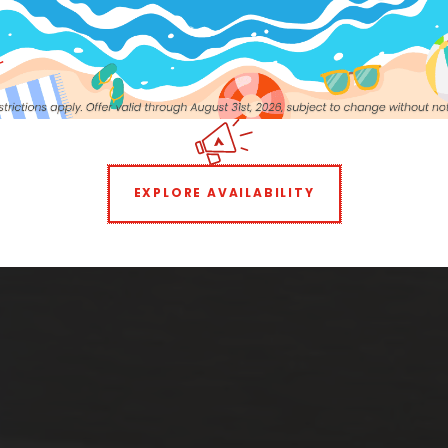
EXPLORE AVAILABILITY