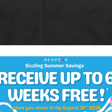
AMENITIES
atures & Upda
Finishes