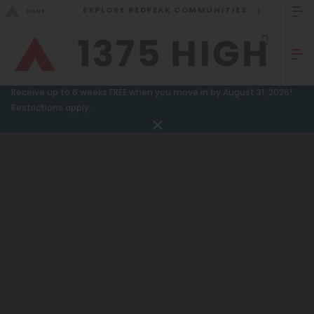
EXPLORE REDPEAK COMMUNITIES
GO BACK
Bed Count
Sizzling Summer Specials!
Receive up to 6 weeks FREE when you move in by August 31, 2026!
Studio
Restrictions apply.
GO TO REDPEAK MENU
One Bedroom
Two Bedrooms
Apartments
Three Bedrooms
Amenities
Four Bedrooms
Gallery
Townhomes
Neighborhood
Residents
Neighborhood
FAQ