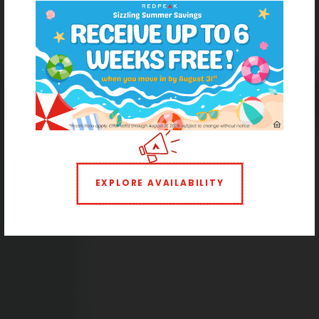
Cheesman Park Apartment Homes
Hello, High Rise Living
EXPLORE AVAILABILITY
1 BEDROOM
2 BEDROOMS