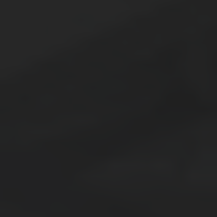
Thornton
Platt Park
Wheat Ridge
West Highlands