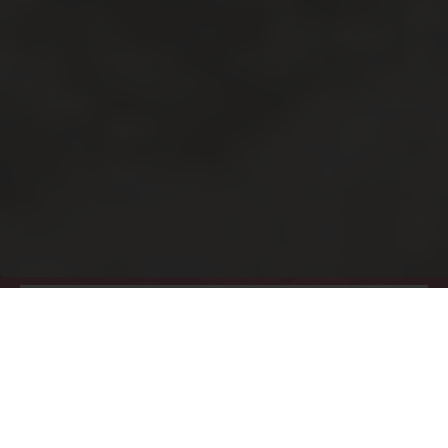
One & Two Bedroom
Apartments
At 1375 High, comfort is at the forefront of