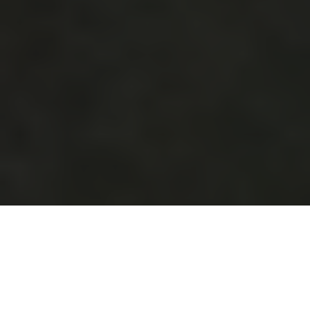
Modern Interiors,
Historic Charm,