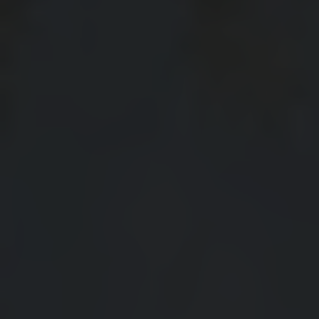
View All
Contact
Speer
Interactive Map
Capitol Hill
APPLY NOW
Cheesman Park
60 Corona St
Hale
Denver, CO 80218
Congress Park
Lowry
Arvada
University
Southwest Denver
Denver Tech Center