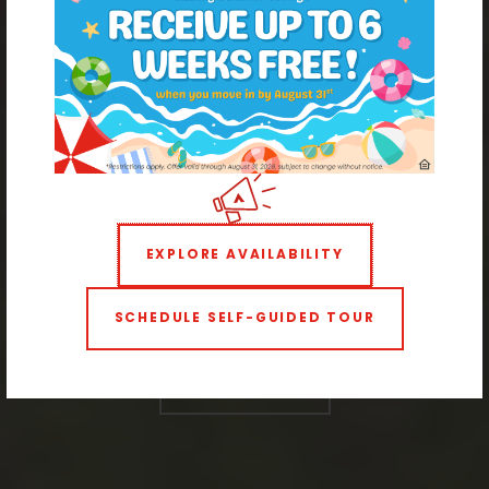
Modern Living with Historic Charm
Apartments Near West
Wash Park
EXPLORE AVAILABILITY
SCHEDULE SELF-GUIDED TOUR
STUDIO
1 BEDROOM
2 BEDROOMS