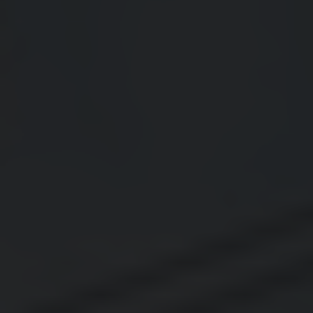
Thornton
Platt Park
Wheat Ridge
West Highlands