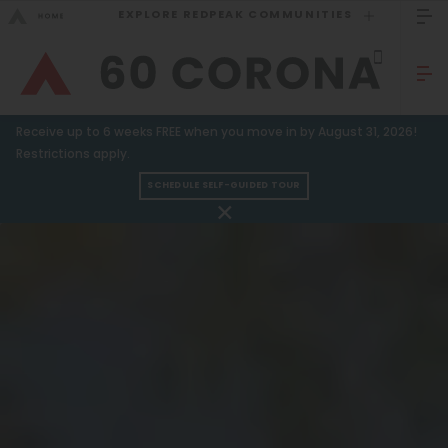
EXPLORE REDPEAK COMMUNITIES
GO BACK
Bed Count
Sizzling Summer Specials!
Receive up to 6 weeks FREE when you move in by August 31, 2026!
Studio
GO TO REDPEAK MENU
Restrictions apply.
One Bedroom
SCHEDULE SELF-GUIDED TOUR
Apartments
Two Bedrooms
Three Bedrooms
Amenities
Four Bedrooms
Gallery
Townhomes
Neighborhood
Residents
Neighborhood
FAQ