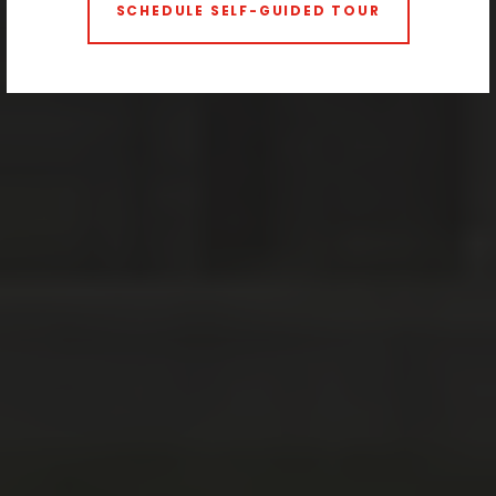
SCHEDULE SELF-GUIDED TOUR
2 BEDROOMS
3 BEDROOMS