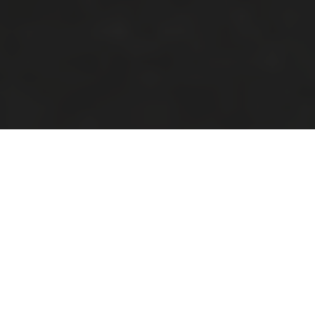
Look No Further Than
Platt Park Townhomes
Our recently built two-bedroom and three-
bedroom townhomes feature luxury finishes,
attached two-car garages and beautiful
open floor plans. Our Platt Park apartment