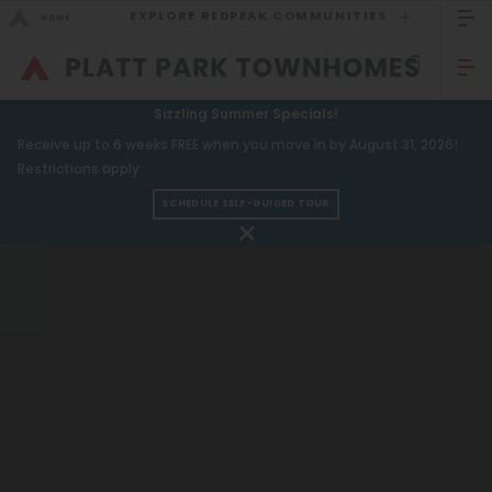
EXPLORE REDPEAK COMMUNITIES
GO BACK
Bed Count
Sizzling Summer Specials!
GO TO REDPEAK MENU
Receive up to 6 weeks FREE when you move in by August 31, 2026!
Studio
Restrictions apply.
One Bedroom
SCHEDULE SELF-GUIDED TOUR
Townhomes
Two Bedrooms
Amenities
Three Bedrooms
Gallery
Four Bedrooms
Neighborhood
Townhomes
Residents
FAQ
Neighborhood
Contact