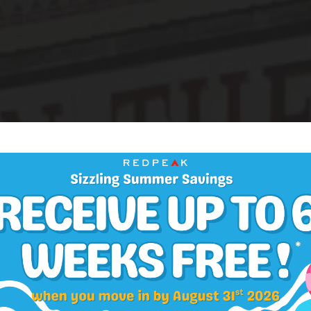
NEIGHBORHOOD
ill is the Desti