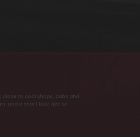
 close to cool shops, pubs and
n, and a short bike ride to