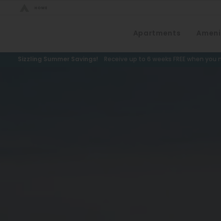
Bed Count
Apartments
Ameni
Neighborhood
Studio
Speer
Sizzling Summer Savings!
Receive up to 6 weeks FREE when you m
One Bedroom
Capitol Hill
Two Bedrooms
Cheesman Park
Three Bedrooms
Hale
Four Bedrooms
Congress Park
Townhomes
Lowry
Arvada