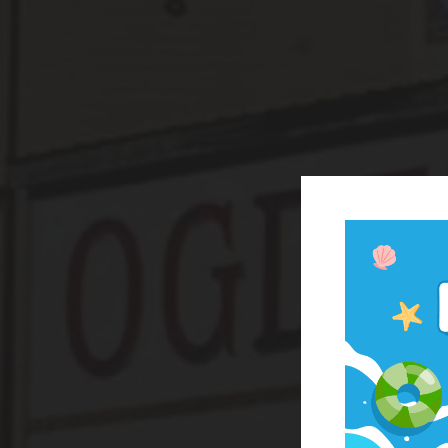
Cap H