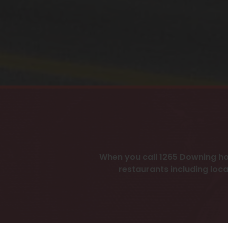
When you call 1265 Downing ho
restaurants including loca