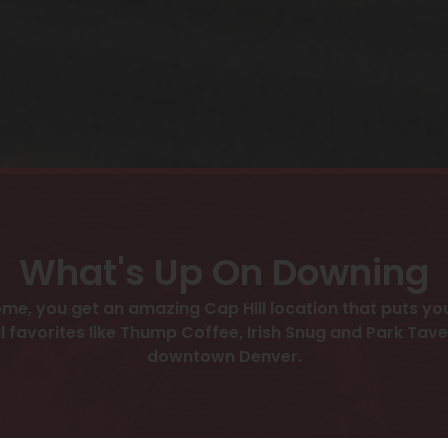
What's Up On Downing
me, you get an amazing Cap Hill location that puts you
l favorites like Thump Coffee, Irish Snug and Park Taver
downtown Denver.