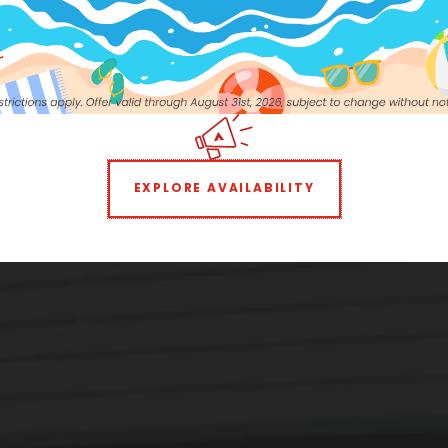
EXPLORE AVAILABILITY