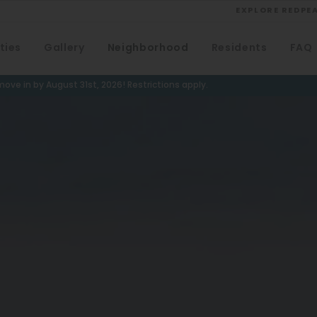
EXPLORE REDPE
ties
Gallery
Neighborhood
Residents
FAQ
VIEW ALL
University
ove in by August 31st, 2026! Restrictions apply.
Southwest Denver
Denver Tech Center
Thornton
Platt Park
Wheat Ridge
West Highlands