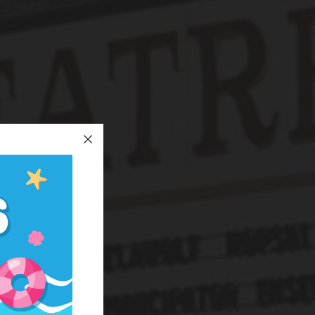
nation