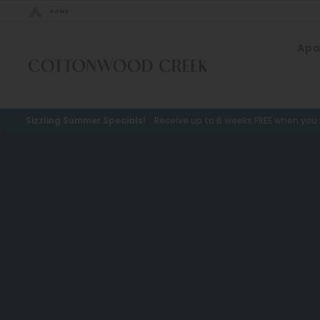
Bed Count
Apa
Neighborhood
Studio
Speer
One Bedroom
Capitol Hill
Sizzling Summer Specials!
Receive up to 6 weeks FREE when you m
Two Bedrooms
Cheesman Park
Three Bedrooms
Hale
Four Bedrooms
Congress Park
Townhomes
Lowry
Arvada