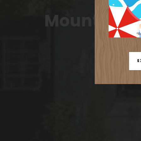
Acc
Mountain & 
E