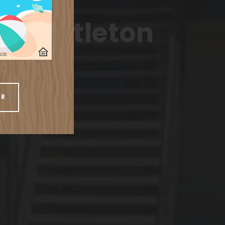
ents
in Littleton
UR