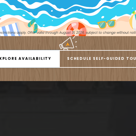
ess everything you need from our Littleton Apartm
City Living Right 
1 BEDROOM
2 BEDROOMS
XPLORE AVAILABILITY
SCHEDULE SELF-GUIDED TO