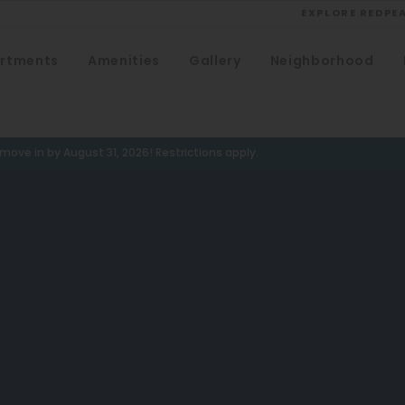
EXPLORE REDPE
rtments
Amenities
Gallery
Neighborhood
VIEW ALL
University
Southwest Denver
ove in by August 31, 2026! Restrictions apply.
Denver Tech Center
Thornton
Platt Park
Wheat Ridge
West Highlands