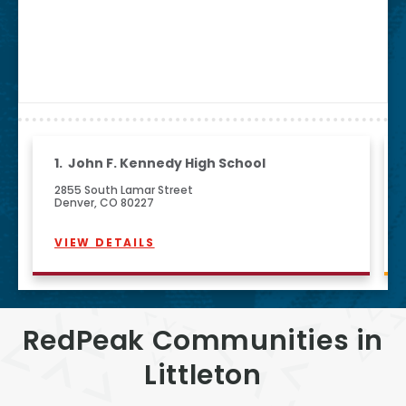
1.
John F. Kennedy High School
2855 South Lamar Street
Denver, CO 80227
VIEW DETAILS
RedPeak Communities in
Littleton