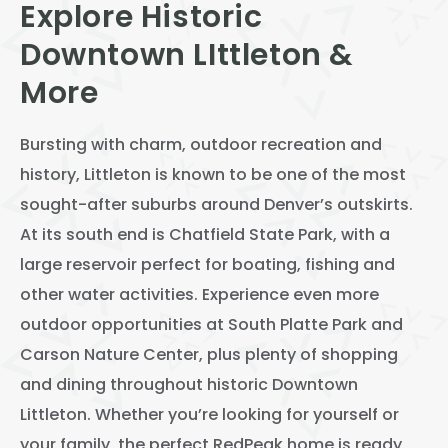
Explore Historic
View All
Downtown LIttleton &
Speer
More
Capitol Hill
Cheesman Park
Bursting with charm, outdoor recreation and
Hale
history, Littleton is known to be one of the most
sought-after suburbs around Denver’s outskirts.
Congress Park
At its south end is Chatfield State Park, with a
Lowry
large reservoir perfect for boating, fishing and
Arvada
other water activities. Experience even more
outdoor opportunities at South Platte Park and
University
Carson Nature Center, plus plenty of shopping
Southwest Denver
and dining throughout historic Downtown
Denver Tech Center
Littleton. Whether you’re looking for yourself or
your family, the perfect RedPeak home is ready