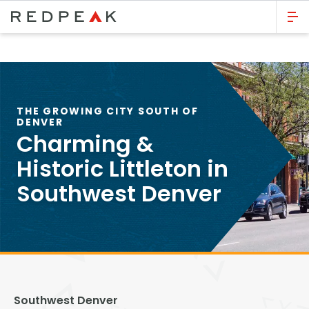
GO BACK
Bed Count
Studio
THE GROWING CITY SOUTH OF
DENVER
One Bedroom
Charming &
Two Bedrooms
Historic Littleton in
Three Bedrooms
Southwest Denver
Four Bedrooms
Townhomes
Neighborhood
Southwest Denver