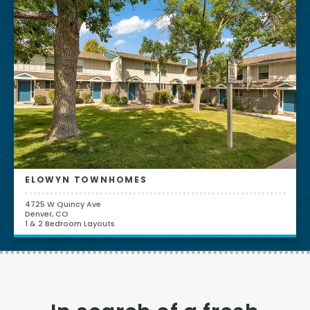
ELOWYN TOWNHOMES
4725 W Quincy Ave
Denver, CO
1 & 2 Bedroom Layouts