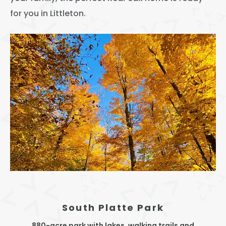
Thornton
for you in Littleton.
Platt Park
Wheat Ridge
West Highlands
South Platte Park