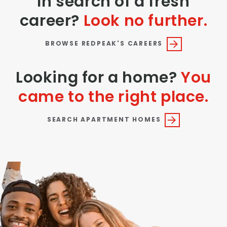
In search of a fresh
career?
Look no further.
BROWSE REDPEAK'S CAREERS
Looking for a home?
You
came to the right place.
SEARCH APARTMENT HOMES