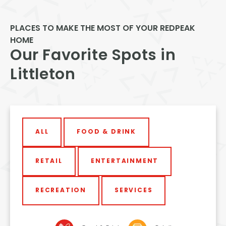
PLACES TO MAKE THE MOST OF YOUR REDPEAK
HOME
Our Favorite Spots in
Littleton
ALL
FOOD & DRINK
RETAIL
ENTERTAINMENT
RECREATION
SERVICES