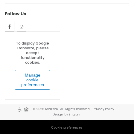
Follow Us
To display Google
Translate, please
accept
functionality
cookies.
Manage
cookie
preferences
© 2026 RedPeak. All Rights Reserved.
Privacy Policy
Design by Engrain
Cookie preferences