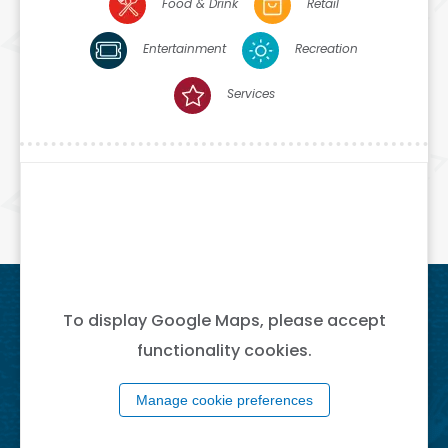
Food & Drink
Retail
Entertainment
Recreation
Services
To display Google Maps, please accept
functionality cookies.
Manage cookie preferences