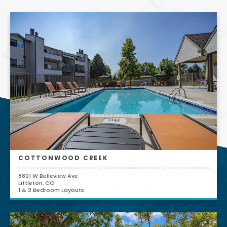
COTTONWOOD CREEK
8801 W Belleview Ave
Littleton, CO
1 & 2 Bedroom Layouts