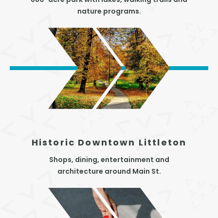
880-acre park with lakes, walking trails and
nature programs.
Historic Downtown Littleton
Shops, dining, entertainment and
architecture around Main St.