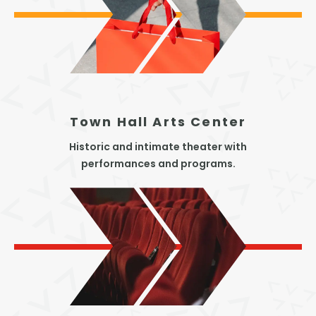
Town Hall Arts Center
Historic and intimate theater with
performances and programs.