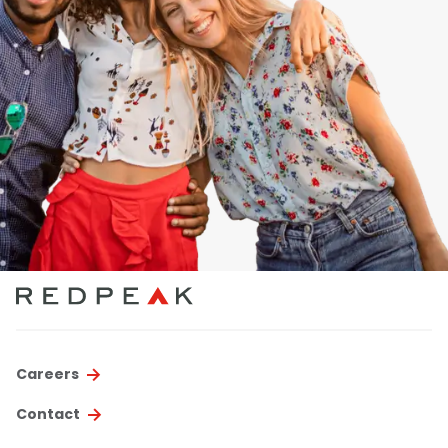
Careers
Contact