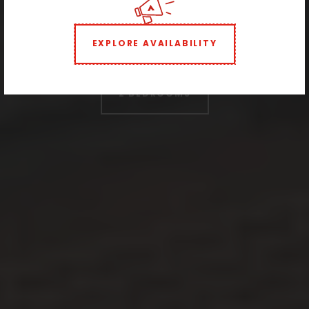
neighborhood
EXPLORE AVAILABILITY
STUDIO
1 BEDROOM
2 BEDROOMS