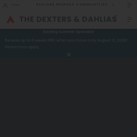
EXPLORE REDPEAK COMMUNITIES
GO BACK
Bed Count
Sizzling Summer Specials!
GO TO REDPEAK MENU
Receive up to 6 weeks FREE when you move in by August 31, 2026!
Studio
Restrictions apply.
One Bedroom
Apartments
Two Bedrooms
Amenities
Three Bedrooms
Gallery
Four Bedrooms
Neighborhood
Townhomes
Residents
FAQ
Neighborhood