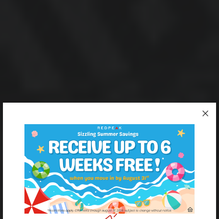
One city block, four RedPeak properties.
Apartment living in
Denver’s Hale