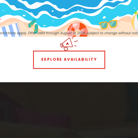
e to the Neigh
STUDIO
1 BEDROOM
EXPLORE AVAILABILITY