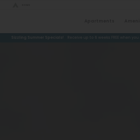
Bed Count
Apartments
Ameni
Neighborhood
Studio
Speer
Sizzling Summer Specials!
Receive up to 6 weeks FREE when you m
One Bedroom
Capitol Hill
Two Bedrooms
Cheesman Park
Three Bedrooms
Hale
Four Bedrooms
Congress Park
Townhomes
Lowry
Arvada