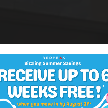
One Bedroom Apartments in Cheesman Park