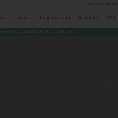
EXPLORE REDPE
ties
Gallery
Neighborhood
Residents
FAQ
VIEW ALL
University
ove in by August 31, 2026! Restrictions apply.
Southwest Denver
Denver Tech Center
Thornton
Platt Park
Wheat Ridge
West Highlands