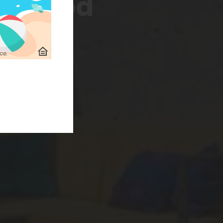
borhood