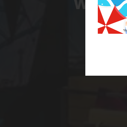
Welcom