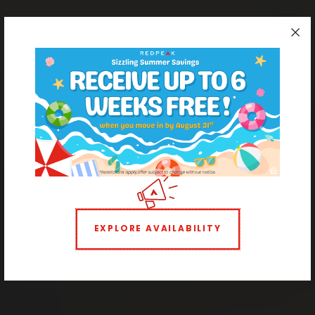
Apartments Ready to Rent in Cheesman Park
Light & Bright Boutique
Living
EXPLORE AVAILABILITY
STUDIO
1 BEDROOM