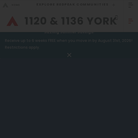
EXPLORE REDPEAK COMMUNITIES
GO BACK
Bed Count
Sizzling Summer Savings!
Receive up to 6 weeks FREE when you move in by August 31st, 2026!
Studio
GO TO REDPEAK MENU
Restrictions apply.
One Bedroom
Apartments
Two Bedrooms
Amenities
Three Bedrooms
Gallery
Four Bedrooms
Neighborhood
Townhomes
Residents
Neighborhood
FAQ