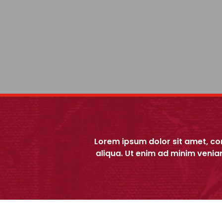
Lorem ipsum dolor sit amet, co
aliqua. Ut enim ad minim venia