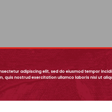
nsectetur adipiscing elit, sed do eiusmod tempor incid
m, quis nostrud exercitation ullamco laboris nisi ut a