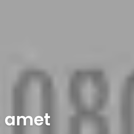
t amet