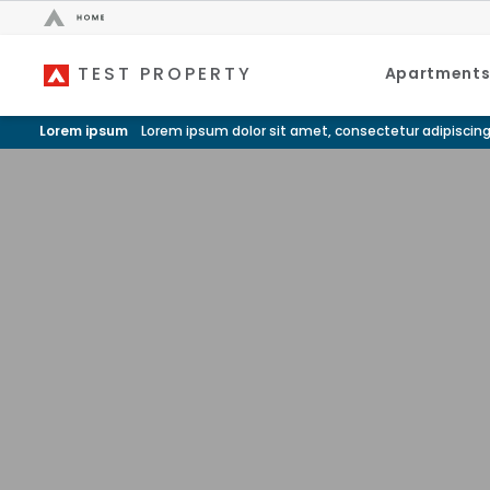
TEST PROPERTY
Bed Count
Apartment
Neighborhood
Studio
Speer
Lorem ipsum
Lorem ipsum dolor sit amet, consectetur adipiscing
One Bedroom
Capitol Hill
Two Bedrooms
Cheesman Park
Three Bedrooms
Hale
Four Bedrooms
Congress Park
Townhomes
Lowry
Arvada