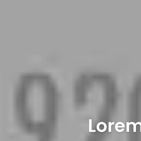
Lorem