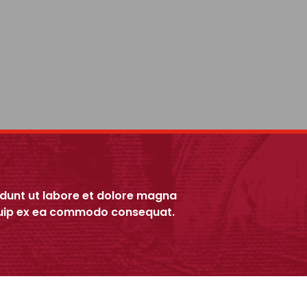
idunt ut labore et dolore magna
liquip ex ea commodo consequat.