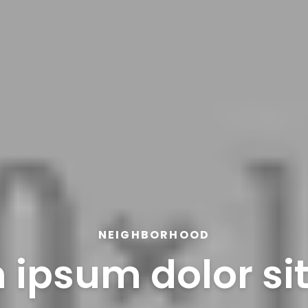
NEIGHBORHOOD
 ipsum dolor si