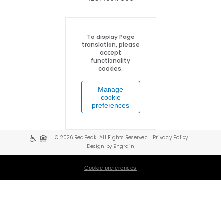
To display Page
translation, please
accept
functionality
cookies.
Manage
cookie
preferences
© 2026 RedPeak. All Rights Reserved.
Privacy Policy
Design by Engrain
Cookie preferences