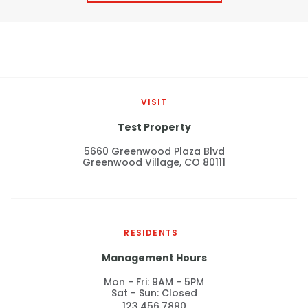
Thornton
Platt Park
Wheat Ridge
West Highlands
VISIT
Test Property
5660 Greenwood Plaza Blvd
Greenwood Village, CO 80111
RESIDENTS
Management Hours
Mon - Fri: 9AM - 5PM
Sat - Sun: Closed
123.456.7890