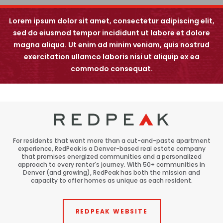
Backstory
View All
Renovations
Lorem ipsum dolor sit amet, consectetur adipiscing elit,
Speer
sed do eiusmod tempor incididunt ut labore et dolore
magna aliqua. Ut enim ad minim veniam, quis nostrud
Capitol Hill
exercitation ullamco laboris nisi ut aliquip ex ea
5660 Greenwood Plaza Blvd
Cheesman Park
Greenwood Village, CO 80111
commodo consequat.
Hale
Congress Park
Lowry
For residents that want more than a cut-and-paste apartment
Arvada
experience, RedPeak is a Denver-based real estate company
that promises energized communities and a personalized
University
approach to every renter's journey. With 50+ communities in
Denver (and growing), RedPeak has both the mission and
capacity to offer homes as unique as each resident.
Southwest Denver
Denver Tech Center
REDPEAK WEBSITE