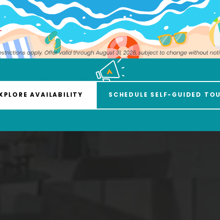
iendly Urban Am
XPLORE AVAILABILITY
SCHEDULE SELF-GUIDED TO