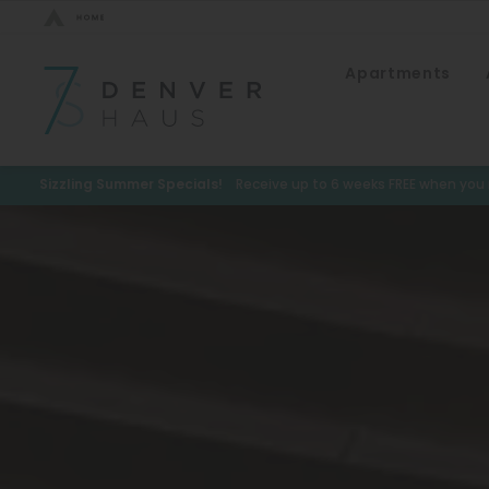
Bed Count
Apartments
Neighborhood
Studio
Speer
One Bedroom
Capitol Hill
Sizzling Summer Specials!
Receive up to 6 weeks FREE when you m
Two Bedrooms
Cheesman Park
Three Bedrooms
Hale
Four Bedrooms
Congress Park
Townhomes
Lowry
Arvada