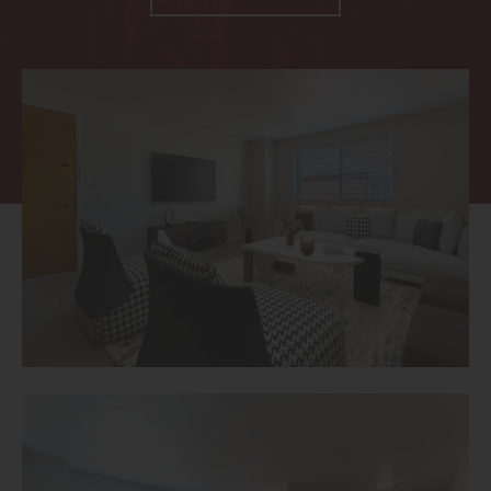
Thornton
Platt Park
Wheat Ridge
West Highlands