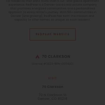
For residents that want more than a cut-and-paste apartment
experience, RedPeak is a Denver-based real estate company
that promises energized communities and a personalized
approach to every renter's journey. With 50+ communities in
Denver (and growing), RedPeak has both the mission and
capacity to offer homes as unique as each resident.
REDPEAK WEBSITE
License #2023-BFN-0004321
VISIT
70 Clarkson
70 N Clarkson St
Denver, CO 80218