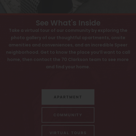
View All
Contact
Speer
Interactive Map
See What's Inside
Capitol Hill
APPLY NOW
Take a virtual tour of our community by exploring the
photo gallery of our thoughtful apartments, onsite
Cheesman Park
amenities and conveniences, and an incredible Speer
70 N Clarkson St
neighborhood. Get to know the place you’ll want to call
Hale
Denver, CO 80218
home, then contact the 70 Clarkson team to see more
Congress Park
and find your home.
Lowry
Arvada
APARTMENT
University
Southwest Denver
COMMUNITY
Denver Tech Center
VIRTUAL TOURS