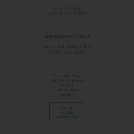
175 E 7th Ave,
Denver, CO 80203
Management Hours
Mon - Sat: 10AM - 6PM
(720) 385-3838
To display Page
translation, please
accept
functionality
cookies.
Manage
cookie
preferences