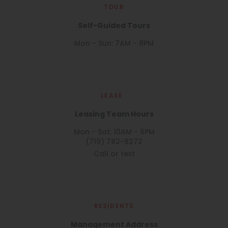
TOUR
Self-Guided Tours
Mon - Sun: 7AM - 8PM
LEASE
Leasing Team Hours
Mon - Sat: 10AM - 6PM
(719) 782-8272
Call or text
RESIDENTS
Management Address