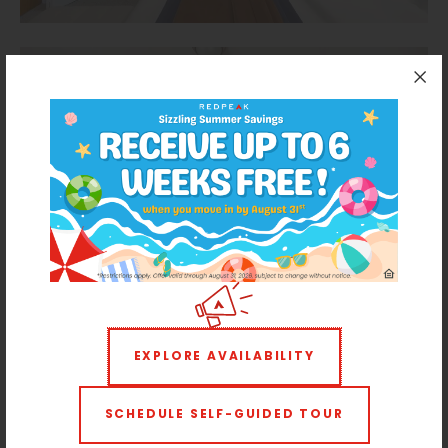
EXPLORE AVAILABILITY
SCHEDULE SELF-GUIDED TOUR