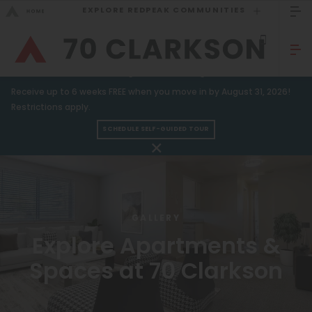
EXPLORE REDPEAK COMMUNITIES
GO BACK
Bed Count
Sizzling Summer Savings!
Receive up to 6 weeks FREE when you move in by August 31, 2026!
Studio
GO TO REDPEAK MENU
Restrictions apply.
One Bedroom
SCHEDULE SELF-GUIDED TOUR
Apartments
Two Bedrooms
Amenities
Three Bedrooms
Gallery
Four Bedrooms
GALLERY
Neighborhood
Townhomes
Explore Apartments &
Spaces at 70 Clarkson
Residents
Neighborhood
FAQ