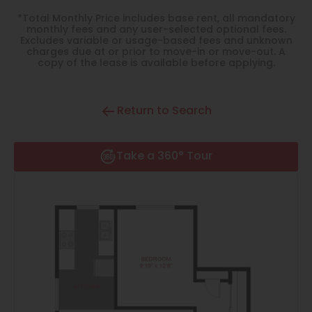
Thornton
*Total Monthly Price includes base rent, all mandatory
monthly fees and any user-selected optional fees.
Platt Park
Excludes variable or usage-based fees and unknown
charges due at or prior to move-in or move-out. A
Wheat Ridge
copy of the lease is available before applying.
West Highlands
Return to Search
Take a 360° Tour