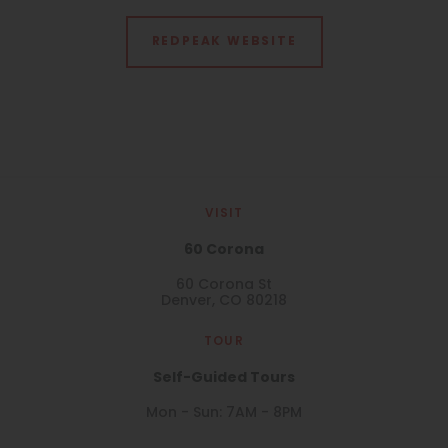
REDPEAK WEBSITE
VISIT
60 Corona
60 Corona St
Denver, CO 80218
TOUR
Self-Guided Tours
Mon - Sun: 7AM - 8PM