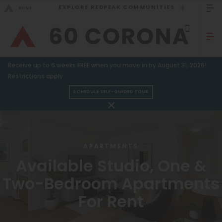
EXPLORE REDPEAK COMMUNITIES
GO BACK
Bed Count
Sizzling Summer Specials!
Receive up to 6 weeks FREE when you move in by August 31, 2026!
Studio
GO TO REDPEAK MENU
Restrictions apply.
One Bedroom
SCHEDULE SELF-GUIDED TOUR
Apartments
Two Bedrooms
Three Bedrooms
Amenities
APARTMENTS
Four Bedrooms
Gallery
Available Studio, One &
Townhomes
Neighborhood
Two-Bedroom Apartments
Residents
For Rent
Neighborhood
FAQ