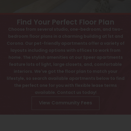
View All
Contact
Speer
Interactive Map
Find Your Perfect Floor Plan
Capitol Hill
Choose from several studio, one-bedroom, and two-
APPLY NOW
bedroom floor plans in a charming building at 1st and
Cheesman Park
Corona. Our pet-friendly apartments offer a variety of
60 Corona St
Hale
layouts including options with offices to work from
Denver, CO 80218
home. The stylish amenities at our Speer apartments
Congress Park
feature lots of light, large closets, and, comfortable
interiors. We've got the floor plan to match your
Lowry
lifestyle, so search available apartments below to find
Arvada
the perfect one for you with flexible lease terms
available. Contact us today!
University
View Community Fees
Southwest Denver
Denver Tech Center