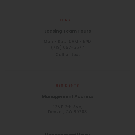
LEASE
Leasing Team Hours
Mon - Sat: 10AM - 6PM
(719) 657-5677
Call or text
RESIDENTS
Management Address
175 E 7th Ave,
Denver, CO 80203