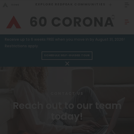
EXPLORE REDPEAK COMMUNITIES
GO BACK
Bed Count
Sizzling Summer Specials!
Receive up to 6 weeks FREE when you move in by August 31, 2026!
Studio
GO TO REDPEAK MENU
Restrictions apply.
One Bedroom
SCHEDULE SELF-GUIDED TOUR
Apartments
Two Bedrooms
Three Bedrooms
Amenities
Four Bedrooms
Gallery
CONTACT US
Townhomes
Reach out to our team
Neighborhood
today!
Residents
Neighborhood
FAQ