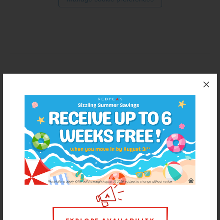
Thornton
Platt Park
Wheat Ridge
West Highlands
For residents that want more than a cut-and-paste apartment
experience, RedPeak is a Denver-based real estate company
that promises energized communities and a personalized
approach to every renter's journey. With 50+ communities in
Denver (and growing), RedPeak has both the mission and
capacity to offer homes as unique as each resident.
REDPEAK WEBSITE