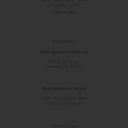
Mon - Sat: 10AM - 6PM
(719) 657-5677
Call or text
RESIDENTS
Management Address
175 E 7th Ave,
Denver, CO 80203
Management Hours
Mon - Sat: 10AM - 6PM
(720) 385-3838
To display Page