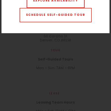
EXPLORE AVAILABILITY
SCHEDULE SELF-GUIDED TOUR
VISIT
60 Corona
60 Corona St
Denver, CO 80218
TOUR
Self-Guided Tours
Mon - Sun: 7AM - 8PM
LEASE
Leasing Team Hours