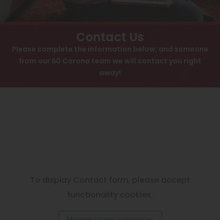
View All
Contact
Speer
Interactive Map
Contact Us
Capitol Hill
Please complete the information below, and someone
APPLY NOW
from our 60 Corona team we will contact you right
Cheesman Park
away!
60 Corona St
Hale
Denver, CO 80218
Congress Park
Lowry
Arvada
University
To display Contact form, please accept
Southwest Denver
functionality cookies.
Denver Tech Center
Manage cookie preferences