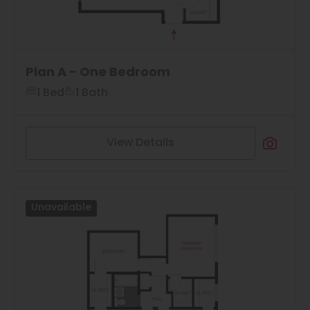
Plan A - One Bedroom
1 Bed
1 Bath
View Details
Unavailable
3
Matching
Floor Plans
Sort