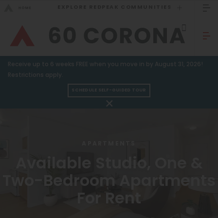
EXPLORE REDPEAK COMMUNITIES
GO BACK
Bed Count
Sizzling Summer Specials!
Receive up to 6 weeks FREE when you move in by August 31, 2026!
Studio
GO TO REDPEAK MENU
Restrictions apply.
One Bedroom
SCHEDULE SELF-GUIDED TOUR
Apartments
Two Bedrooms
Three Bedrooms
Amenities
APARTMENTS
Four Bedrooms
Gallery
Available Studio, One &
Townhomes
Neighborhood
Two-Bedroom Apartments
Residents
For Rent
Neighborhood
FAQ