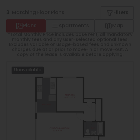
Thornton
3
Matching
Floor Plans
Filters
Platt Park
Plans
Apartments
Map
Wheat Ridge
*Total Monthly Price includes base rent, all mandatory
West Highlands
monthly fees and any user-selected optional fees.
Excludes variable or usage-based fees and unknown
charges due at or prior to move-in or move-out. A
copy of the lease is available before applying.
Unavailable