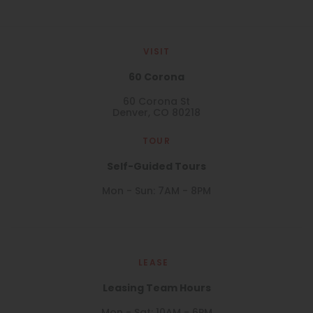
VISIT
60 Corona
60 Corona St
Denver, CO 80218
TOUR
Self-Guided Tours
Mon - Sun: 7AM - 8PM
LEASE
Leasing Team Hours