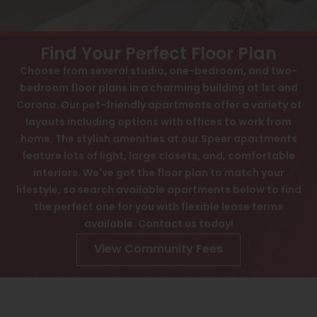
View All
Contact
Speer
Interactive Map
Find Your Perfect Floor Plan
Capitol Hill
Choose from several studio, one-bedroom, and two-
APPLY NOW
bedroom floor plans in a charming building at 1st and
Cheesman Park
Corona. Our pet-friendly apartments offer a variety of
60 Corona St
Hale
layouts including options with offices to work from
Denver, CO 80218
home. The stylish amenities at our Speer apartments
Congress Park
feature lots of light, large closets, and, comfortable
interiors. We've got the floor plan to match your
Lowry
lifestyle, so search available apartments below to find
Arvada
the perfect one for you with flexible lease terms
available. Contact us today!
University
View Community Fees
Southwest Denver
Denver Tech Center