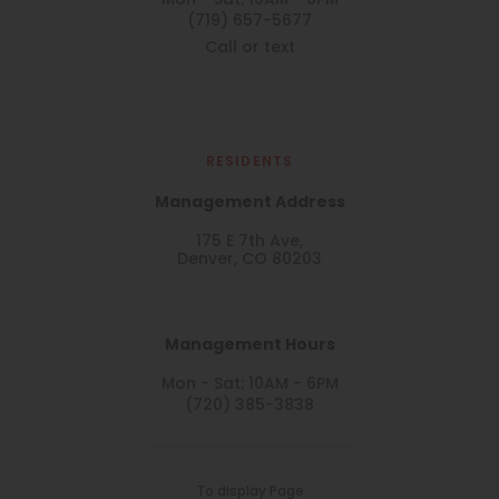
Mon - Sat: 10AM - 6PM
(719) 657-5677
Call or text
RESIDENTS
Management Address
175 E 7th Ave,
Denver, CO 80203
Management Hours
Mon - Sat: 10AM - 6PM
(720) 385-3838
To display Page