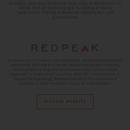
product and specifications may vary in dimension or
detail. Not all features are available in every
apartment. Pricing is deemed reliable but not
guaranteed.
For residents that want more than a cut-and-paste apartment
experience, RedPeak is a Denver-based real estate company
that promises energized communities and a personalized
approach to every renter's journey. With 50+ communities in
Denver (and growing), RedPeak has both the mission and
capacity to offer homes as unique as each resident.
REDPEAK WEBSITE