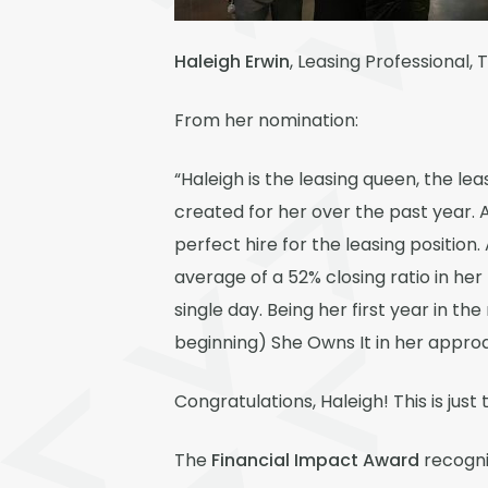
Haleigh Erwin
, Leasing Professional,
From her nomination:
“Haleigh is the leasing queen, the le
created for her over the past year. 
perfect hire for the leasing position.
average of a 52% closing ratio in her
single day. Being her first year in th
beginning) She Owns It in her appro
Congratulations, Haleigh! This is jus
The
Financial Impact Award
recogniz