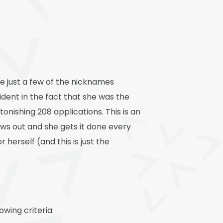
re just a few of the nicknames
dent in the fact that she was the
tonishing 208 applications. This is an
hows out and she gets it done every
 herself (and this is just the
owing criteria: