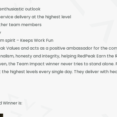
 enthusiastic outlook
rvice delivery at the highest level
 other team members
y
m spirit – Keeps Work Fun
ak Values and acts as a positive ambassador for the c
nalism, honesty and integrity, helping RedPeak Earn the 
ven, the Team Impact winner never tries to stand alone. 
t the highest levels every single day. They deliver with hea
 Winner is: