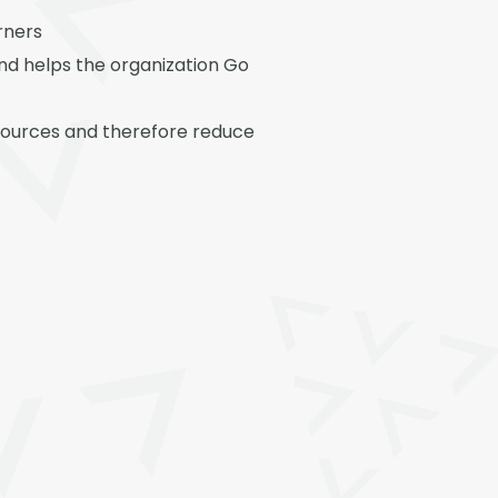
rners
and helps the organization Go
 resources and therefore reduce