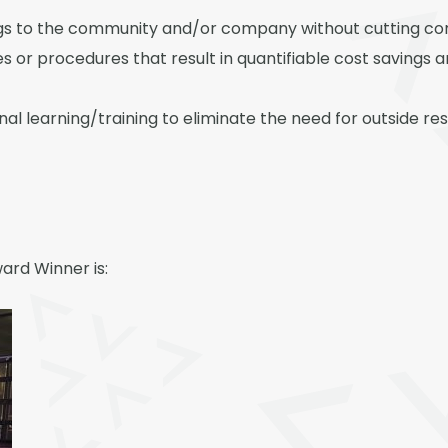
ngs to the community and/or company without cutting co
s or procedures that result in quantifiable cost savings 
itional learning/training to eliminate the need for outside
ard Winner is: