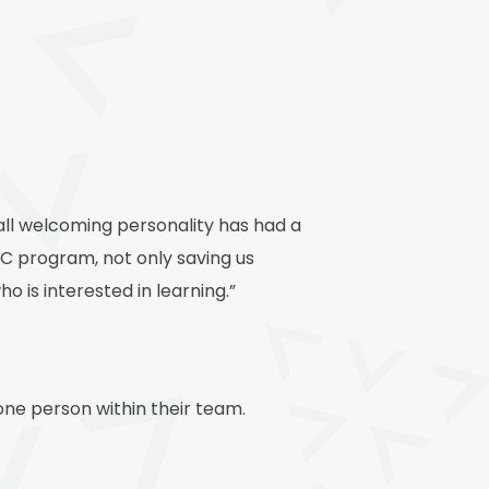
rall welcoming personality has had a
AC program, not only saving us
 is interested in learning.”
done person within their team.