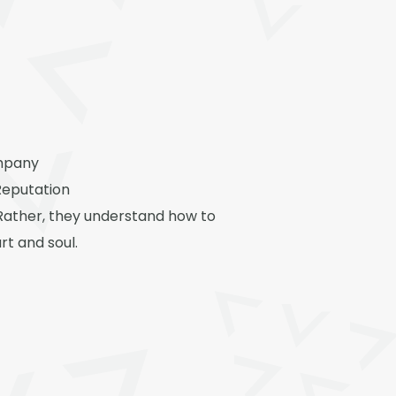
ompany
Reputation
Rather, they understand how to
rt and soul.