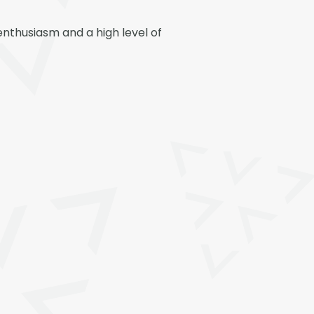
nthusiasm and a high level of