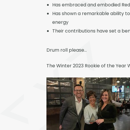
Has embraced and embodied RedP
Has shown a remarkable ability to
energy
Their contributions have set a be
Drum roll please…
The Winter 2023 Rookie of the Year W