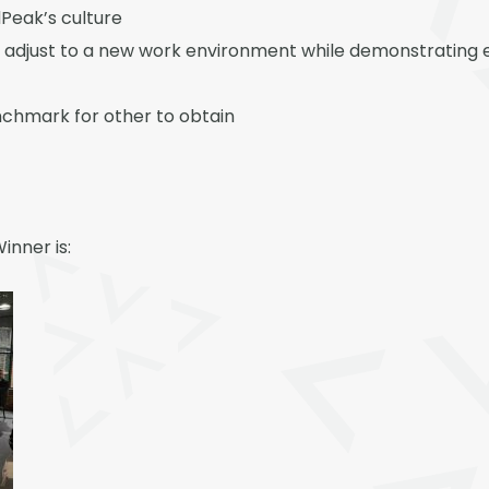
eak’s culture
 adjust to a new work environment while demonstrating e
nchmark for other to obtain
inner is: