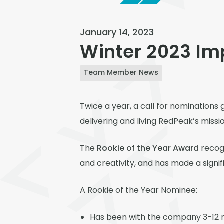
January 14, 2023
Winter 2023 I
Team Member News
Twice a year, a call for nominatio
delivering and living RedPeak’s miss
The
Rookie of the Year Award
recogn
and creativity, and has made a signif
A Rookie of the Year Nominee:
Has been with the company 3-12 