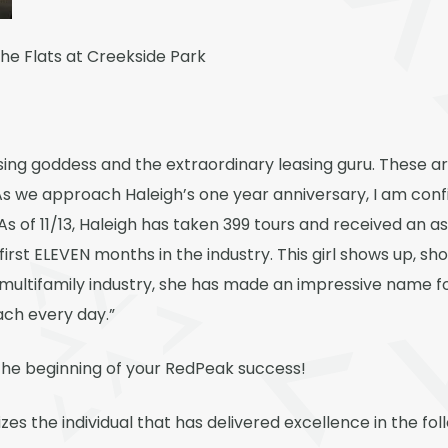
 The Flats at Creekside Park
asing goddess and the extraordinary leasing guru. These a
As we approach Haleigh’s one year anniversary, I am confi
 As of 11/13, Haleigh has taken 399 tours and received an as
 first ELEVEN months in the industry. This girl shows up, s
e multifamily industry, she has made an impressive name for
ach every day.”
t the beginning of your RedPeak success!
es the individual that has delivered excellence in the foll