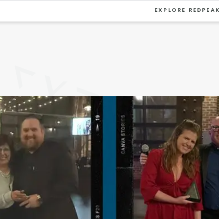
EXPLORE REDPEA
VIEW ALL
University
Southwest Denver
Denver Tech Center
Thornton
Platt Park
Wheat Ridge
West Highlands