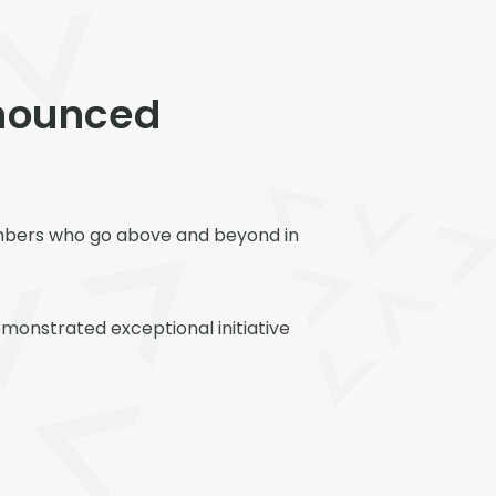
nounced
embers who go above and beyond in
onstrated exceptional initiative