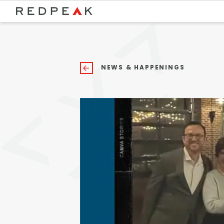
Bed Count
Neighborhood
Studio
Speer
NEWS & HAPPENINGS
One Bedroom
Capitol Hill
Two Bedrooms
Cheesman Park
Three Bedrooms
Hale
Four Bedrooms
Congress Park
Townhomes
Lowry
Arvada