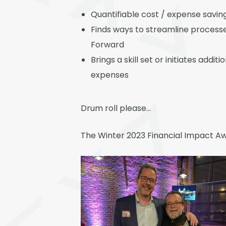
Quantifiable cost / expense savi
Finds ways to streamline processe
Forward
Brings a skill set or initiates add
expenses
Drum roll please…
The Winter 2023 Financial Impact Aw