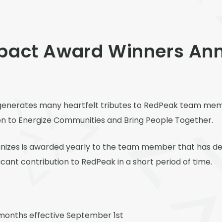
mpact Award Winners An
ns generates many heartfelt tributes to RedPeak team m
ion to Energize Communities and Bring People Together.
izes is awarded yearly to the team member that has dem
icant contribution to RedPeak in a short period of time.
months effective September 1
st