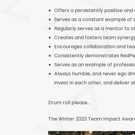
Offers a persistently positive and
Serves as a constant example of se
Regularly serves as a mentor to
Creates and fosters team synerg
Encourages collaboration and tea
Consistently demonstrates RedPe
Serves as an example of professio
Always humble, and never ego dri
invest in each other, and deliver a
Drum roll please…
The Winter 2023 Team Impact Award