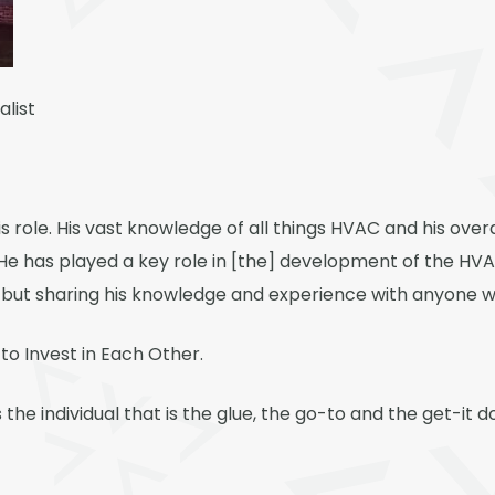
alist
is role. His vast knowledge of all things HVAC and his ove
. He has played a key role in [the] development of the HV
 but sharing his knowledge and experience with anyone who
to Invest in Each Other.
the individual that is the glue, the go-to and the get-it 