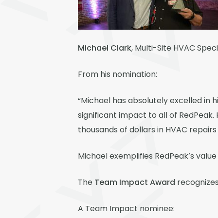
Michael Clark
, Multi-Site HVAC Speci
From his nomination:
“Michael has absolutely excelled in h
significant impact to all of RedPeak
thousands of dollars in HVAC repairs
Michael exemplifies RedPeak’s value 
The
Team Impact Award
recognizes 
A Team Impact nominee: