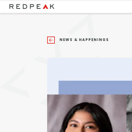
Bed Count
Neighborhood
Studio
Speer
NEWS & HAPPENINGS
One Bedroom
Capitol Hill
Two Bedrooms
Cheesman Park
Three Bedrooms
Hale
Four Bedrooms
Congress Park
Townhomes
Lowry
Arvada