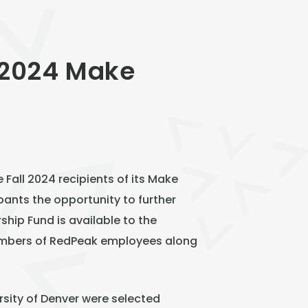
 2024 Make
all 2024 recipients of its Make
pants the opportunity to further
hip Fund is available to the
embers of RedPeak employees along
rsity of Denver were selected