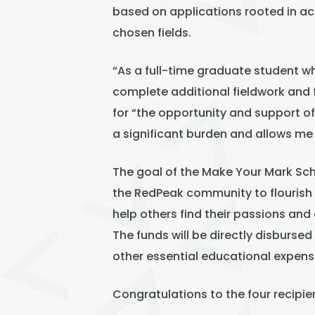
based on applications rooted in acad
chosen fields.
“As a full-time graduate student w
complete additional fieldwork and 
for “the opportunity and support o
a significant burden and allows me
The goal of the Make Your Mark Sc
the RedPeak community to flourish i
help others find their passions an
The funds will be directly disbursed
other essential educational expens
Congratulations to the four recipie