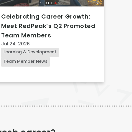
Celebrating Career Growth:
Meet RedPeak’s Q2 Promoted
Team Members
Jul 24, 2026
Learning & Development
Team Member News