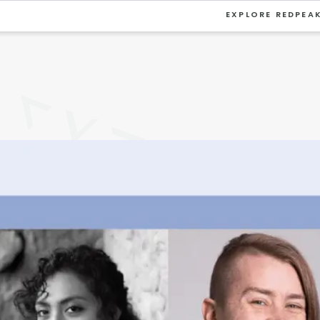
EXPLORE REDPEA
VIEW ALL
University
Southwest Denver
Denver Tech Center
Thornton
Platt Park
Wheat Ridge
West Highlands