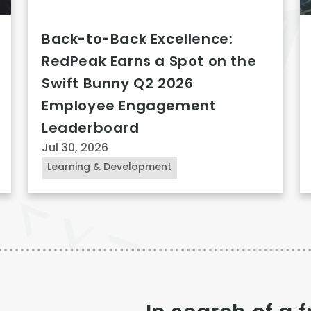
Back-to-Back Excellence:
RedPeak Earns a Spot on the
Swift Bunny Q2 2026
Employee Engagement
Leaderboard
Jul 30, 2026
Learning & Development