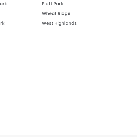
ark
Platt Park
Wheat Ridge
rk
West Highlands