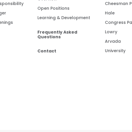
ponsibility
Cheesman P
Open Positions
ger
Hale
Learning & Development
enings
Congress Pa
Frequently Asked
Lowry
Questions
Arvada
Contact
University