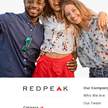
Our Compan
Who We Are
Our Team
Careers