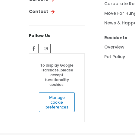
Corporate Res
Contact
Move For Hun
News & Happ
Follow Us
Residents
Overview
Pet Policy
To display Google
Translate, please
accept
functionality
cookies.
Manage
cookie
preferences