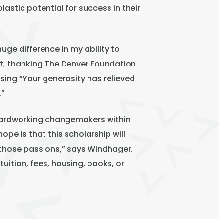
astic potential for success in their
ge difference in my ability to
nt, thanking The Denver Foundation
sing “Your generosity has relieved
.”
 hardworking changemakers within
pe is that this scholarship will
 those passions,” says Windhager.
tuition, fees, housing, books, or