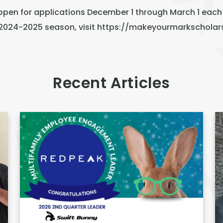
open for applications December 1 through March 1 each
e 2024-2025 season, visit
https://makeyourmarkscholar
Recent Articles