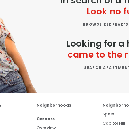
In search of a 
Look no f
BROWSE REDPEAK'S
Looking for 
came to the r
SEARCH APARTMEN
y
Neighborhoods
Neighborh
Speer
Careers
Capitol Hill
Overview