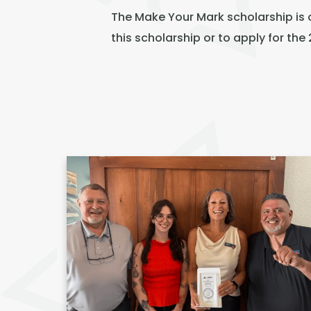
The Make Your Mark scholarship is 
this scholarship or to apply for th