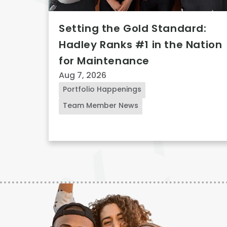
Setting the Gold Standard:
Hadley Ranks #1 in the Nation
for Maintenance
Aug 7, 2026
Portfolio Happenings
Team Member News