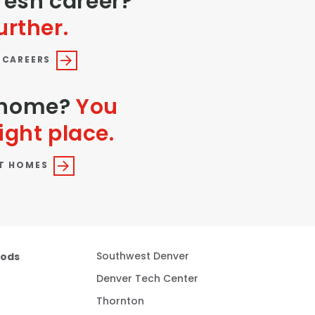
fresh career?
urther.
 CAREERS
a home?
You
ight place.
T HOMES
oods
Southwest Denver
Denver Tech Center
Thornton