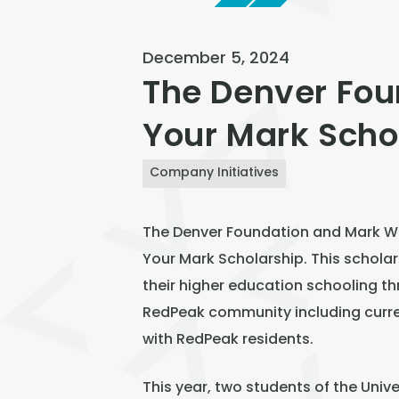
December 5, 2024
The Denver Fou
Your Mark Scho
Company Initiatives
The Denver Foundation and Mark Win
Your Mark Scholarship. This scholar
their higher education schooling th
RedPeak community including curr
with RedPeak residents.
This year, two students of the Univ