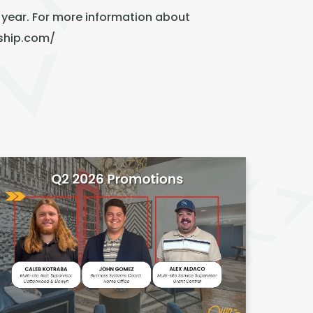
 year. For more information about
ship.com/