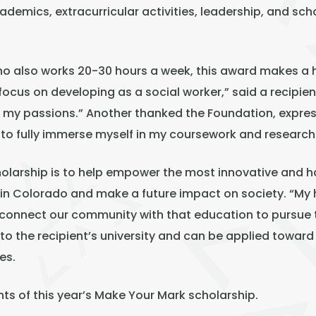
emics, extracurricular activities, leadership, and schol
ho also works 20-30 hours a week, this award makes a hu
focus on developing as a social worker,” said a recipie
f my passions.” Another thanked the Foundation, expres
 to fully immerse myself in my coursework and research
holarship is to help empower the most innovative and
n Colorado and make a future impact on society. “My ho
d connect our community with that education to pursue
 to the recipient’s university and can be applied toward 
es.
nts of this year’s Make Your Mark scholarship.