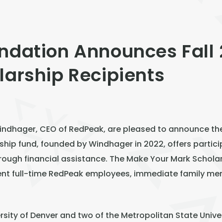
ndation Announces Fall
larship Recipients
dhager, CEO of RedPeak, are pleased to announce the F
ship fund, founded by Windhager in 2022, offers partici
rough financial assistance. The Make Your Mark Scholars
ent full-time RedPeak employees, immediate family m
ersity of Denver and two of the Metropolitan State Unive