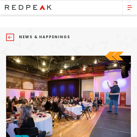
GO BACK
Bed Count
NEWS & HAPPENINGS
Studio
One Bedroom
Two Bedrooms
Three Bedrooms
Four Bedrooms
Townhomes
Neighborhood