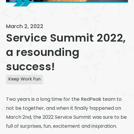
View All
Speer
March 2, 2022
Capitol Hill
Service Summit 2022,
Cheesman Park
a resounding
Hale
success!
Congress Park
Lowry
Keep Work Fun
Arvada
Two years is a long time for the RedPeak team to
University
not be together, and when it finally happened on
Southwest Denver
March 2
nd
, the 2022 Service Summit was sure to be
Denver Tech Center
full of surprises, fun, excitement and inspiration.