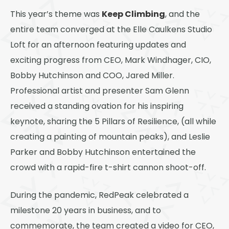
Thornton
Keep Climbing
This year’s theme was
, and the
Platt Park
entire team converged at the Elle Caulkens Studio
Wheat Ridge
Loft for an afternoon featuring updates and
exciting progress from CEO, Mark Windhager, CIO,
West Highlands
Bobby Hutchinson and COO, Jared Miller.
Professional artist and presenter Sam Glenn
received a standing ovation for his inspiring
keynote, sharing the 5 Pillars of Resilience, (all while
creating a painting of mountain peaks), and Leslie
Parker and Bobby Hutchinson entertained the
crowd with a rapid-fire t-shirt cannon shoot-off.
During the pandemic, RedPeak celebrated a
milestone 20 years in business, and to
commemorate, the team created a video for CEO,