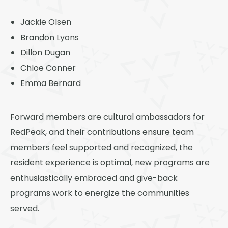
Jackie Olsen
Brandon Lyons
Dillon Dugan
Chloe Conner
Emma Bernard
Forward members are cultural ambassadors for
RedPeak, and their contributions ensure team
members feel supported and recognized, the
resident experience is optimal, new programs are
enthusiastically embraced and give-back
programs work to energize the communities
served.