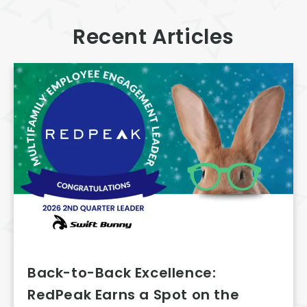
Recent Articles
Back-to-Back Excellence:
RedPeak Earns a Spot on the