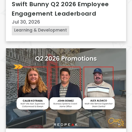
Swift Bunny Q2 2026 Employee
Engagement Leaderboard
Jul 30, 2026
Learning & Development