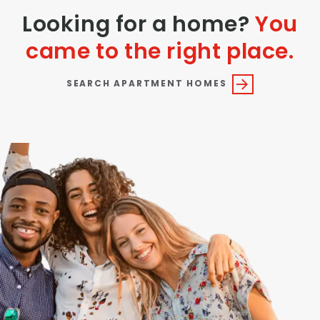
Looking for a home?
You
came to the right place.
SEARCH APARTMENT HOMES