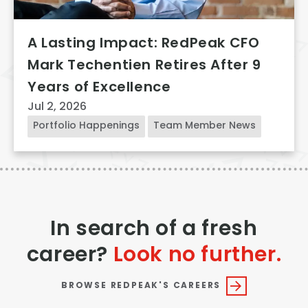
A Lasting Impact: RedPeak CFO
Mark Techentien Retires After 9
Years of Excellence
Jul 2, 2026
Portfolio Happenings
Team Member News
In search of a fresh
career?
Look no further.
BROWSE REDPEAK'S CAREERS