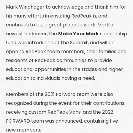
Mark Windhager to acknowledge and thank him for
his many efforts in ensuring RedPeak is, and
continues to be, a great place to work. Mark’s
Make Your Mark
newest endeavor, the
scholarship
fund was introduced at the Summit, and will be
open to RedPeak team members, their families and
residents of RedPeak communities to provide
educational opportunities in the trades and higher
education to individuals having a need.
Members of the 2021 Forward team were also
recognized during the event for their contributions,
receiving custom RedPeak Vans, and the 2022
FORWARD team was announced, containing five
new members: