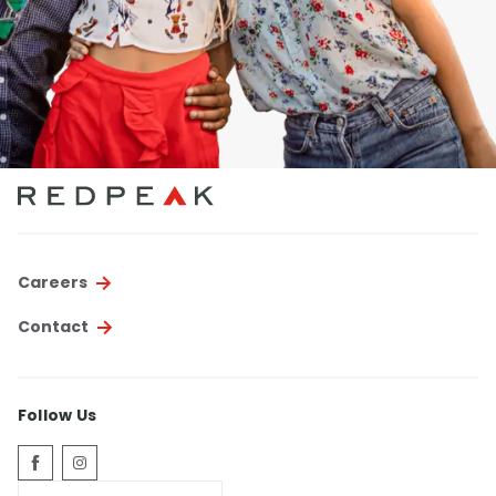
Careers
Contact
Follow Us