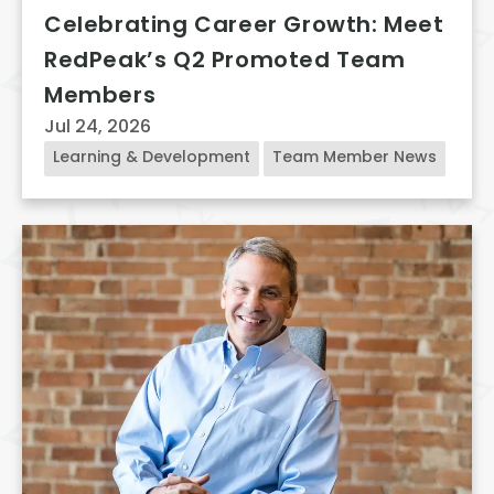
Celebrating Career Growth: Meet
RedPeak’s Q2 Promoted Team
Members
Jul 24, 2026
Learning & Development
Team Member News