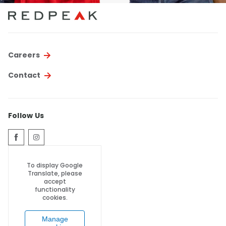
Careers
Contact
Follow Us
To display Google
Translate, please
accept
functionality
cookies.
Manage