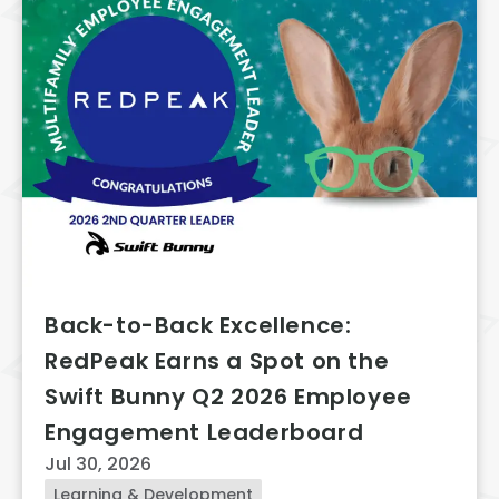
Back-to-Back Excellence:
RedPeak Earns a Spot on the
Swift Bunny Q2 2026 Employee
Engagement Leaderboard
Jul 30, 2026
Learning & Development