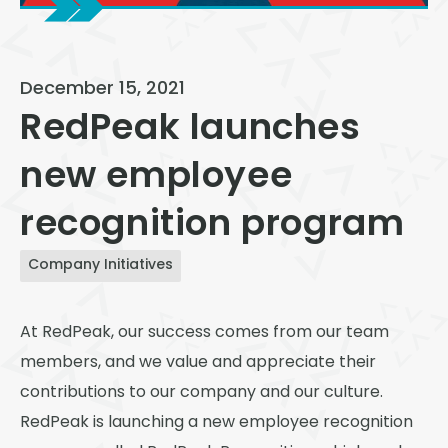
View All
Speer
December 15, 2021
Capitol Hill
RedPeak launches
Cheesman Park
new employee
Hale
recognition program
Congress Park
Lowry
Company Initiatives
Arvada
At RedPeak, our success comes from our team
University
members, and we value and appreciate their
Southwest Denver
contributions to our company and our culture.
Denver Tech Center
RedPeak is launching a new employee recognition