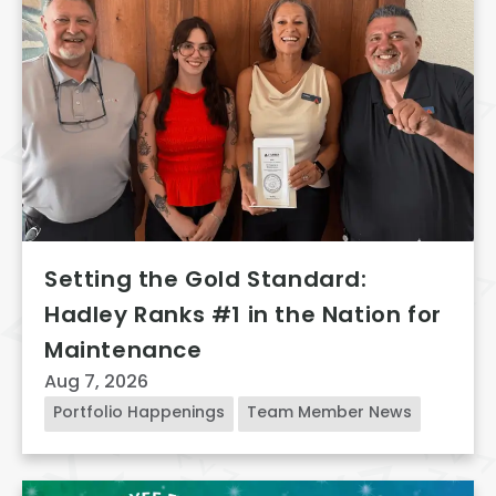
Setting the Gold Standard:
Hadley Ranks #1 in the Nation for
Maintenance
Aug 7, 2026
Portfolio Happenings
Team Member News