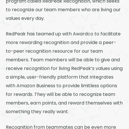
program called RedPeak Recognition, which seeks
Thornton
to recognize our team members who are living our
Platt Park
values every day.
Wheat Ridge
RedPeak has teamed up with Awardco to facilitate
West Highlands
more rewarding recognition and provide a peer-
to-peer recognition resource for our team
members. Team members will be able to give and
receive recognition for living RedPeak’s values using
a simple, user-friendly platform that integrates
with Amazon Business to provide limitless options
for rewards. They will be able to recognize team
members, earn points, and reward themselves with
something they really want.
Recognition from teammates can be even more