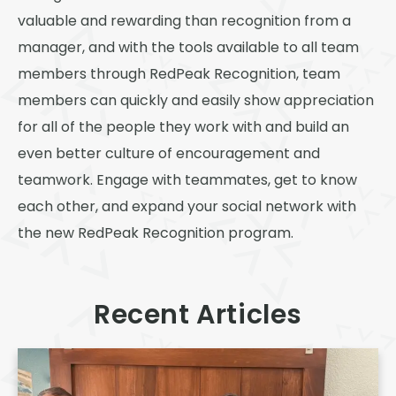
valuable and rewarding than recognition from a
manager, and with the tools available to all team
members through RedPeak Recognition, team
members can quickly and easily show appreciation
for all of the people they work with and build an
even better culture of encouragement and
teamwork. Engage with teammates, get to know
each other, and expand your social network with
the new RedPeak Recognition program.
Recent Articles