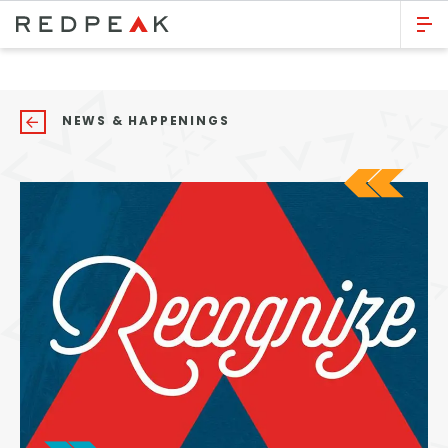
GO BACK
Bed Count
NEWS & HAPPENINGS
Studio
One Bedroom
Two Bedrooms
Three Bedrooms
Four Bedrooms
Townhomes
Neighborhood