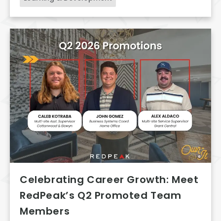
Celebrating Career Growth: Meet
RedPeak’s Q2 Promoted Team
Members