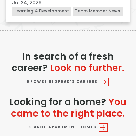
Jul 24, 2026
Learning & Development
Team Member News
In search of a fresh
career?
Look no further.
BROWSE REDPEAK'S CAREERS
Looking for a home?
You
came to the right place.
SEARCH APARTMENT HOMES