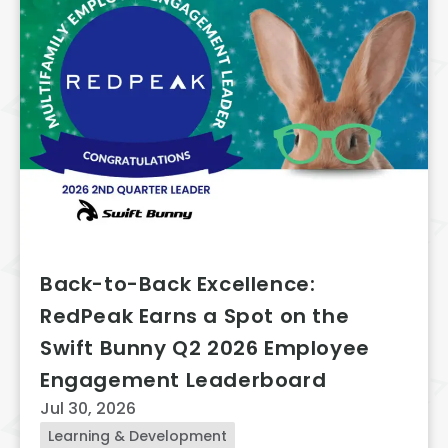
Back-to-Back Excellence:
RedPeak Earns a Spot on the
Swift Bunny Q2 2026 Employee
Engagement Leaderboard
Jul 30, 2026
Learning & Development