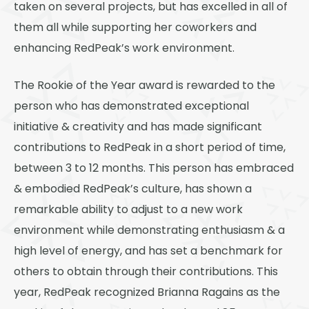
taken on several projects, but has excelled in all of
them all while supporting her coworkers and
enhancing RedPeak’s work environment.
The Rookie of the Year award is rewarded to the
person who has demonstrated exceptional
initiative & creativity and has made significant
contributions to RedPeak in a short period of time,
between 3 to 12 months. This person has embraced
& embodied RedPeak’s culture, has shown a
remarkable ability to adjust to a new work
environment while demonstrating enthusiasm & a
high level of energy, and has set a benchmark for
others to obtain through their contributions. This
year, RedPeak recognized Brianna Ragains as the