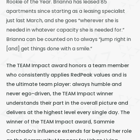
Rookie of the Year. Brianna has leased 85
apartments since starting as a leasing specialist
just last March, and she goes “wherever she is
needed in whatever capacity she is needed for.”
Brianna can be counted on to always “jump right in
[and] get things done with a smile.”
The TEAM Impact award honors a team member
who consistently applies RedPeak values and is
the ultimate team player: always humble and
never ego-driven, the TEAM Impact winner
understands their part in the overall picture and
delivers at the highest level every single day. The
winner of the TEAM Impact award, Sammie
Corchado’s influence extends far beyond her role