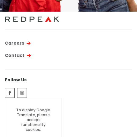
Careers
Contact
Follow Us
To display Google
Translate, please
accept
functionality
cookies.