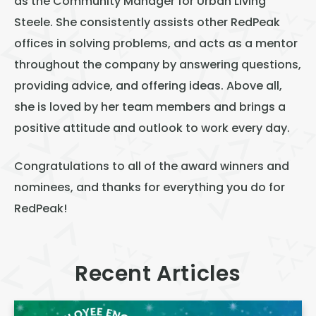
as the Community Manager for Urban Living
Steele. She consistently assists other RedPeak
offices in solving problems, and acts as a mentor
throughout the company by answering questions,
providing advice, and offering ideas. Above all,
she is loved by her team members and brings a
positive attitude and outlook to work every day.
Congratulations to all of the award winners and
nominees, and thanks for everything you do for
RedPeak!
Recent Articles