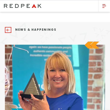
GO BACK
Bed Count
NEWS & HAPPENINGS
Studio
One Bedroom
Two Bedrooms
Three Bedrooms
Four Bedrooms
Townhomes
Neighborhood