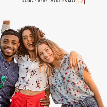
SEARCH APARTMENT HOMES