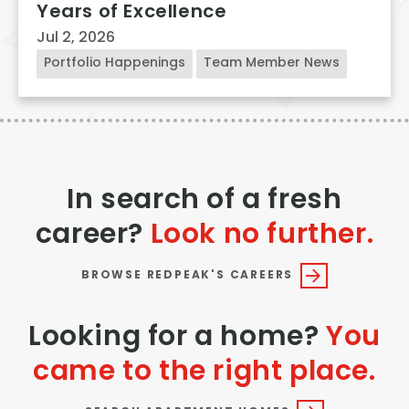
Years of Excellence
Jul 2, 2026
Portfolio Happenings
Team Member News
In search of a fresh
career?
Look no further.
BROWSE REDPEAK'S CAREERS
Looking for a home?
You
came to the right place.