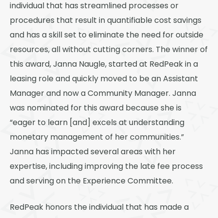
individual that has streamlined processes or
procedures that result in quantifiable cost savings
and has a skill set to eliminate the need for outside
resources, all without cutting corners. The winner of
this award, Janna Naugle, started at RedPeak in a
leasing role and quickly moved to be an Assistant
Manager and now a Community Manager. Janna
was nominated for this award because she is
“eager to learn [and] excels at understanding
monetary management of her communities.”
Janna has impacted several areas with her
expertise, including improving the late fee process
and serving on the Experience Committee.
RedPeak honors the individual that has made a