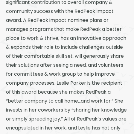
significant contribution to overall company &
community success with the RedPeak Impact
award. A RedPeak impact nominee plans or
manages programs that make RedPeak a better
place to work & thrive, has an innovative approach
& expands their role to include challenges outside
of their comfortable skill set, will generously share
their solutions after seeing a need, and volunteers
for committees & work group to help improve
company processes. Leslie Parker is the recipient
of this award because she makes RedPeak a
“better company to call home…and work for.” She
invests in her coworkers by “sharing her knowledge
or simply spreading joy.” All of RedPeak’s values are
encapsulated in her work, and Leslie has not only