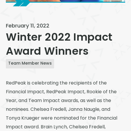
View All
Speer
February 11, 2022
Capitol Hill
Winter 2022 Impact
Cheesman Park
Award Winners
Hale
Congress Park
Team Member News
Lowry
RedPeak is celebrating the recipients of the
Arvada
Financial Impact, RedPeak Impact, Rookie of the
University
Year, and Team Impact awards, as well as the
nominees. Chelsea Fredell, Janna Naugle, and
Southwest Denver
Tonya Krueger were nominated for the Financial
Denver Tech Center
Impact award. Brain Lynch, Chelsea Fredell,