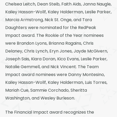
Thornton
Chelsea Leitch, Dean Steib, Faith Aids, Janna Naugle,
Kailey Hassan-Wollf, Kaley Halderman, Leslie Parker,
Platt Park
Marcia Armstrong, Nick St. Onge, and Tara
Wheat Ridge
Daughters were nominated for the RedPeak
West Highlands
Impact award. The Rookie of the Year nominees
were Brandon Lyons, Brianna Ragains, Chris
Delaney, Chris Lynch, Eryn Jones, Jayde McGivern,
Joseph Sais, Kiara Doran, Kico Evans, Leslie Parker,
Natalie Gemmell, and Nick Vincent. The Team
Impact award nominees were Danny Montesino,
Kailey Hassan-Wollf, Kaley Halderman, Luis Torres,
Mariah Cue, Sammie Corchado, Sheritta
Washington, and Wesley Burleson.
The Financial Impact award recognizes the