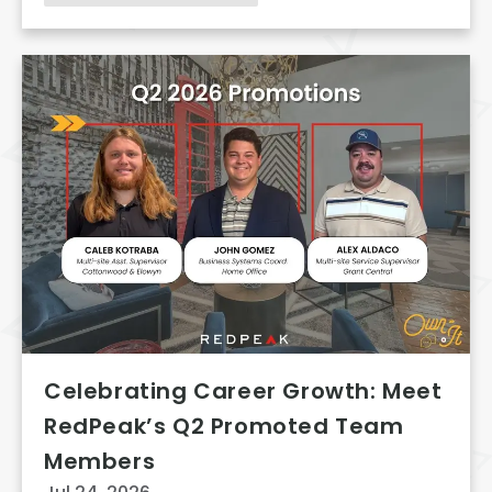
Celebrating Career Growth: Meet
RedPeak’s Q2 Promoted Team
Members