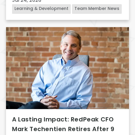
Jul 24, 2026
Learning & Development
Team Member News
A Lasting Impact: RedPeak CFO
Mark Techentien Retires After 9