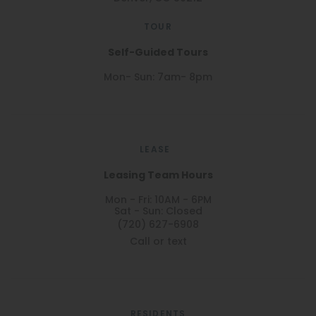
TOUR
Self-Guided Tours
Mon- Sun: 7am- 8pm
LEASE
Leasing Team Hours
Mon - Fri: 10AM - 6PM
Sat - Sun: Closed
(720) 627-6908
Call or text
RESIDENTS