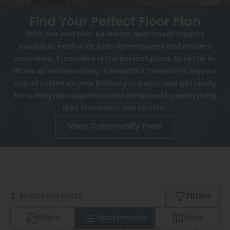
FAQ
View All
Find Your Perfect Floor Plan
History
Speer
With one and two-bedroom apartment layouts
Affordable Housing
available, each with wide open spaces and modern
Capitol Hill
amenities, Trocadero is the perfect place to settle in.
Interactive Map
Cheesman Park
Wake up each morning in beautiful tranquility, enjoy a
cup of coffee on your balcony or patio, and get ready
APPLY NOW
Hale
for a daily life supported and enhanced by everything
that Trocadero has to offer.
Congress Park
4655 W 37th Ave
View Community Fees
Lowry
Denver, CO 80212
Arvada
University
Southwest Denver
2
Matching
Units
Filters
Denver Tech Center
Plans
Apartments
Map