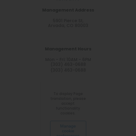
Management Address
5901 Pierce St,
Arvada, CO 80003
Management Hours
Mon - Fri: 10AM - 6PM
(303) 463-0688
(303) 463-0688
To display Page
translation, please
accept
functionality
cookies.
Manage
cookie
preferences