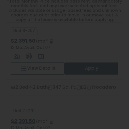
Thornton
*Total Monthly Price includes base rent, all mandatory
monthly fees and any user-selected optional fees.
Excludes variable or usage-based fees and unknown
Platt Park
charges due at or prior to move-in or move-out. A
copy of the lease is available before applying.
Wheat Ridge
Unit B-207
West Highlands
$2,391.50
/mo*
12 Mo.
Avail. Oct 07
View Details
Apply
2
Matching
Units
2 Bed
2 Bath
947 Sq. Ft.
B2
Trocadero
Sort
Unit C-201
Price (Low to High)
$2,391.50
/mo*
12 Mo.
Avail. Oct 07