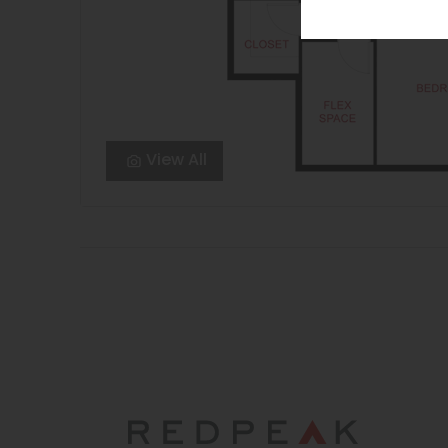
View All