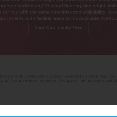
ies offer studio through two-bedroom floor plans with
arpeted bedrooms, LVT wood flooring, and bright white 
 for you with the same amenities and walkability, no ma
apartments, with flexible lease terms available. Contac
View Community Fees
ndatory monthly fees and any user-selected optional fees. E
prior to move-in or move-out. A copy of the lease is availab