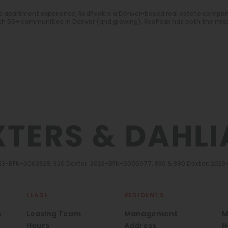
e apartment experience, RedPeak is a Denver-based real estate compa
With 50+ communities in Denver (and growing), RedPeak has both the mis
2023-BFN-0003829, 820 Dexter: 2023-BFN-0005077, 880 & 890 Dexter: 202
LEASE
RESIDENTS
s
Leasing Team
Management
M
Hours
Address
H