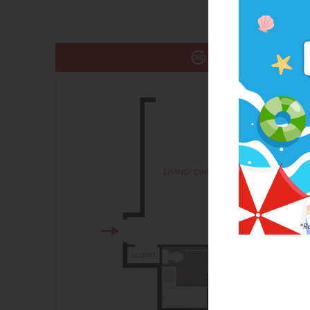
Take a 360° Tour