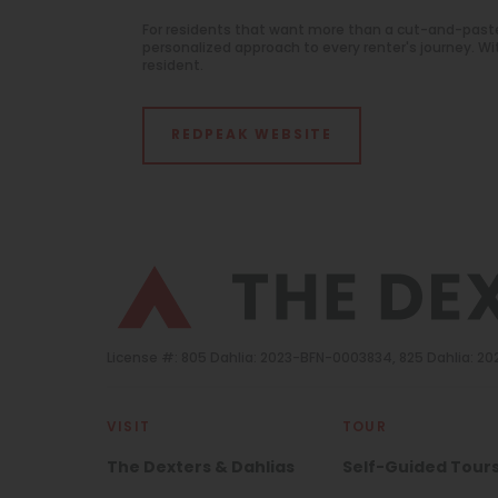
For residents that want more than a cut-and-past
personalized approach to every renter's journey. 
resident.
REDPEAK WEBSITE
License #: 805 Dahlia: 2023-BFN-0003834, 825 Dahlia: 
VISIT
TOUR
The Dexters & Dahlias
Self-Guided Tour