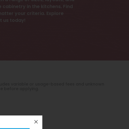
 a range of sizes, layouts, and
cabinetry in the kitchens. Find
tter your criteria. Explore
t us today!
xcludes variable or usage-based fees and unknown
le before applying.