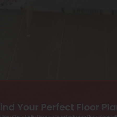
ind Your Perfect Floor Pl