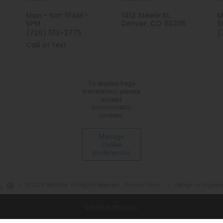
Mon - Sat: 10AM -
1412 Steele St,
M
6PM
Denver, CO 80206
6
(720) 513-2775
(
Call or text
To display Page
translation, please
accept
functionality
cookies.
Manage
cookie
preferences
|
© 2026 RedPeak. All Rights Reserved.
Privacy Policy
|
Design by Engrain
Cookie preferences