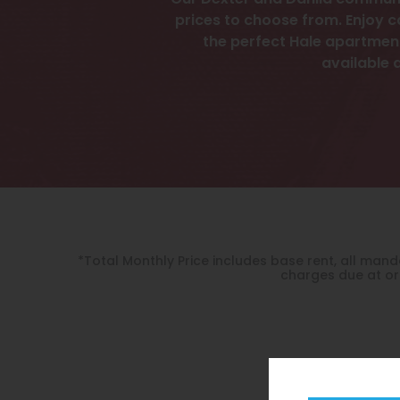
Our Dexter and Dahlia communit
prices to choose from. Enjoy c
the perfect Hale apartment
available 
*Total Monthly Price includes base rent, all ma
charges due at or 