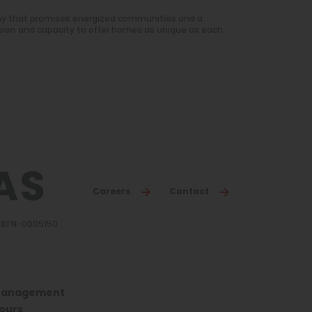
ny that promises energized communities and a
sion and capacity to offer homes as unique as each
Careers
Contact
3-BFN-0005150
anagement
ours