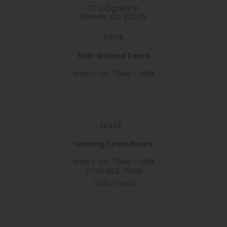
77 S Ogden St
Denver, CO 80209
TOUR
Self-Guided Tours
Mon - Sat: 10AM - 6PM
LEASE
Leasing Team Hours
Mon - Sat: 10AM - 6PM
(719) 662-7090
Call or text