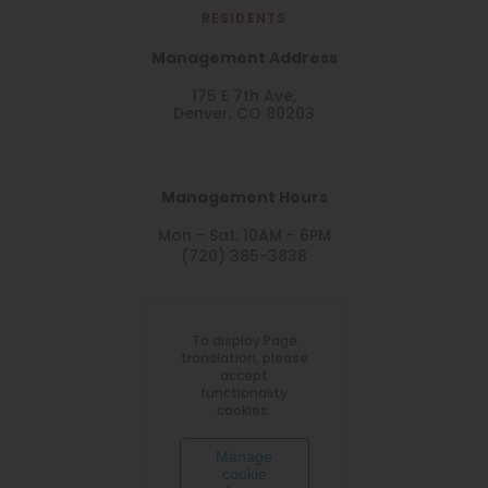
RESIDENTS
Management Address
175 E 7th Ave,
Denver, CO 80203
Management Hours
Mon - Sat: 10AM - 6PM
(720) 385-3838
To display Page
translation, please
accept
functionality
cookies.
Manage
cookie