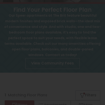
View All
Contact
Find Your Perfect Floor Plan
Speer
Interactive Map
Our Speer apartments at The Brit feature beautiful
modern finishes and exposed brick walls—the ideal mix
Capitol Hill
APPLY NOW
of convenience and style. And with studio, one and two-
Cheesman Park
bedroom floor plans available, it’s easy to find the
77 S Ogden St
perfect space to suit your needs, with flexible lease
Hale
Denver, CO 80209
terms available. Check out our many amenities offering
open floor plans, balconies, and double-paned
Congress Park
windows. Contact us today!
Lowry
View Community Fees
Arvada
University
Southwest Denver
1
Matching
Floor Plans
Filters
Denver Tech Center