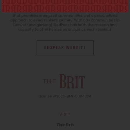
Uncovered
30
31
1
2
3
4
5
For residents that want more than a cut-and-paste apartment
experience, RedPeak is a Denver-based real estate company
Neighborhood
that promises energized communities and a personalized
approach to every renter's journey. With 50+ communities in
All
Denver (and growing), RedPeak has both the mission and
capacity to offer homes as unique as each resident.
Features
All
REDPEAK WEBSITE
Laundry Facilities
All
Reset All
Confirm
License #2023-BFN-0004334
VISIT
The Brit