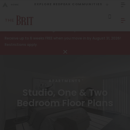
EXPLORE REDPEAK COMMUNITIES
GO BACK
Bed Count
Sizzling Summer Specials!
Receive up to 6 weeks FREE when you move in by August 31, 2026!
Studio
GO TO REDPEAK MENU
Restrictions apply.
One Bedroom
Apartments
Two Bedrooms
Amenities
Three Bedrooms
APARTMENTS
Gallery
Four Bedrooms
Studio, One & Two
Neighborhood
Townhomes
Bedroom Floor Plans
Residents
Neighborhood
FAQ