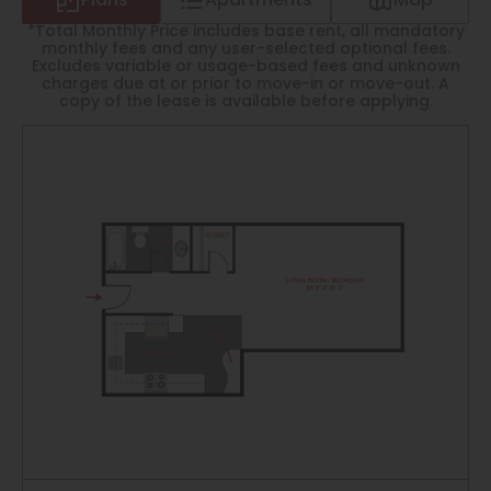
Plans
Apartments
Map
Thornton
*Total Monthly Price includes base rent, all mandatory
Platt Park
monthly fees and any user-selected optional fees.
Excludes variable or usage-based fees and unknown
charges due at or prior to move-in or move-out. A
Wheat Ridge
copy of the lease is available before applying.
West Highlands
1
Matching
Floor Plans
Sort
Price (Low to High)