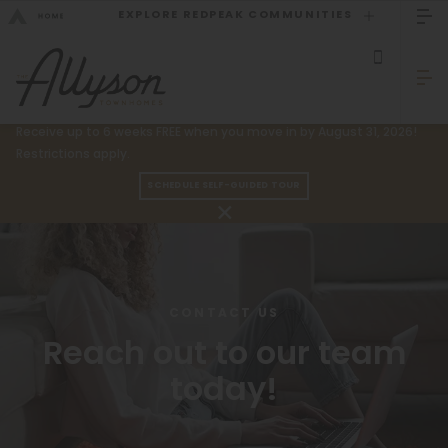
EXPLORE REDPEAK COMMUNITIES
GO BACK
Bed Count
Sizzling Summer Specials!
Receive up to 6 weeks FREE when you move in by August 31, 2026!
Studio
Restrictions apply.
GO TO REDPEAK MENU
One Bedroom
SCHEDULE SELF-GUIDED TOUR
Two Bedrooms
Townhomes
Three Bedrooms
Amenities
Four Bedrooms
Gallery
CONTACT US
Townhomes
Reach out to our team
Neighborhood
today!
Residents
Neighborhood
FAQ