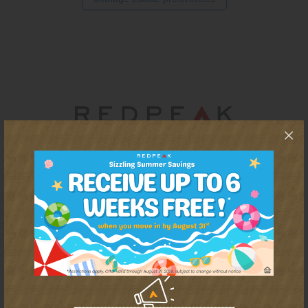
Thornton
Platt Park
Wheat Ridge
West Highlands
For residents that want more than a cut-and-paste apartment
experience, RedPeak is a Denver-based real estate company
that promises energized communities and a personalized
approach to every renter's journey. With 50+ communities in
Denver (and growing), RedPeak has both the mission and
capacity to offer homes as unique as each resident.
REDPEAK WEBSITE