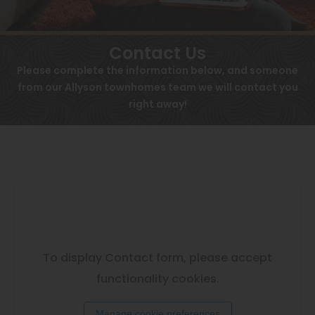
View All
Contact
Speer
Contact Us
Interactive Map
Capitol Hill
Please complete the information below, and someone
APPLY NOW
from our Allyson townhomes team we will contact you
Cheesman Park
right away!
532 Golfers Way
Hale
Denver, CO 80230
Congress Park
Lowry
Arvada
University
To display Contact form, please accept
Southwest Denver
functionality cookies.
Denver Tech Center
Manage cookie preferences