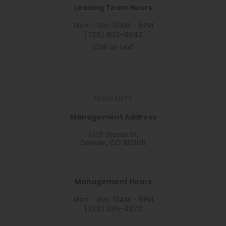
Leasing Team Hours
Mon - Sat: 10AM - 6PM
(720) 802-9042
Call or text
RESIDENTS
Management Address
1412 Steele St,
Denver, CO 80206
Management Hours
Mon - Sat: 10AM - 6PM
(720) 385-3872