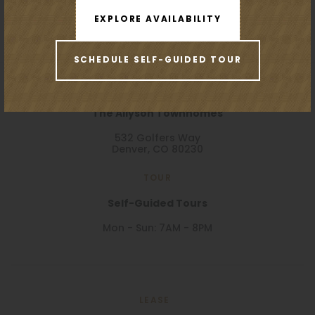
EXPLORE AVAILABILITY
SCHEDULE SELF-GUIDED TOUR
VISIT
The Allyson Townhomes
532 Golfers Way
Denver, CO 80230
TOUR
Self-Guided Tours
Mon - Sun: 7AM - 8PM
LEASE