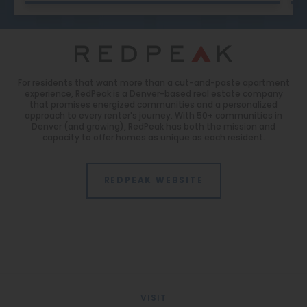
For residents that want more than a cut-and-paste apartment
experience, RedPeak is a Denver-based real estate company
that promises energized communities and a personalized
approach to every renter's journey. With 50+ communities in
Denver (and growing), RedPeak has both the mission and
capacity to offer homes as unique as each resident.
REDPEAK WEBSITE
VISIT