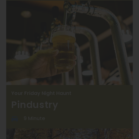
Your Friday Night Haunt
Pindustry
9 Minute