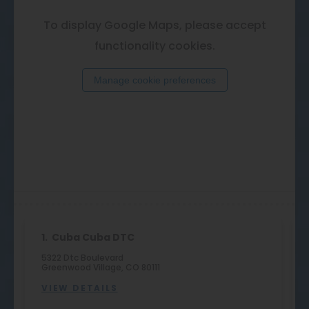
To display Google Maps, please accept
functionality cookies.
Manage cookie preferences
1.
Cuba Cuba DTC
5322 Dtc Boulevard
Greenwood Village, CO 80111
VIEW DETAILS