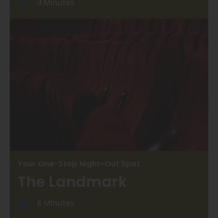
9 Minutes
Your One-Stop Night-Out Spot
The Landmark
6 Minutes