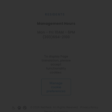
RESIDENTS
Management Hours
Mon - Fri: 10AM - 6PM
(303)694-2100
To display Page
translation, please
accept
functionality
cookies.
Manage
cookie
preferences
© 2026 RedPeak. All Rights Reserved.
Privacy Policy