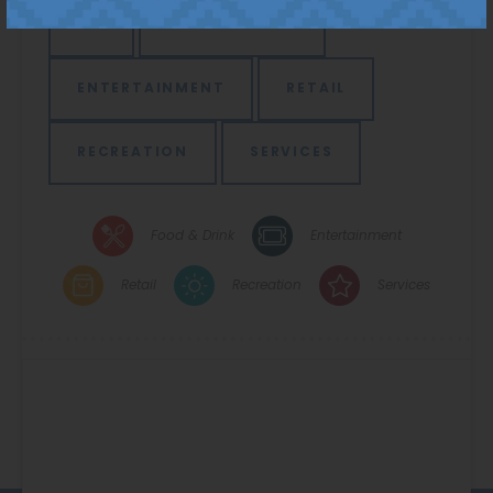
ALL
FOOD & DRINK
ENTERTAINMENT
RETAIL
RECREATION
SERVICES
Food & Drink
Entertainment
Retail
Recreation
Services