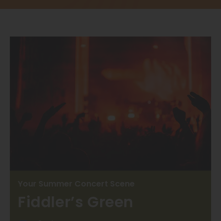
Thornton
Platt Park
Wheat Ridge
West Highlands
Your Summer Concert Scene
Fiddler’s Green