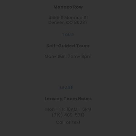
Monaco Row
4665 S Monaco St
Denver, CO 80237
TOUR
Self-Guided Tours
Mon- Sun: 7am- 8pm
LEASE
Leasing Team Hours
Mon - Fri: 10AM - 6PM
(719) 409-5713
Call or text