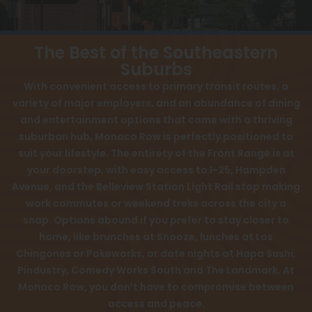
View All
FAQ
Speer
Contact
The Best of the Southeastern
Capitol Hill
Suburbs
Interactive Map
With convenient access to primary transit routes, a
Cheesman Park
APPLY NOW
variety of major employers, and an abundance of dining
Hale
and entertainment options that come with a thriving
suburban hub, Monaco Row is perfectly positioned to
Congress Park
4665 S Monaco St
suit your lifestyle. The entirety of the Front Range is at
Denver, CO 80237
your doorstep, with easy access to I-25, Hampden
Lowry
Avenue, and the Belleview Station Light Rail stop making
Arvada
work commutes or weekend treks across the city a
snap. Options abound if you prefer to stay closer to
University
home, like brunches at Snooze, lunches at Los
Chingones or Pokeworks, or date nights at Hapa Sushi,
Southwest Denver
Pindustry, Comedy Works South and The Landmark. At
Denver Tech Center
Monaco Row, you don’t have to compromise between
access and peace.