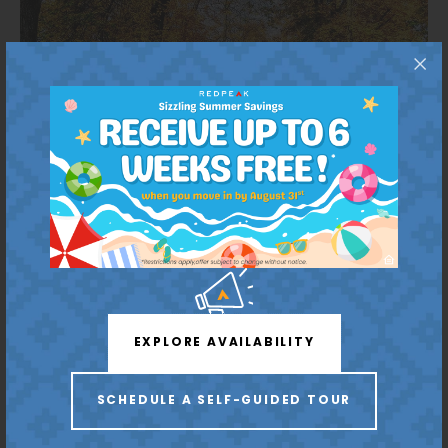
Your Outdoor Retreat
Westlands Park
EXPLORE AVAILABILITY
6 Minutes
SCHEDULE A SELF-GUIDED TOUR