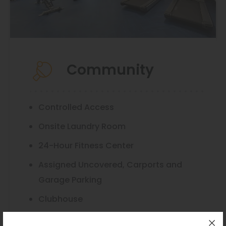
Community
Controlled Access
Onsite Laundry Room
24-Hour Fitness Center
Assigned Uncovered, Carports and
Garage Parking
Clubhouse
Convenient Trash Shoots on Every Floor