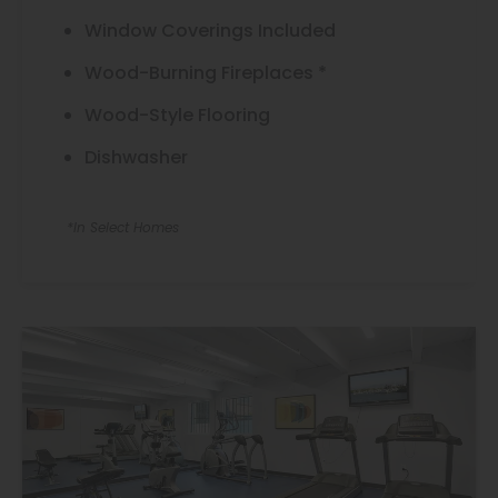
Window Coverings Included
Wood-Burning Fireplaces *
Wood-Style Flooring
Dishwasher
*In Select Homes