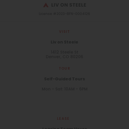
License #2023-BFN-0004126
VISIT
Liv on Steele
1412 Steele St
Denver, CO 80206
TOUR
Self-Guided Tours
Mon - Sat: 10AM - 6PM
LEASE