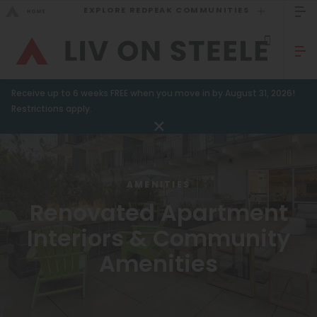
EXPLORE REDPEAK COMMUNITIES
GO BACK
Bed Count
Sizzling Summer Specials!
Receive up to 6 weeks FREE when you move in by August 31, 2026!
Studio
GO TO REDPEAK MENU
Restrictions apply.
One Bedroom
Apartments
Two Bedrooms
Amenities
Three Bedrooms
AMENITIES
Renovated Apartment
Gallery
Four Bedrooms
Interiors & Community
Townhomes
Neighborhood
Amenities
Residents
Neighborhood
FAQ