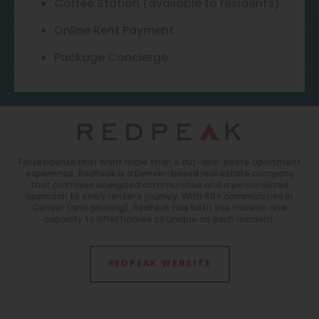
Coffee Station (available to residents)
Online Rent Payment
Package Concierge
For residents that want more than a cut-and-paste apartment
experience, RedPeak is a Denver-based real estate company
that promises energized communities and a personalized
approach to every renter's journey. With 50+ communities in
Denver (and growing), RedPeak has both the mission and
capacity to offer homes as unique as each resident.
REDPEAK WEBSITE