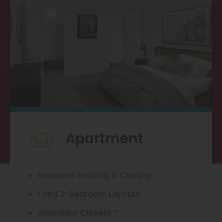
Thornton
Platt Park
Wheat Ridge
West Highlands
Apartment
Seasonal Heating & Cooling
1 and 2-Bedroom Layouts
Abundant Closets *