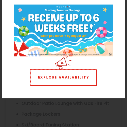
Dog Wash
Elevator
Flexible Lease Terms Available
Gas Grill
Herb Garden
Bike Racks
Smoke-Free Community
EXPLORE AVAILABILITY
Mountain Views*
Onsite Maintenance
Outdoor Patio Lounge with Gas Fire Pit
Package Lockers
Ski/Board Tuning Station