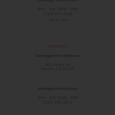
Leasing Team Hours
Mon - Sat: 10AM - 6PM
(720) 571-4608
Call or text
RESIDENTS
Management Address
1412 Steele St,
Denver, CO 80206
Management Hours
Mon - Sat: 10AM - 6PM
(720) 385-3872