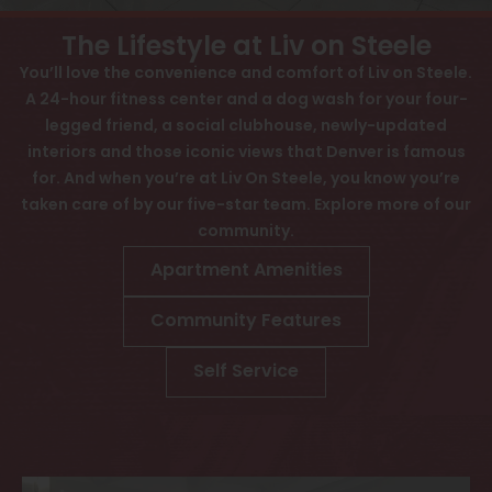
View All
Contact
The Lifestyle at Liv on Steele
Speer
Interactive Map
You’ll love the convenience and comfort of Liv on Steele.
A 24-hour fitness center and a dog wash for your four-
Capitol Hill
APPLY NOW
legged friend, a social clubhouse, newly-updated
Cheesman Park
interiors and those iconic views that Denver is famous
1412 Steele St
for. And when you’re at Liv On Steele, you know you’re
Hale
Denver, CO 80206
taken care of by our five-star team. Explore more of our
community.
Congress Park
Apartment Amenities
Lowry
Community Features
Arvada
University
Self Service
Southwest Denver
Denver Tech Center