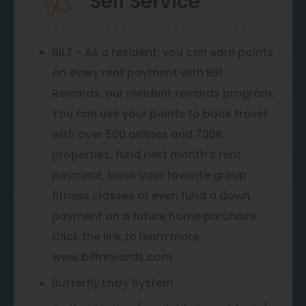
Self Service
BILT - As a resident, you can earn points
on every rent payment with Bilt
Rewards, our resident rewards program.
You can use your points to book travel
with over 500 airlines and 700K
properties, fund next month’s rent
payment, book your favorite group
fitness classes or even fund a down
payment on a future home purchase.
Click the link to learn more
www.biltrewards.com
Butterfly Entry System