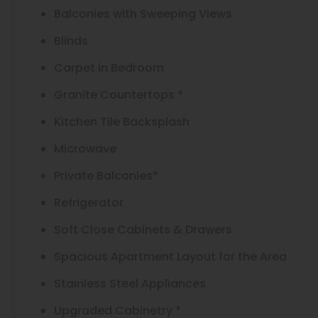
Balconies with Sweeping Views
Blinds
Carpet in Bedroom
Granite Countertops *
Kitchen Tile Backsplash
Microwave
Private Balconies*
Refrigerator
Soft Close Cabinets & Drawers
Spacious Apartment Layout for the Area
Stainless Steel Appliances
Upgraded Cabinetry *