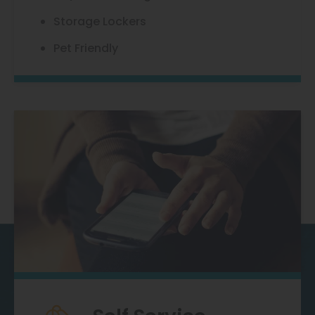
Storage Lockers
Pet Friendly