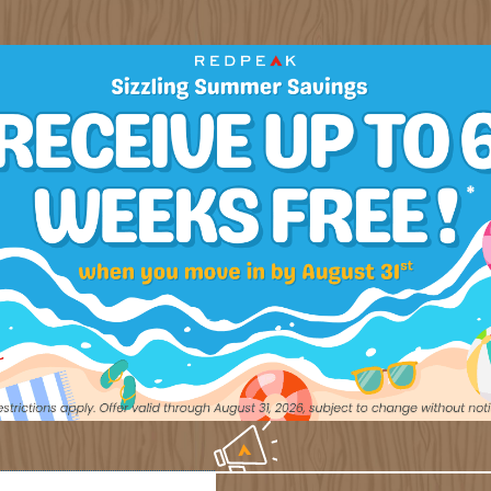
CONTACT US
out to our team