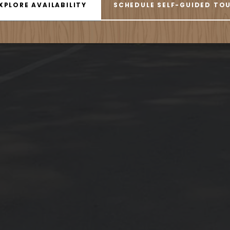
XPLORE AVAILABILITY
SCHEDULE SELF-GUIDED TO