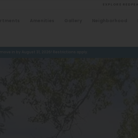
EXPLORE REDPE
rtments
Amenities
Gallery
Neighborhood
VIEW ALL
University
Southwest Denver
ove in by August 31, 2026! Restrictions apply.
Denver Tech Center
Thornton
Platt Park
Wheat Ridge
West Highlands