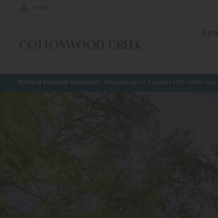
Bed Count
Apa
Neighborhood
Studio
Speer
One Bedroom
Capitol Hill
Sizzling Summer Specials!
Receive up to 6 weeks FREE when you m
Two Bedrooms
Cheesman Park
Three Bedrooms
Hale
Four Bedrooms
Congress Park
Townhomes
Lowry
Arvada