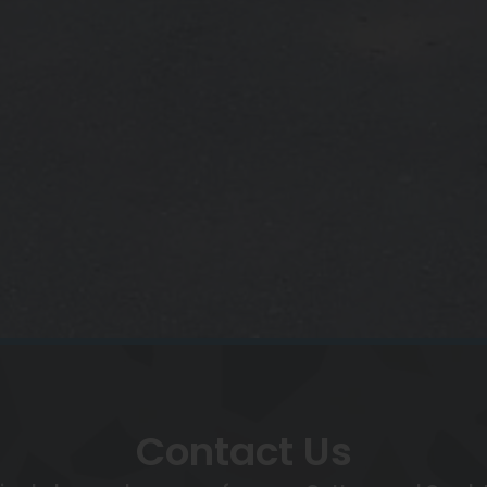
Contact Us