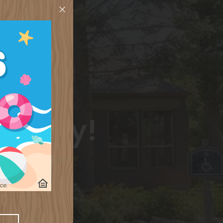
 today!