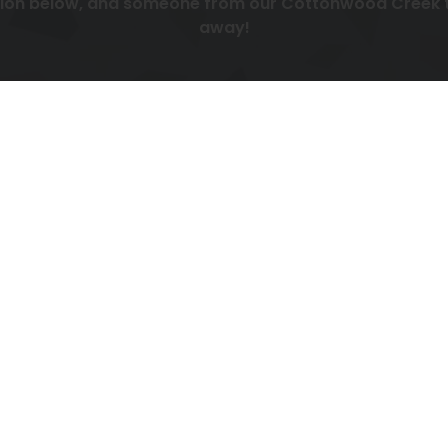
tion below, and someone from our Cottonwood Creek te
away!
display Contact form, please accept functionality cook
Manage cookie preferences