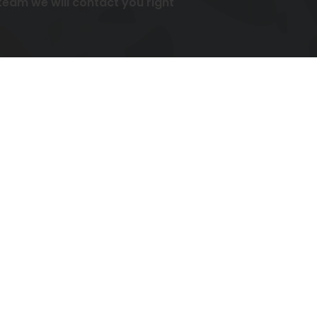
am we will contact you right
ies.