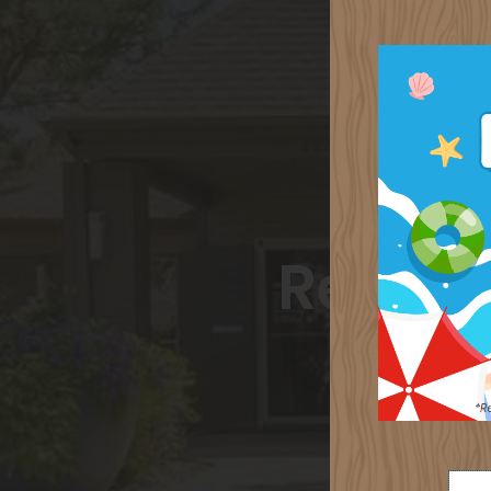
Reach 