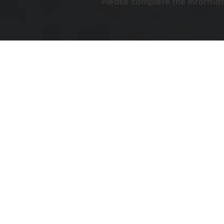
Please complete the informa
To 