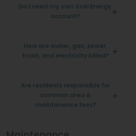
Do I need my own Xcel Energy
account?
How are water, gas, sewer,
trash, and electricity billed?
Are residents responsible for
common area &
maintenance fees?
Maintenance