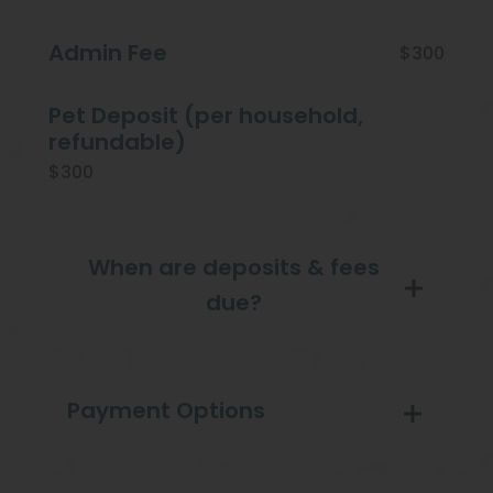
Admin Fee
$300
Pet Deposit (per household,
refundable)
$300
When are deposits & fees
due?
Payment Options