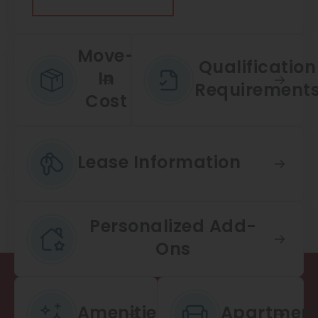
Thornton
Platt Park
Move-
Wheat Ridge
Qualification
In
Requirement
West Highlands
Cost
Lease Information
Personalized Add-
Ons
Amenities
Apartmen