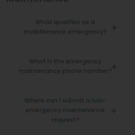
What qualifies as a
maintenance emergency?
What is the emergency
maintenance phone number?
Where can I submit a non-
emergency maintenance
request?