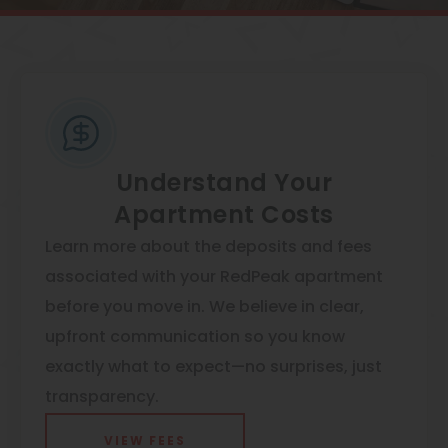
View All
Contact
Speer
Interactive Map
Capitol Hill
APPLY NOW
Cheesman Park
950 N Lafayette St
Hale
Denver, CO 80218
Understand Your
Apartment Costs
Congress Park
Learn more about the deposits and fees
Lowry
associated with your RedPeak apartment
Arvada
before you move in. We believe in clear,
University
upfront communication so you know
exactly what to expect—no surprises, just
Southwest Denver
transparency.
Denver Tech Center
VIEW FEES