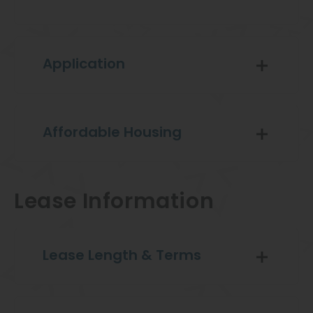
Application
Affordable Housing
Lease Information
Lease Length & Terms