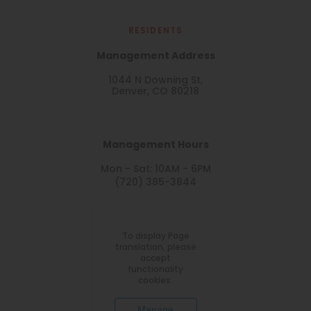
RESIDENTS
Management Address
1044 N Downing St,
Denver, CO 80218
Management Hours
Mon - Sat: 10AM - 6PM
(720) 385-3844
To display Page
translation, please
accept
functionality
cookies.
Manage