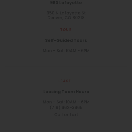
950 Lafayette
950 N Lafayette St
Denver, CO 80218
TOUR
Self-Guided Tours
Mon - Sat: 10AM - 6PM
LEASE
Leasing Team Hours
Mon - Sat: 10AM - 6PM
(719) 662-3965
Call or text