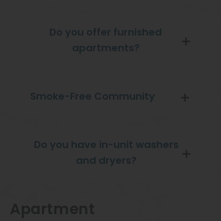
Do you offer furnished
apartments?
Smoke-Free Community
Do you have in-unit washers
and dryers?
Apartment