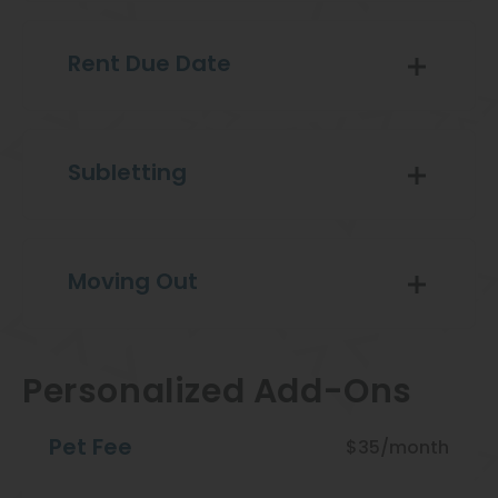
Rent Due Date
Subletting
Moving Out
Personalized Add-Ons
Pet Fee
$35/month