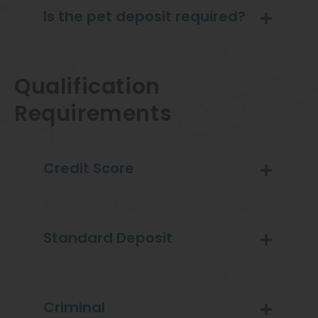
Is the pet deposit required?
Qualification
Requirements
Credit Score
Standard Deposit
Criminal