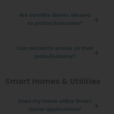
Are satellite dishes allowed
on patios/balconies?
Can residents smoke on their
patio/balcony?
Smart Homes & Utilities
Does my home utilize Smart
Home applications?