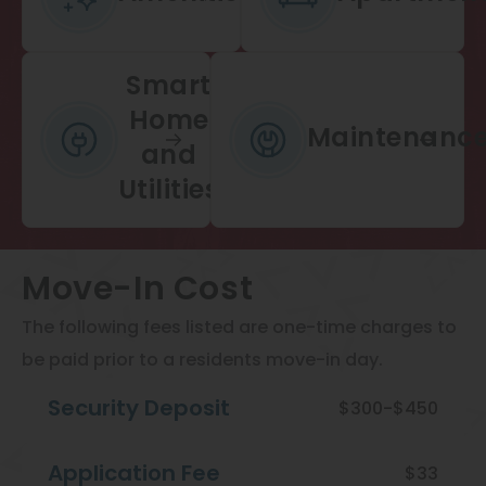
Smart
Home
Maintenanc
and
Utilities
Move-In Cost
The following fees listed are one-time charges to
be paid prior to a residents move-in day.
Security Deposit
$300-$450
Application Fee
$33