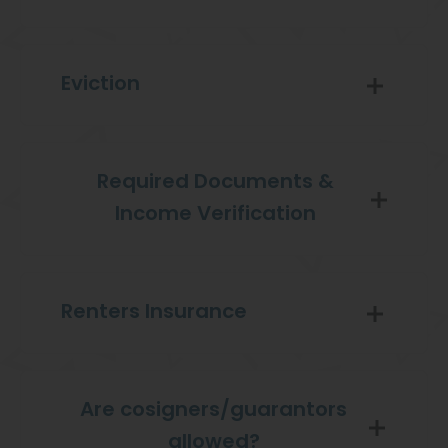
Eviction
Required Documents &
Income Verification
Renters Insurance
Are cosigners/guarantors
allowed?