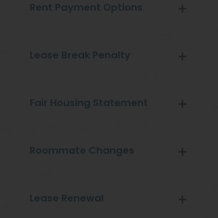
Rent Payment Options
Lease Break Penalty
Fair Housing Statement
Roommate Changes
Lease Renewal