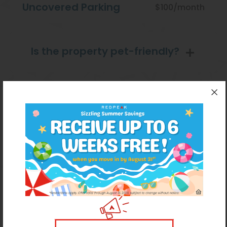
Uncovered Parking
$100/month
Is the property pet-friendly?
Pet Restrictions
PetScreening
Amenities