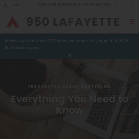
EXPLORE REDPEAK COMMUNITIES
GO BACK
Bed Count
Sizzling Summer Specials!
Receive up to 6 weeks FREE when you move in by August 31, 2026!
Studio
GO TO REDPEAK MENU
Restrictions apply.
One Bedroom
Apartments
Two Bedrooms
Amenities
Three Bedrooms
FREQUENTLY ASKED QUESTIONS
Gallery
Four Bedrooms
Everything You Need to
Neighborhood
Townhomes
Know
Residents
Neighborhood
FAQ