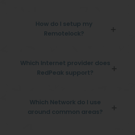
How do I setup my
Remotelock?
Which Internet provider does
RedPeak support?
Which Network do I use
around common areas?