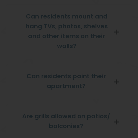
Can residents mount and
hang TVs, photos, shelves
and other items on their
walls?
Can residents paint their
apartment?
Are grills allowed on patios/
balconies?