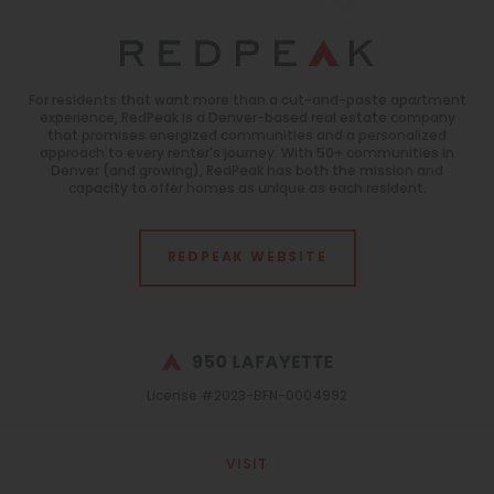
For residents that want more than a cut-and-paste apartment
experience, RedPeak is a Denver-based real estate company
that promises energized communities and a personalized
approach to every renter's journey. With 50+ communities in
Denver (and growing), RedPeak has both the mission and
capacity to offer homes as unique as each resident.
REDPEAK WEBSITE
License #2023-BFN-0004992
VISIT