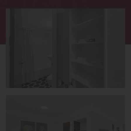
Thornton
Platt Park
Wheat Ridge
West Highlands