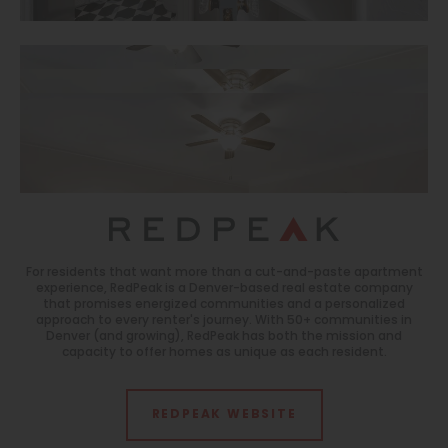
For residents that want more than a cut-and-paste apartment
experience, RedPeak is a Denver-based real estate company
that promises energized communities and a personalized
approach to every renter's journey. With 50+ communities in
Denver (and growing), RedPeak has both the mission and
capacity to offer homes as unique as each resident.
REDPEAK WEBSITE