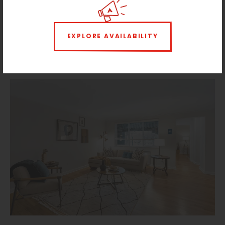
EXPLORE AVAILABILITY