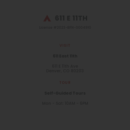
License #2023-BFN-0004910
VISIT
611 East 11th
611 E 11th Ave
Denver, CO 80203
TOUR
Self-Guided Tours
Mon - Sat: 10AM - 6PM