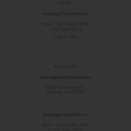
LEASE
Leasing Team Hours
Mon - Sat: 10AM - 6PM
(719) 800-9075
Call or text
RESIDENTS
Management Address
1044 N Downing St,
Denver, CO 80218
Management Hours
Mon - Sat: 10AM - 6PM
(720) 385-3844