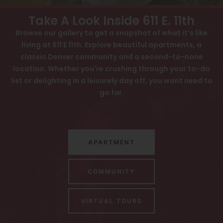
View All
Contact
Take A Look Inside 611 E. 11th
Speer
Browse our gallery to get a snapshot of what it’s like
Interactive Map
living at 611 E 11th. Explore beautiful apartments, a
Capitol Hill
APPLY NOW
classic Denver community and a second-to-none
Cheesman Park
location. Whether you're crushing through your to-do
list or delighting in a leisurely day off, you wont need to
Hale
611 E 11th Ave
go far.
Denver, CO 80203
Congress Park
Lowry
APARTMENT
Arvada
University
COMMUNITY
Southwest Denver
VIRTUAL TOURS
Denver Tech Center