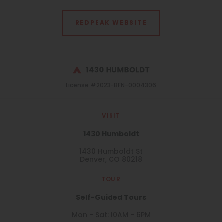
REDPEAK WEBSITE
License #2023-BFN-0004306
VISIT
1430 Humboldt
1430 Humboldt St
Denver, CO 80218
TOUR
Self-Guided Tours
Mon - Sat: 10AM - 6PM