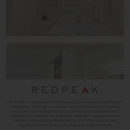
For residents that want more than a cut-and-paste apartment
experience, RedPeak is a Denver-based real estate company
that promises energized communities and a personalized
approach to every renter's journey. With 50+ communities in
Denver (and growing), RedPeak has both the mission and
capacity to offer homes as unique as each resident.