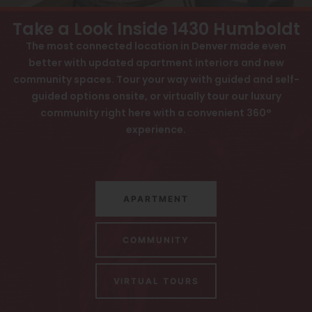
View All
Contact
Take a Look Inside 1430 Humboldt
Speer
Interactive Map
The most connected location in Denver made even
better with updated apartment interiors and new
Capitol Hill
APPLY NOW
community spaces. Tour your way with guided and self-
Cheesman Park
guided options onsite, or virtually tour our luxury
1430 Humboldt St
community right here with a convenient 360°
Hale
Denver, CO 80218
experience.
Congress Park
Lowry
APARTMENT
Arvada
University
COMMUNITY
Southwest Denver
VIRTUAL TOURS
Denver Tech Center