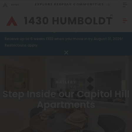
EXPLORE REDPEAK COMMUNITIES
GO BACK
Bed Count
Sizzling Summer Specials!
Receive up to 6 weeks FREE when you move in by August 31, 2026!
Studio
GO TO REDPEAK MENU
Restrictions apply.
One Bedroom
Apartments
Two Bedrooms
Amenities
Three Bedrooms
GALLERY
Gallery
Four Bedrooms
Step Inside our Capitol Hill
Neighborhood
Townhomes
Apartments
Residents
Neighborhood
FAQ