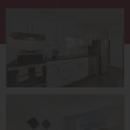
Thornton
Platt Park
Wheat Ridge
West Highlands