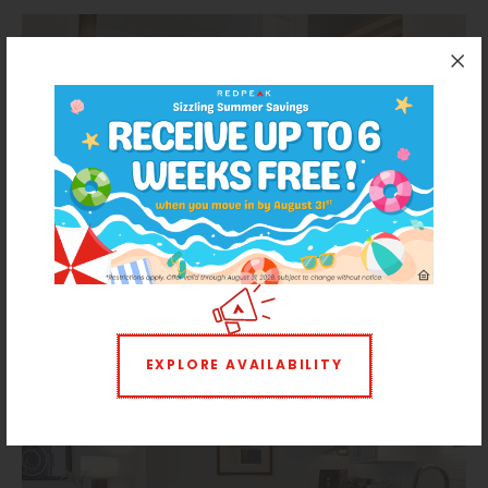
EXPLORE AVAILABILITY