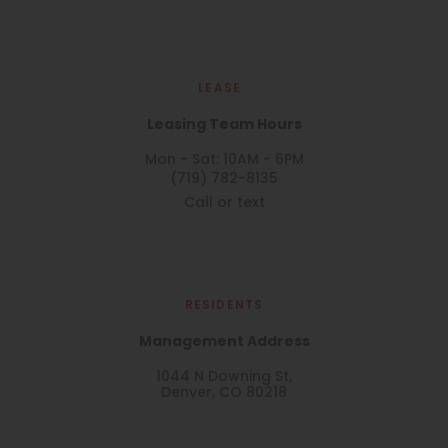
LEASE
Leasing Team Hours
Mon - Sat: 10AM - 6PM
(719) 782-8135
Call or text
RESIDENTS
Management Address
1044 N Downing St,
Denver, CO 80218