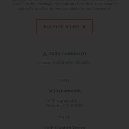
Monitoring
Denver (and growing), RedPeak has both the mission and
All
capacity to offer homes as unique as each resident.
Features
All
REDPEAK WEBSITE
Laundry Facilities
All
License #2023-BFN-0004306
Reset All
Confirm
VISIT
1430 Humboldt
1430 Humboldt St
Denver, CO 80218
TOUR
Self-Guided Tours