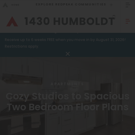
EXPLORE REDPEAK COMMUNITIES
GO BACK
Bed Count
Sizzling Summer Specials!
Receive up to 6 weeks FREE when you move in by August 31, 2026!
Studio
GO TO REDPEAK MENU
Restrictions apply.
One Bedroom
Apartments
Two Bedrooms
Amenities
Three Bedrooms
APARTMENTS
Gallery
Four Bedrooms
Cozy Studios to Spacious
Neighborhood
Townhomes
Two Bedroom Floor Plans
Residents
Neighborhood
FAQ