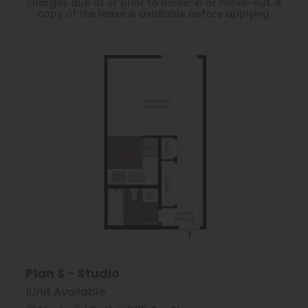
Thornton
charges due at or prior to move-in or move-out. A
copy of the lease is available before applying.
Platt Park
Wheat Ridge
West Highlands
1
Matching
Floor Plans
Sort
Price (Low to High)
Plan S - Studio
1
Unit Available
Bedrooms