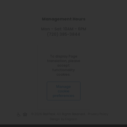
Management Hours
Mon - Sat: 10AM - 6PM
(720) 385-3844
To display Page
translation, please
accept
functionality
cookies.
Manage
cookie
preferences
© 2026 RedPeak. All Rights Reserved.
Privacy Policy
Design by Engrain