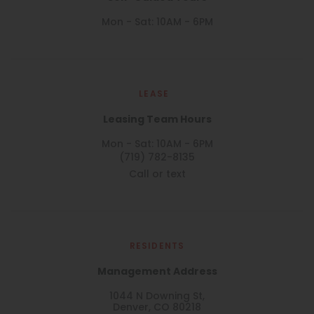
Mon - Sat: 10AM - 6PM
LEASE
Leasing Team Hours
Mon - Sat: 10AM - 6PM
(719) 782-8135
Call or text
RESIDENTS
Management Address
1044 N Downing St,
Denver, CO 80218