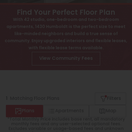
View All
Contact
Find Your Perfect Floor Plan
Speer
Interactive Map
With 42 studio, one-bedroom and two-bedroom
apartments, 1430 Humboldt is the perfect size to meet
Capitol Hill
APPLY NOW
like-minded neighbors and build a true sense of
Cheesman Park
community. Enjoy upgraded interiors and flexible leases,
1430 Humboldt St
with flexible lease terms available.
Hale
Denver, CO 80218
View Community Fees
Congress Park
Lowry
Arvada
1
University
Matching
Floor Plans
Filters
Southwest Denver
Plans
Apartments
Map
*Total Monthly Price includes base rent, all mandatory
Denver Tech Center
monthly fees and any user-selected optional fees.
Excludes variable or usage-based fees and unknown