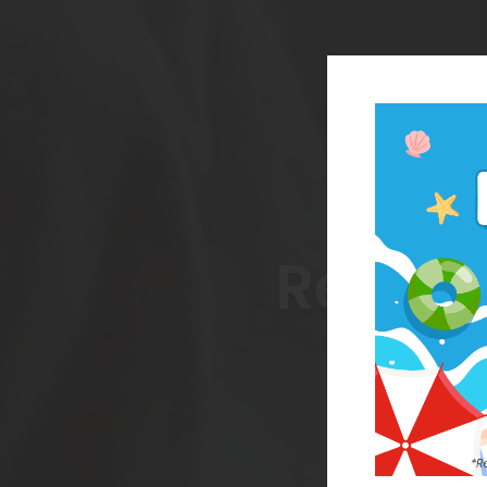
Reach 