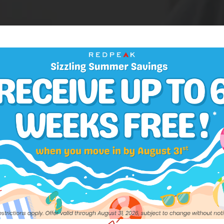
CONTACT US
out to our team