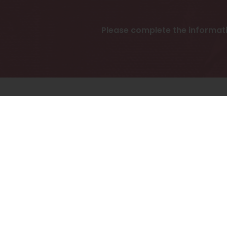
Please complete the informat
To 