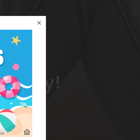
 today!