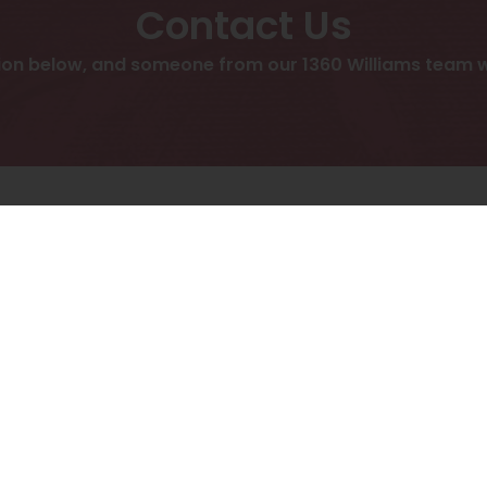
Contact Us
ion below, and someone from our 1360 Williams team we
display Contact form, please accept functionality cook