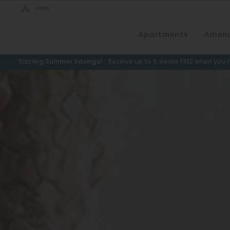
Bed Count
Apartments
Ameni
Neighborhood
Studio
Speer
Sizzling Summer Savings!
Receive up to 6 weeks FREE when you m
One Bedroom
Capitol Hill
Two Bedrooms
Cheesman Park
Three Bedrooms
Hale
Four Bedrooms
Congress Park
Townhomes
Lowry
Arvada