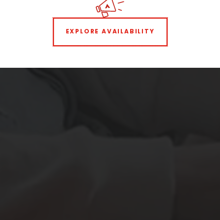
EXPLORE AVAILABILITY