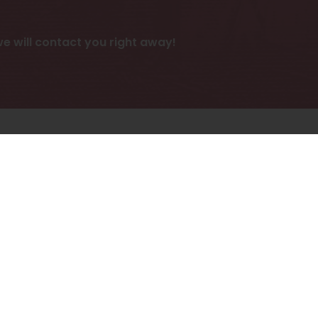
 will contact you right away!
ies.