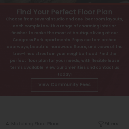
View All
Contact
Find Your Perfect Floor Plan
Interactive Map
Speer
Choose from several studio and one-bedroom layouts,
APPLY NOW
each complete with a range of charming interior
Capitol Hill
finishes to make the most of boutique living at our
Cheesman Park
Congress Park apartments. Enjoy custom arched
1357 Cook St
doorways, beautiful hardwood floors, and views of the
Denver, CO 80206
Hale
tree-lined streets in your neighborhood. Find the
perfect floor plan for your needs, with flexible lease
Congress Park
terms available. View our amenities and contact us
Lowry
today!
Arvada
View Community Fees
University
Southwest Denver
Denver Tech Center
4
Matching
Floor Plans
Filters