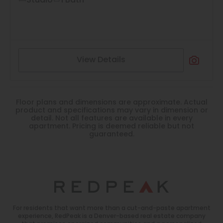
Studio
1 Bath
View Details
Floor plans and dimensions are approximate. Actual
product and specifications may vary in dimension or
detail. Not all features are available in every
apartment. Pricing is deemed reliable but not
guaranteed.
For residents that want more than a cut-and-paste apartment
experience, RedPeak is a Denver-based real estate company