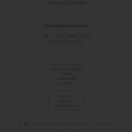
Denver, CO 80206
Management Hours
Mon - Sat: 10AM - 6PM
(720) 385-3872
To display Page
translation, please
accept
functionality
cookies.
Manage
cookie
preferences
© 2026 RedPeak. All Rights Reserved.
Privacy Policy
Design by Engrain