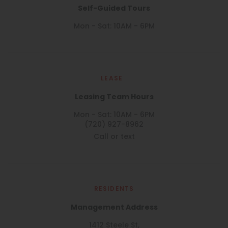
Self-Guided Tours
Mon - Sat: 10AM - 6PM
LEASE
Leasing Team Hours
Mon - Sat: 10AM - 6PM
(720) 927-8962
Call or text
RESIDENTS
Management Address
1412 Steele St,