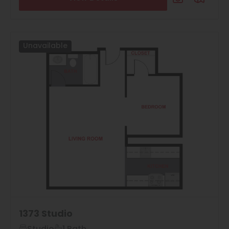
Neighborhood
All
Features
Unavailable
All
Laundry Facilities
All
Reset All
Confirm
1373 Studio