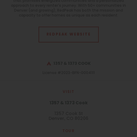
that promises energized communities and a personalized
approach to every renter's journey. With 50+ communities in
Denver (and growing), RedPeak has both the mission and
capacity to offer homes as unique as each resident.
REDPEAK WEBSITE
License #2023-BFN-0004111
VISIT
1357 & 1373 Cook
1357 Cook St
Denver, CO 80206
TOUR