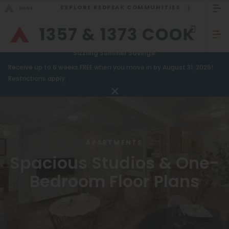
EXPLORE REDPEAK COMMUNITIES
GO BACK
Bed Count
Sizzling Summer Savings!
Receive up to 6 weeks FREE when you move in by August 31, 2026!
GO TO REDPEAK MENU
Studio
Restrictions apply.
One Bedroom
Apartments
Two Bedrooms
Amenities
Three Bedrooms
APARTMENTS
Gallery
Four Bedrooms
Spacious Studios & One-
Neighborhood
Townhomes
Bedroom Floor Plans
Residents
Neighborhood
FAQ