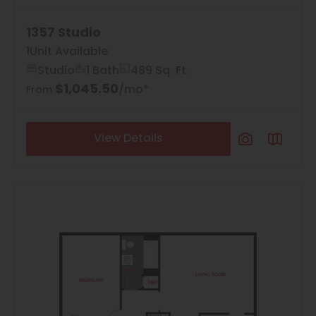
1357 Studio
1
Unit Available
Studio
1 Bath
489 Sq. Ft.
$1,045.50
/mo*
From
View Details