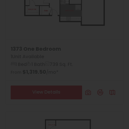
1373 One Bedroom
1
Unit Available
1 Bed
1 Bath
739 Sq. Ft.
$1,319.50
4
Matching
Floor Plans
/mo*
From
View Details
Sort
Price (Low to High)