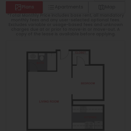
Thornton
Plans
Apartments
Map
Platt Park
*Total Monthly Price includes base rent, all mandatory
monthly fees and any user-selected optional fees.
Wheat Ridge
Excludes variable or usage-based fees and unknown
charges due at or prior to move-in or move-out. A
copy of the lease is available before applying.
West Highlands