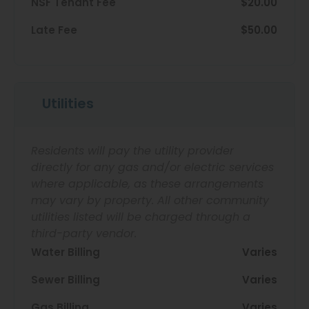
NSF Tenant Fee
$20.00
Late Fee
$50.00
Utilities
Residents will pay the utility provider
directly for any gas and/or electric services
where applicable, as these arrangements
may vary by property. All other community
utilities listed will be charged through a
third-party vendor.
Water Billing
Varies
Sewer Billing
Varies
Gas Billing
Varies