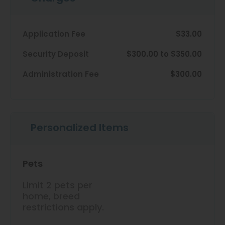
View All
Contact
Speer
Application Fee
$33.00
Interactive Map
Capitol Hill
Security Deposit
$300.00 to $350.00
APPLY NOW
Cheesman Park
Administration Fee
$300.00
Hale
10 S Pennsylvania St
Denver, CO 80209
Congress Park
Personalized Items
Lowry
Arvada
Pets
University
Limit 2 pets per
Southwest Denver
home, breed
restrictions apply.
Denver Tech Center