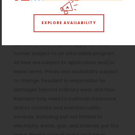
move-out, such as utilities. Security Deposit
may change based on screening results,
EXPLORE AVAILABILITY
but total will not exceed legal maximums.
Some items may be taxed under applicable
law. Some fees may not apply to rental
homes subject to an affordable program.
All fees are subject to application and/or
lease terms. Prices and availability subject
to change. Resident is responsible for
damages beyond ordinary wear and tear.
Resident may need to maintain insurance
and to activate and maintain utility
services, including but not limited to
electricity, water, gas, and internet, per the