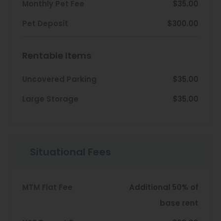
Thornton
Monthly Pet Fee
$35.00
Platt Park
Pet Deposit
$300.00
Wheat Ridge
Rentable Items
West Highlands
Uncovered Parking
$35.00
Large Storage
$35.00
Situational Fees
MTM Flat Fee
Additional 50% of
base rent