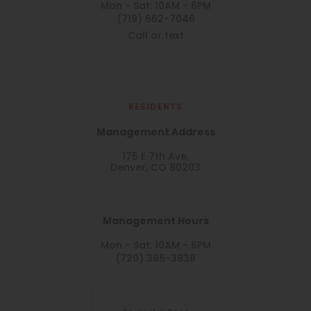
Mon - Sat: 10AM - 6PM
(719) 662-7046
Call or text
RESIDENTS
Management Address
175 E 7th Ave,
Denver, CO 80203
Management Hours
Mon - Sat: 10AM - 6PM
(720) 385-3838