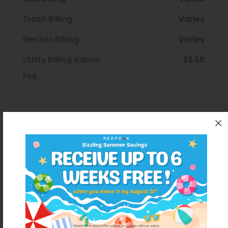
Trash Billing
Varies
Electric Billing
Varies
Utility Billing Admin
$5.50
Fee
Disclaimer
Total Monthly Price includes base rent,
monthly mandatory and the specific
optional fees that you select in the
calculator. The Total Monthly Price excludes
variable, usage-based, and unknown
charges due at or prior to move-in or at