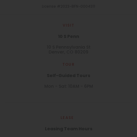
License #2023-BFN-0004311
VISIT
10 S Penn
10 S Pennsylvania St
Denver, CO 80209
TOUR
Self-Guided Tours
Mon - Sat: 10AM - 6PM
LEASE
Leasing Team Hours