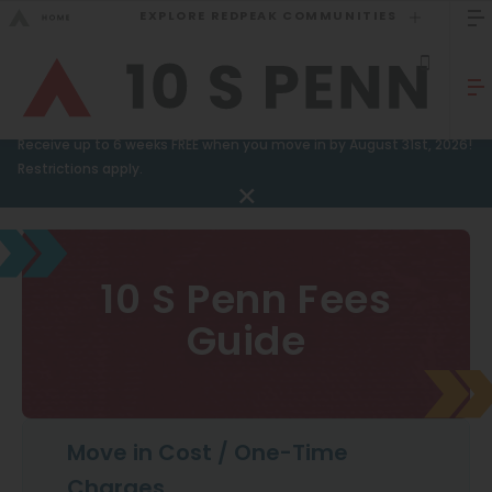
EXPLORE REDPEAK COMMUNITIES
GO BACK
Bed Count
Sizzling Summer Special!
Receive up to 6 weeks FREE when you move in by August 31st, 2026!
Studio
Restrictions apply.
GO TO REDPEAK MENU
One Bedroom
Two Bedrooms
Apartments
10 S Penn Fees
Three Bedrooms
Amenities
Guide
Four Bedrooms
Gallery
Townhomes
Neighborhood
Residents
Move in Cost / One-Time
Neighborhood
FAQ
Charges