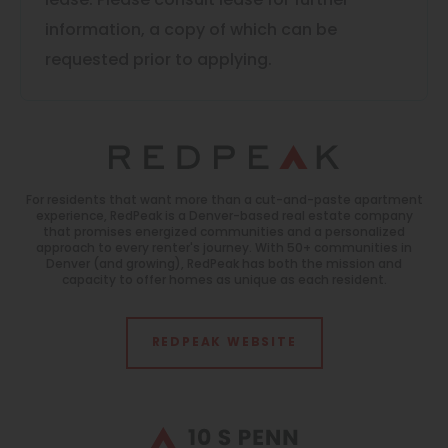
lease. Please consult lease for further
information, a copy of which can be
requested prior to applying.
For residents that want more than a cut-and-paste apartment
experience, RedPeak is a Denver-based real estate company
that promises energized communities and a personalized
approach to every renter's journey. With 50+ communities in
Denver (and growing), RedPeak has both the mission and
capacity to offer homes as unique as each resident.
REDPEAK WEBSITE