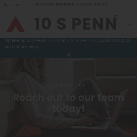
EXPLORE REDPEAK COMMUNITIES
GO BACK
Bed Count
Sizzling Summer Special!
Receive up to 6 weeks FREE when you move in by August 31st, 2026!
Studio
Restrictions apply.
GO TO REDPEAK MENU
One Bedroom
Two Bedrooms
Apartments
Three Bedrooms
Amenities
CONTACT US
Four Bedrooms
Reach out to our team
Gallery
Townhomes
today!
Neighborhood
Residents
Neighborhood
FAQ