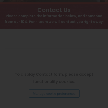
View All
Contact
Contact Us
Speer
Please complete the information below, and someone
Interactive Map
from our 10 S. Penn team we will contact you right away!
Capitol Hill
APPLY NOW
Cheesman Park
Hale
10 S Pennsylvania St
Denver, CO 80209
Congress Park
Lowry
Arvada
To display Contact form, please accept
University
functionality cookies.
Southwest Denver
Manage cookie preferences
Denver Tech Center