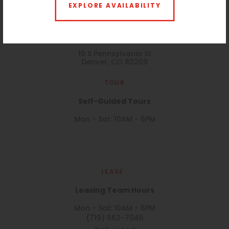
EXPLORE AVAILABILITY
VISIT
10 S Penn
10 S Pennsylvania St
Denver, CO 80209
TOUR
Self-Guided Tours
Mon - Sat: 10AM - 6PM
LEASE
Leasing Team Hours
Mon - Sat: 10AM - 6PM
(719) 662-7046