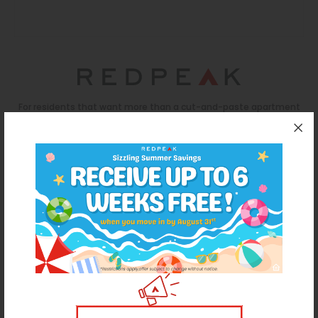
Thornton
Platt Park
Wheat Ridge
West Highlands
For residents that want more than a cut-and-paste apartment
experience, RedPeak is a Denver-based real estate company
that promises energized communities and a personalized
approach to every renter's journey. With 50+ communities in
Denver (and growing), RedPeak has both the mission and
capacity to offer homes as unique as each resident.
REDPEAK WEBSITE
License #2023-BFN-0004311