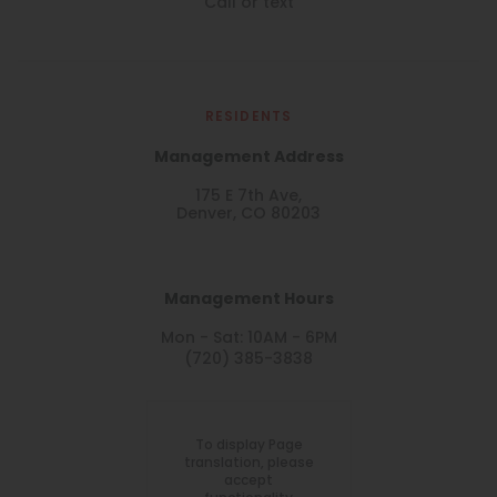
Call or text
RESIDENTS
Management Address
175 E 7th Ave,
Denver, CO 80203
Management Hours
Mon - Sat: 10AM - 6PM
(720) 385-3838
To display Page
translation, please
accept