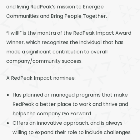
Thornton
and living RedPeak’s mission to Energize
Platt Park
Communities and Bring People Together.
Wheat Ridge
“I will!” is the mantra of the RedPeak Impact Award
West Highlands
Winner, which recognizes the individual that has
made a significant contribution to overall
company/community success.
A RedPeak Impact nominee:
Has planned or managed programs that make
RedPeak a better place to work and thrive and
helps the company Go Forward
Offers an innovative approach, and is always
willing to expand their role to include challenges