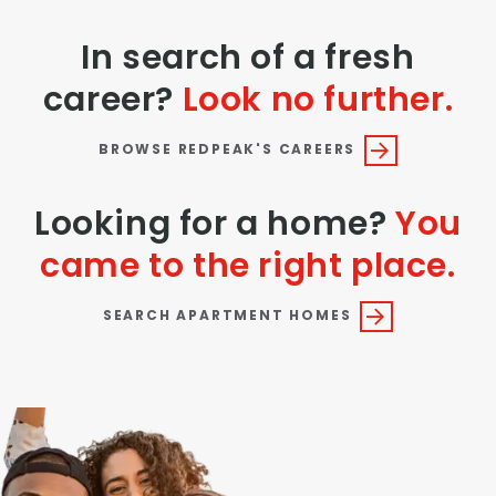
In search of a fresh
career?
Look no further.
BROWSE REDPEAK'S CAREERS
Looking for a home?
You
came to the right place.
SEARCH APARTMENT HOMES