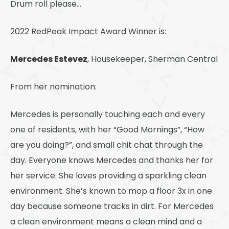
Drum roll please…
2022 RedPeak Impact Award Winner is:
Mercedes Estevez
, Housekeeper, Sherman Central
From her nomination:
Mercedes is personally touching each and every
one of residents, with her “Good Mornings”, “How
are you doing?”, and small chit chat through the
day. Everyone knows Mercedes and thanks her for
her service. She loves providing a sparkling clean
environment. She’s known to mop a floor 3x in one
day because someone tracks in dirt. For Mercedes
a clean environment means a clean mind and a