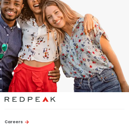
Careers