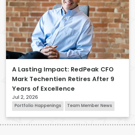
A Lasting Impact: RedPeak CFO
Mark Techentien Retires After 9
Years of Excellence
Jul 2, 2026
Portfolio Happenings
Team Member News