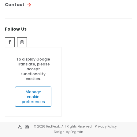
Contact
Follow Us
To display Google
Translate, please
accept
functionality
cookies.
Manage
cookie
preferences
© 2026 RedPeak. All Rights Reserved.
Privacy Policy
Design by Engrain