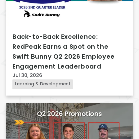
Back-to-Back Excellence:
RedPeak Earns a Spot on the
Swift Bunny Q2 2026 Employee
Engagement Leaderboard
Jul 30, 2026
Learning & Development