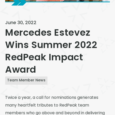
View All
Speer
June 30, 2022
Capitol Hill
Mercedes Estevez
Cheesman Park
Wins Summer 2022
Hale
RedPeak Impact
Congress Park
Lowry
Award
Arvada
Team Member News
University
Southwest Denver
Twice a year, a call for nominations generates
many heartfelt tributes to RedPeak team
Denver Tech Center
members who go above and beyond in delivering