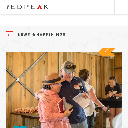
GO BACK
Bed Count
NEWS & HAPPENINGS
Studio
One Bedroom
Two Bedrooms
Three Bedrooms
Four Bedrooms
Townhomes
Neighborhood