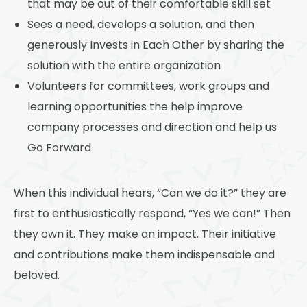
that may be out of their comfortable skill set
Sees a need, develops a solution, and then
generously Invests in Each Other by sharing the
solution with the entire organization
Volunteers for committees, work groups and
learning opportunities the help improve
company processes and direction and help us
Go Forward
When this individual hears, “Can we do it?” they are
first to enthusiastically respond, “Yes we can!” Then
they own it. They make an impact. Their initiative
and contributions make them indispensable and
beloved.