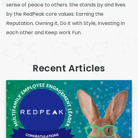
sense of peace to others. She stands by and lives
by the RedPeak core values: Earning the
Reputation, Owning it, Do it with Style, Investing in
each other and Keep work Fun.
Recent Articles