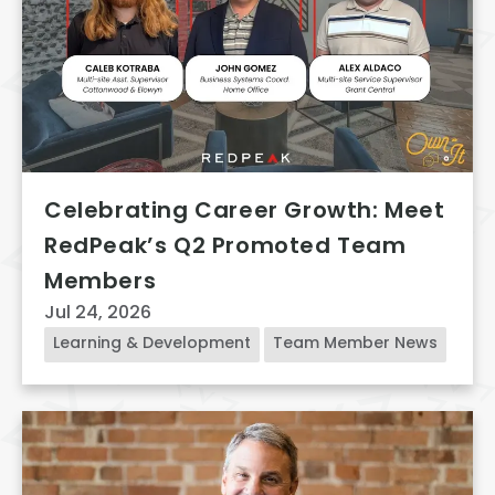
Celebrating Career Growth: Meet
RedPeak’s Q2 Promoted Team
Members
Jul 24, 2026
Learning & Development
Team Member News