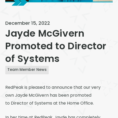
View All
Speer
December 15, 2022
Capitol Hill
Jayde McGivern
Cheesman Park
Promoted to Director
Hale
of Systems
Congress Park
Lowry
Team Member News
Arvada
RedPeak is pleased to announce that our very
University
own Jayde McGivern has been promoted
Southwest Denver
to Director of Systems at the Home Office.
Denver Tech Center
In her time at RedPeak, Jayde has completely