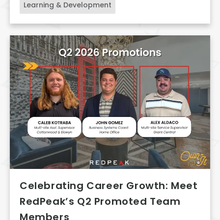
Learning & Development
Celebrating Career Growth: Meet
RedPeak’s Q2 Promoted Team
Members