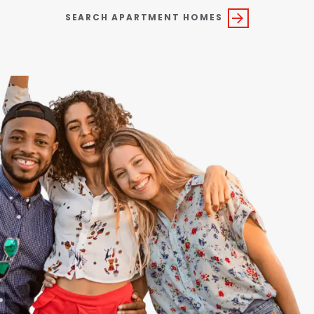
SEARCH APARTMENT HOMES