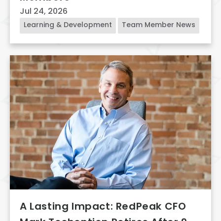
Jul 24, 2026
Learning & Development
Team Member News
A Lasting Impact: RedPeak CFO