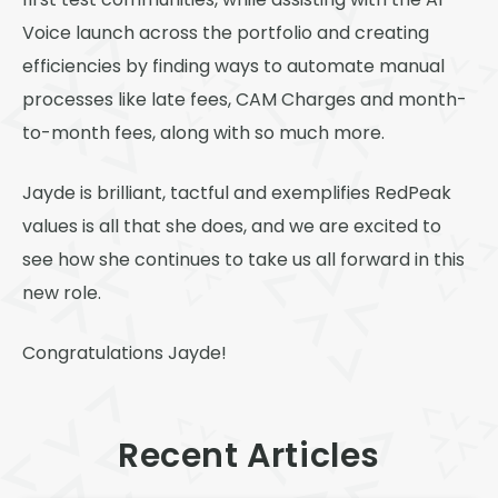
first test communities, while assisting with the AI
Voice launch across the portfolio and creating
efficiencies by finding ways to automate manual
processes like late fees, CAM Charges and month-
to-month fees, along with so much more.
Jayde is brilliant, tactful and exemplifies RedPeak
values is all that she does, and we are excited to
see how she continues to take us all forward in this
new role.
Congratulations Jayde!
Recent Articles