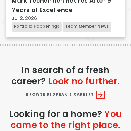
Mark Techentien Retires After 9
Years of Excellence
Jul 2, 2026
Portfolio Happenings
Team Member News
In search of a fresh
career?
Look no further.
BROWSE REDPEAK'S CAREERS
Looking for a home?
You
came to the right place.