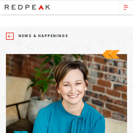
GO BACK
Bed Count
NEWS & HAPPENINGS
Studio
One Bedroom
Two Bedrooms
Three Bedrooms
Four Bedrooms
Townhomes
Neighborhood