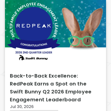
Back-to-Back Excellence:
RedPeak Earns a Spot on the
Swift Bunny Q2 2026 Employee
Engagement Leaderboard
Jul 30, 2026