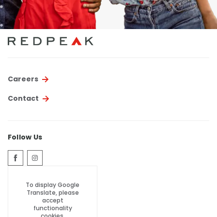
Careers
Contact
Follow Us
To display Google
Translate, please
accept
functionality
cookies.