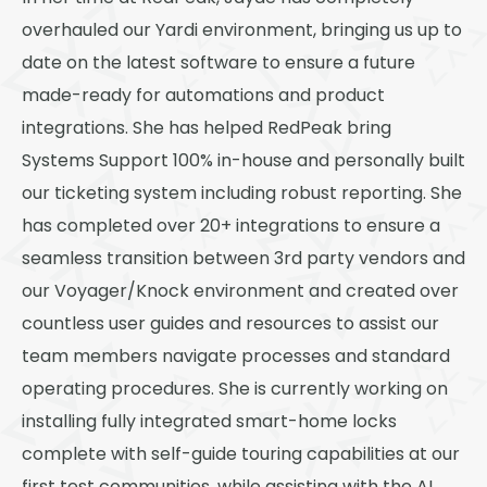
Thornton
overhauled our Yardi environment, bringing us up to
Platt Park
date on the latest software to ensure a future
Wheat Ridge
made-ready for automations and product
integrations. She has helped RedPeak bring
West Highlands
Systems Support 100% in-house and personally built
our ticketing system including robust reporting. She
has completed over 20+ integrations to ensure a
seamless transition between 3rd party vendors and
our Voyager/Knock environment and created over
countless user guides and resources to assist our
team members navigate processes and standard
operating procedures. She is currently working on
installing fully integrated smart-home locks
complete with self-guide touring capabilities at our