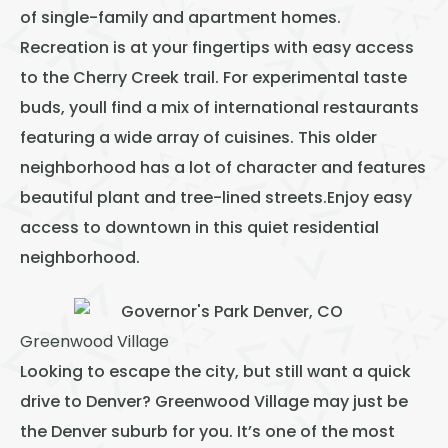
of single-family and apartment homes.
Recreation is at your fingertips with easy access
to the Cherry Creek trail. For experimental taste
buds, youll find a mix of international restaurants
featuring a wide array of cuisines. This older
neighborhood has a lot of character and features
beautiful plant and tree-lined streets.Enjoy easy
access to downtown in this quiet residential
neighborhood.
Greenwood Village
Looking to escape the city, but still want a quick
drive to Denver? Greenwood Village may just be
the Denver suburb for you. It’s one of the most