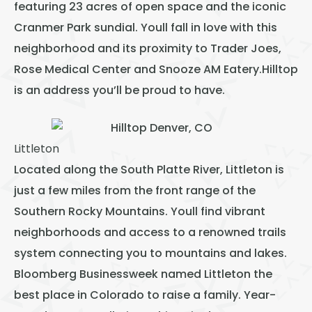
featuring 23 acres of open space and the iconic
Cranmer Park sundial. Youll fall in love with this
neighborhood and its proximity to Trader Joes,
Rose Medical Center and Snooze AM Eatery.Hilltop
is an address you’ll be proud to have.
Littleton
Located along the South Platte River, Littleton is
just a few miles from the front range of the
Southern Rocky Mountains. Youll find vibrant
neighborhoods and access to a renowned trails
system connecting you to mountains and lakes.
Bloomberg Businessweek named Littleton the
best place in Colorado to raise a family. Year-