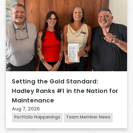
Setting the Gold Standard:
Hadley Ranks #1 in the Nation for
Maintenance
Aug 7, 2026
Portfolio Happenings
Team Member News