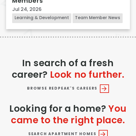
Members
Jul 24, 2026
Learning & Development
Team Member News
In search of a fresh
career?
Look no further.
BROWSE REDPEAK'S CAREERS
Looking for a home?
You
came to the right place.
SEARCH APARTMENT HOMES