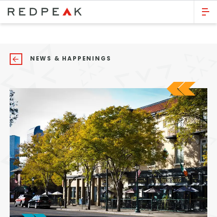
GO BACK
Bed Count
NEWS & HAPPENINGS
Studio
One Bedroom
Two Bedrooms
Three Bedrooms
Four Bedrooms
Townhomes
Neighborhood