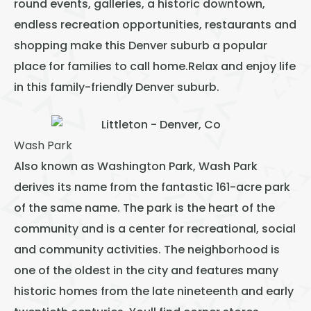
round events, galleries, a historic downtown,
endless recreation opportunities, restaurants and
shopping make this Denver suburb a popular
place for families to call home.Relax and enjoy life
in this family-friendly Denver suburb.
Wash Park
Also known as Washington Park, Wash Park
derives its name from the fantastic 161-acre park
of the same name. The park is the heart of the
community and is a center for recreational, social
and community activities. The neighborhood is
one of the oldest in the city and features many
historic homes from the late nineteenth and early