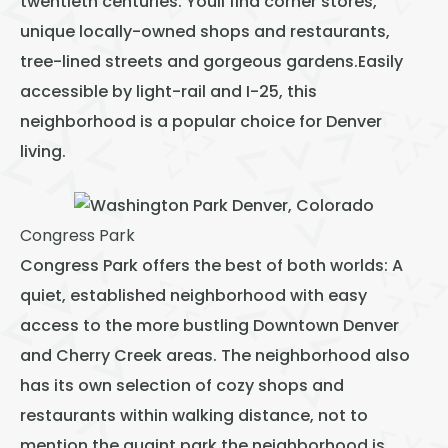
twentieth centuries. Youll find corner stores,
unique locally-owned shops and restaurants,
tree-lined streets and gorgeous gardens.Easily
accessible by light-rail and I-25, this
neighborhood is a popular choice for Denver
living.
Congress Park
Congress Park offers the best of both worlds: A
quiet, established neighborhood with easy
access to the more bustling Downtown Denver
and Cherry Creek areas. The neighborhood also
has its own selection of cozy shops and
restaurants within walking distance, not to
mention the quaint park the neighborhood is