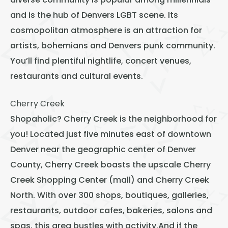
diverse community is popular among millennials
and is the hub of Denvers LGBT scene. Its
cosmopolitan atmosphere is an attraction for
artists, bohemians and Denvers punk community.
You’ll find plentiful nightlife, concert venues,
restaurants and cultural events.
Cherry Creek
Shopaholic? Cherry Creek is the neighborhood for
you! Located just five minutes east of downtown
Denver near the geographic center of Denver
County, Cherry Creek boasts the upscale Cherry
Creek Shopping Center (mall) and Cherry Creek
North. With over 300 shops, boutiques, galleries,
restaurants, outdoor cafes, bakeries, salons and
spas, this area bustles with activity.And if the