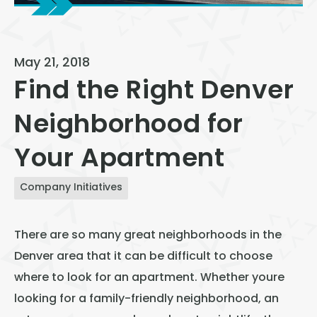
View All
Speer
May 21, 2018
Capitol Hill
Find the Right Denver
Cheesman Park
Neighborhood for
Hale
Your Apartment
Congress Park
Lowry
Company Initiatives
Arvada
There are so many great neighborhoods in the
University
Denver area that it can be difficult to choose
Southwest Denver
where to look for an apartment. Whether youre
Denver Tech Center
looking for a family-friendly neighborhood, an