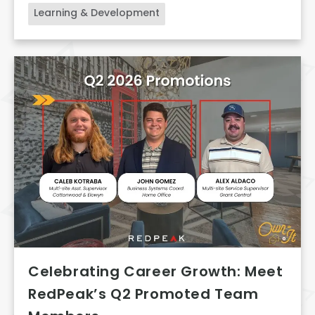
Learning & Development
Celebrating Career Growth: Meet
RedPeak’s Q2 Promoted Team