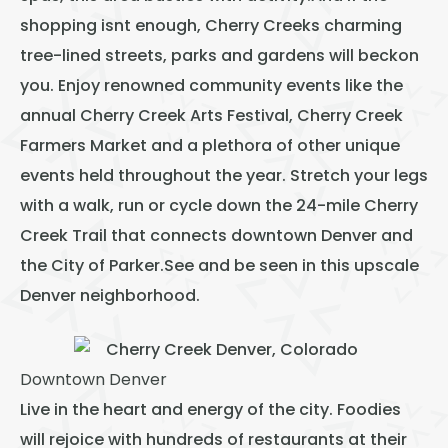
shopping isnt enough, Cherry Creeks charming
tree-lined streets, parks and gardens will beckon
you. Enjoy renowned community events like the
annual Cherry Creek Arts Festival, Cherry Creek
Farmers Market and a plethora of other unique
events held throughout the year. Stretch your legs
with a walk, run or cycle down the 24-mile Cherry
Creek Trail that connects downtown Denver and
the City of Parker.See and be seen in this upscale
Denver neighborhood.
Downtown Denver
Live in the heart and energy of the city. Foodies
will rejoice with hundreds of restaurants at their