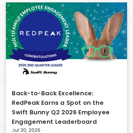
Back-to-Back Excellence:
RedPeak Earns a Spot on the
Swift Bunny Q2 2026 Employee
Engagement Leaderboard
Jul 30, 2026