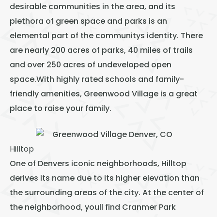
desirable communities in the area, and its
plethora of green space and parks is an
elemental part of the communitys identity. There
are nearly 200 acres of parks, 40 miles of trails
and over 250 acres of undeveloped open
space.With highly rated schools and family-
friendly amenities, Greenwood Village is a great
place to raise your family.
Hilltop
One of Denvers iconic neighborhoods, Hilltop
derives its name due to its higher elevation than
the surrounding areas of the city. At the center of
the neighborhood, youll find Cranmer Park