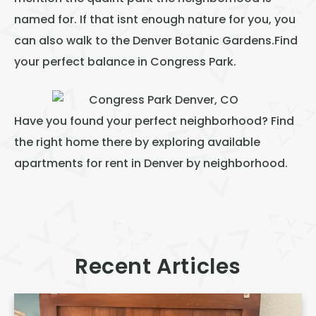
named for. If that isnt enough nature for you, you
can also walk to the Denver Botanic Gardens.Find
your perfect balance in Congress Park.
Have you found your perfect neighborhood? Find
the right home there by exploring available
apartments for rent in Denver
by neighborhood.
Recent Articles