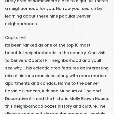
artsy area or somewhere close to nightlife, theres
Thornton
a neighborhood for you. Narrow your search by
Platt Park
learning about these nine popular Denver
Wheat Ridge
neighborhoods.
West Highlands
Capitol Hill
Its been ranked as one of the
top 10 most
beautiful neighborhoods
in the country. One visit
to Denvers Capitol Hill neighborhood and youll
see why. This eclectic area features an interesting
mix of historic mansions along with more modern
apartments and condos. Home to the Denver
Botanic Gardens, Kirkland Museum of Fine and
Decorative Art and the historic Molly Brown House,
this neighborhood oozes history and culture.The