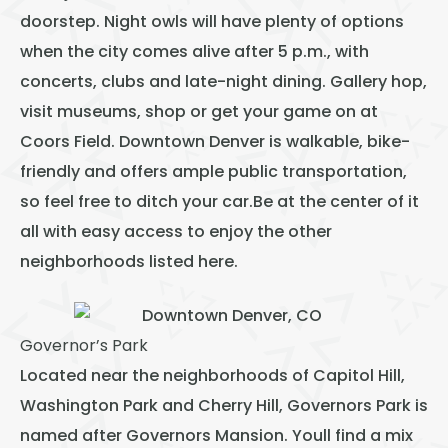
doorstep. Night owls will have plenty of options
when the city comes alive after 5 p.m., with
concerts, clubs and late-night dining. Gallery hop,
visit museums, shop or get your game on at
Coors Field. Downtown Denver is walkable, bike-
friendly and offers ample public transportation,
so feel free to ditch your car.Be at the center of it
all with easy access to enjoy the other
neighborhoods listed here.
Governor’s Park
Located near the neighborhoods of Capitol Hill,
Washington Park and Cherry Hill, Governors Park is
named after Governors Mansion. Youll find a mix