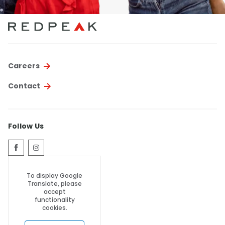
Careers
Contact
Follow Us
To display Google
Translate, please
accept
functionality
cookies.