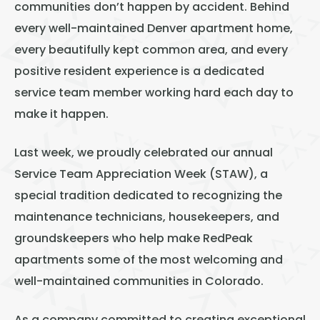
Thornton
communities don’t happen by accident. Behind
every well-maintained Denver apartment home,
Platt Park
every beautifully kept common area, and every
Wheat Ridge
positive resident experience is a dedicated
West Highlands
service team member working hard each day to
make it happen.
Last week, we proudly celebrated our annual
Service Team Appreciation Week (STAW), a
special tradition dedicated to recognizing the
maintenance technicians, housekeepers, and
groundskeepers who help make RedPeak
apartments some of the most welcoming and
well-maintained communities in Colorado.