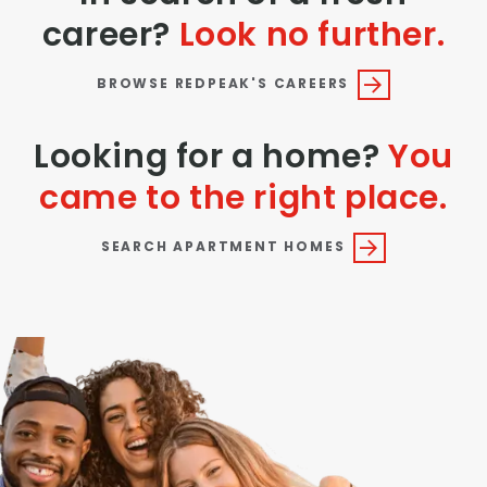
career?
Look no further.
BROWSE REDPEAK'S CAREERS
Looking for a home?
You
came to the right place.
SEARCH APARTMENT HOMES