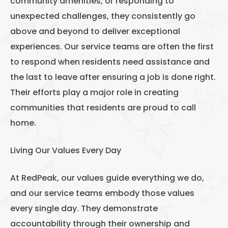
community amenities, or responding to
unexpected challenges, they consistently go
above and beyond to deliver exceptional
experiences. Our service teams are often the first
to respond when residents need assistance and
the last to leave after ensuring a job is done right.
Their efforts play a major role in creating
communities that residents are proud to call
home.
Living Our Values Every Day
At RedPeak, our values guide everything we do,
and our service teams embody those values
every single day. They demonstrate
accountability through their ownership and