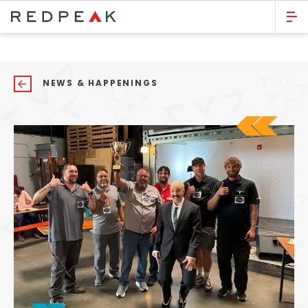
GO BACK
Bed Count
NEWS & HAPPENINGS
Studio
One Bedroom
Two Bedrooms
Three Bedrooms
Four Bedrooms
Townhomes
Neighborhood