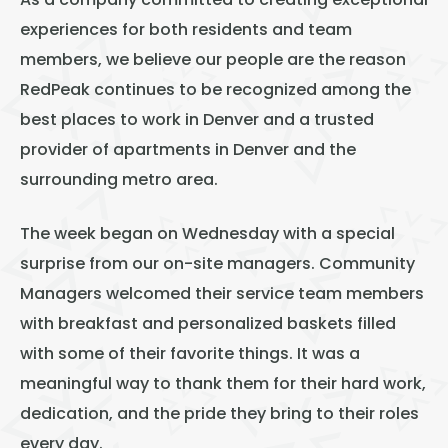
As a company committed to creating exceptional
experiences for both residents and team
members, we believe our people are the reason
RedPeak continues to be recognized among the
best places to work in Denver and a trusted
provider of apartments in Denver and the
surrounding metro area.
The week began on Wednesday with a special
surprise from our on-site managers. Community
Managers welcomed their service team members
with breakfast and personalized baskets filled
with some of their favorite things. It was a
meaningful way to thank them for their hard work,
dedication, and the pride they bring to their roles
every day.