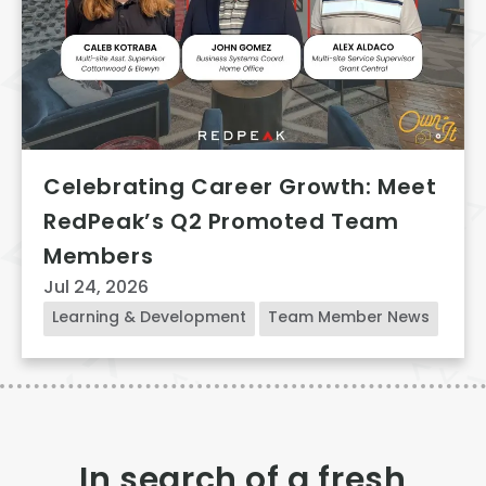
Celebrating Career Growth: Meet
RedPeak’s Q2 Promoted Team
Members
Jul 24, 2026
Learning & Development
Team Member News
In search of a fresh