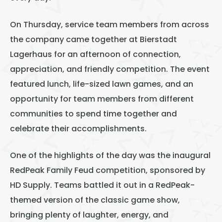
On Thursday, service team members from across
the company came together at Bierstadt
Lagerhaus for an afternoon of connection,
appreciation, and friendly competition. The event
featured lunch, life-sized lawn games, and an
opportunity for team members from different
communities to spend time together and
celebrate their accomplishments.
One of the highlights of the day was the inaugural
RedPeak Family Feud competition, sponsored by
HD Supply. Teams battled it out in a RedPeak-
themed version of the classic game show,
bringing plenty of laughter, energy, and