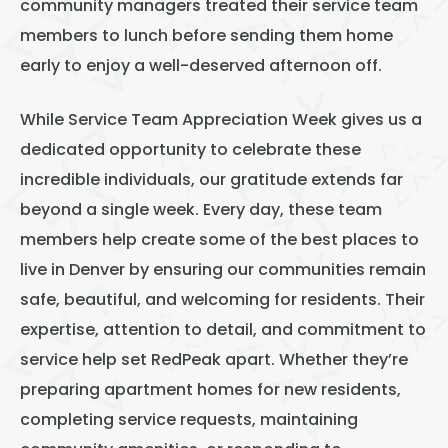
community managers treated their service team
members to lunch before sending them home
early to enjoy a well-deserved afternoon off.
While Service Team Appreciation Week gives us a
dedicated opportunity to celebrate these
incredible individuals, our gratitude extends far
beyond a single week. Every day, these team
members help create some of the best places to
live in Denver by ensuring our communities remain
safe, beautiful, and welcoming for residents. Their
expertise, attention to detail, and commitment to
service help set RedPeak apart. Whether they’re
preparing apartment homes for new residents,
completing service requests, maintaining