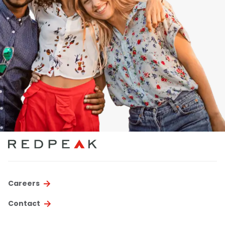
Careers
Contact