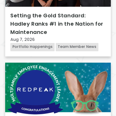
Setting the Gold Standard:
Hadley Ranks #1 in the Nation for
Maintenance
Aug 7, 2026
Portfolio Happenings
Team Member News