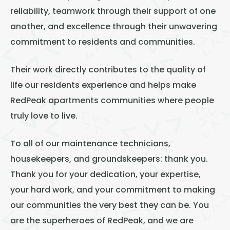
reliability, teamwork through their support of one
another, and excellence through their unwavering
commitment to residents and communities.
Their work directly contributes to the quality of
life our residents experience and helps make
RedPeak apartments communities where people
truly love to live.
To all of our maintenance technicians,
housekeepers, and groundskeepers: thank you.
Thank you for your dedication, your expertise,
your hard work, and your commitment to making
our communities the very best they can be. You
are the superheroes of RedPeak, and we are