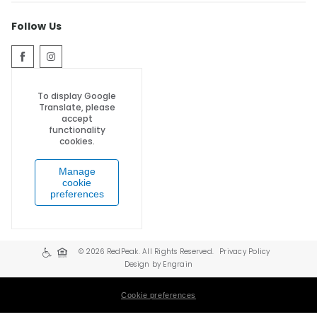
Follow Us
To display Google
Translate, please
accept
functionality
cookies.
Manage
cookie
preferences
© 2026 RedPeak. All Rights Reserved.
Privacy Policy
Design by Engrain
Cookie preferences