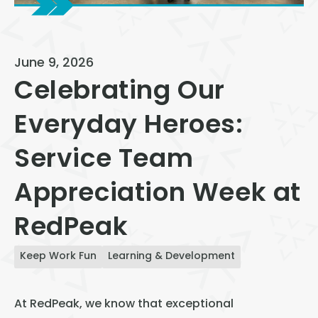
View All
Speer
June 9, 2026
Capitol Hill
Celebrating Our
Cheesman Park
Everyday Heroes:
Hale
Service Team
Congress Park
Lowry
Appreciation Week at
Arvada
RedPeak
University
Keep Work Fun
Learning & Development
Southwest Denver
Denver Tech Center
At RedPeak, we know that exceptional