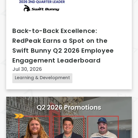
Back-to-Back Excellence:
RedPeak Earns a Spot on the
Swift Bunny Q2 2026 Employee
Engagement Leaderboard
Jul 30, 2026
Learning & Development