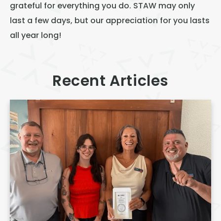
grateful for everything you do. STAW may only
last a few days, but our appreciation for you lasts
all year long!
Recent Articles