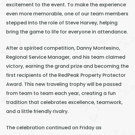
excitement to the event. To make the experience
even more memorable, one of our team members
stepped into the role of Steve Harvey, helping
bring the game to life for everyone in attendance.
After a spirited competition, Danny Montesino,
Regional Service Manager, and his team claimed
victory, earning the grand prize and becoming the
first recipients of the RedPeak Property Protector
Award. This new traveling trophy will be passed
from team to team each year, creating a fun
tradition that celebrates excellence, teamwork,
and a little friendly rivalry.
The celebration continued on Friday as