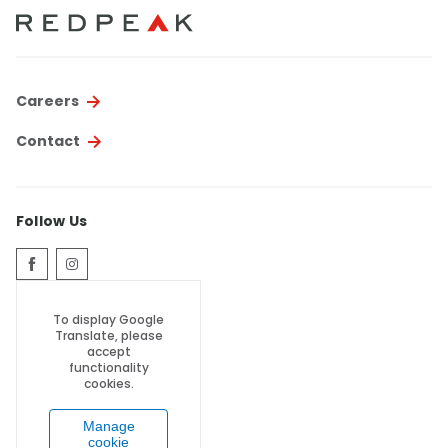
Thornton
Platt Park
Wheat Ridge
Careers
West Highlands
Contact
Follow Us
To display Google
Translate, please
accept
functionality
cookies.
Manage
cookie