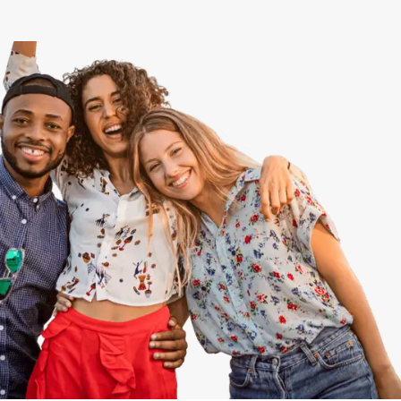
View All
Speer
Capitol Hill
Cheesman Park
Hale
Congress Park
Lowry
Arvada
University
Southwest Denver
Denver Tech Center