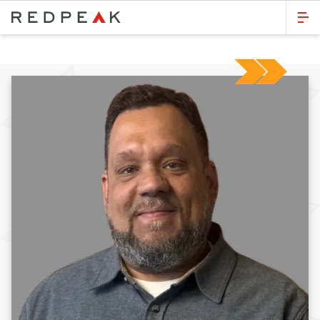
GO BACK
Bed Count
Studio
One Bedroom
Two Bedrooms
Three Bedrooms
Four Bedrooms
Townhomes
Neighborhood