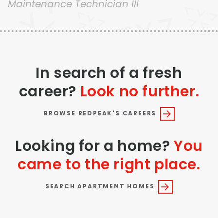
Maintenance Technician III
Thornton
Platt Park
Wheat Ridge
West Highlands
In search of a fresh
career?
Look no further.
BROWSE REDPEAK'S CAREERS
Looking for a home?
You
came to the right place.
SEARCH APARTMENT HOMES