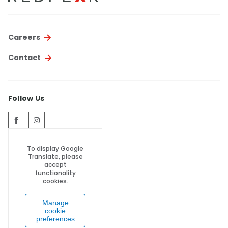
Careers
Contact
Follow Us
To display Google
Translate, please
accept
functionality
cookies.
Manage
cookie
preferences