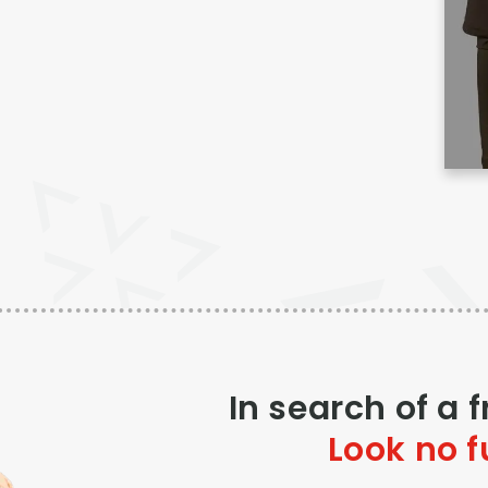
In search of a 
Look no f