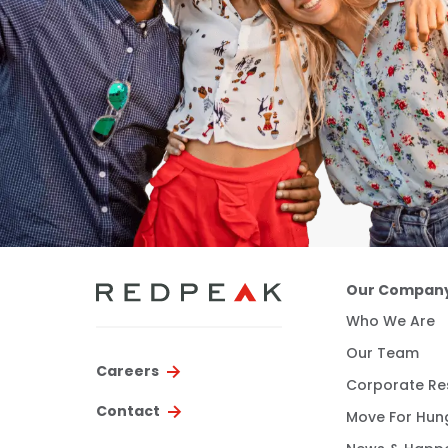
Our Compan
Who We Are
Our Team
Careers
Corporate Res
Contact
Move For Hun