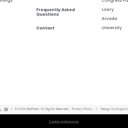
enings
Congress Pa
Frequently Asked
Lowry
Questions
Arvada
Contact
University
|
© 2026 RedPeak. All Rights Reserved.
Privacy Policy
|
Design by Engrain
Cookie preferences