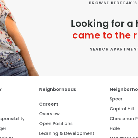
BROWSE REDPEAK'S
Looking for 
came to the r
SEARCH APARTMEN
y
Neighborhoods
Neighborh
Speer
Careers
Capitol Hill
Overview
ponsibility
Cheesman P
Open Positions
ger
Hale
Learning & Development