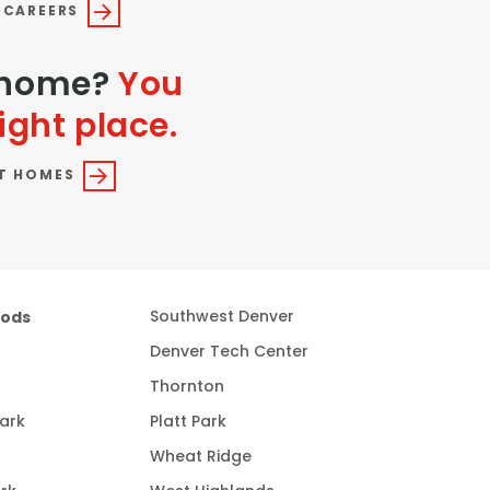
 CAREERS
a home?
You
ight place.
T HOMES
oods
Southwest Denver
Denver Tech Center
Thornton
ark
Platt Park
Wheat Ridge