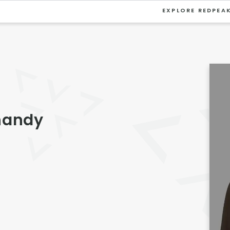
EXPLORE REDPEA
VIEW ALL
University
Southwest Denver
Denver Tech Center
handy
Thornton
Platt Park
Wheat Ridge
West Highlands