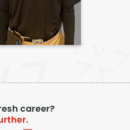
fresh career?
urther.