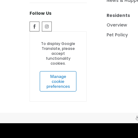
News & Happ
Follow Us
Residents
Overview
Pet Policy
To display Google
Translate, please
accept
functionality
cookies.
Manage
cookie
preferences