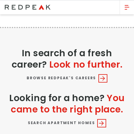
GO BACK
Bed Count
Studio
In search of a fresh
One Bedroom
career?
Look no further.
Two Bedrooms
Three Bedrooms
BROWSE REDPEAK'S CAREERS
Four Bedrooms
Looking for a home?
You
Townhomes
came to the right place.
Neighborhood
SEARCH APARTMENT HOMES