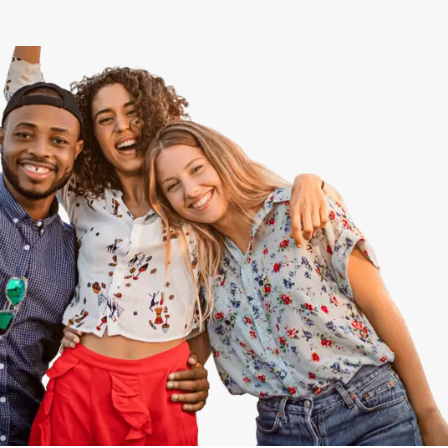
View All
Speer
Capitol Hill
Cheesman Park
Hale
Congress Park
Lowry
Arvada
University
Southwest Denver
Denver Tech Center