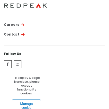
Thornton
Platt Park
Wheat Ridge
Careers
West Highlands
Contact
Follow Us
To display Google
Translate, please
accept
functionality
cookies.
Manage
cookie