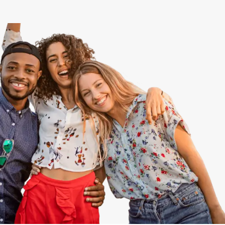
View All
Speer
Capitol Hill
Cheesman Park
Hale
Congress Park
Lowry
Arvada
University
Southwest Denver
Denver Tech Center