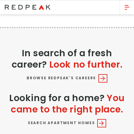
GO BACK
Bed Count
Studio
In search of a fresh
One Bedroom
career?
Look no further.
Two Bedrooms
Three Bedrooms
BROWSE REDPEAK'S CAREERS
Four Bedrooms
Looking for a home?
You
Townhomes
came to the right place.
Neighborhood
SEARCH APARTMENT HOMES