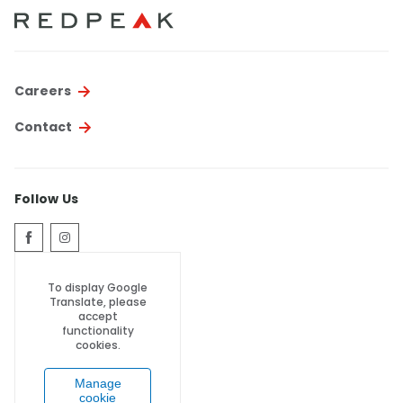
Thornton
Platt Park
Wheat Ridge
Careers
West Highlands
Contact
Follow Us
To display Google
Translate, please
accept
functionality
cookies.
Manage
cookie