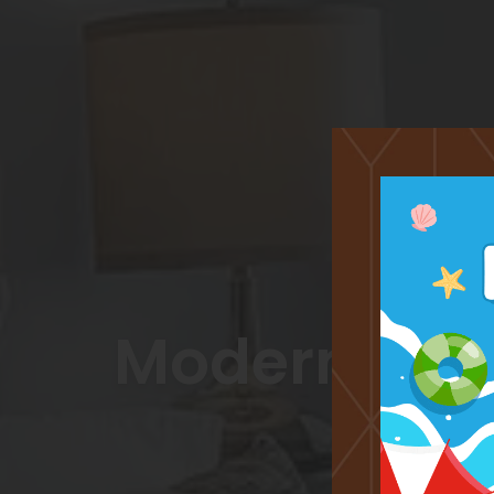
Modern, Lig