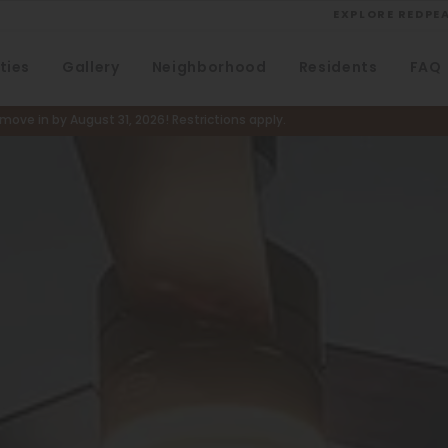
EXPLORE REDPE
ties
Gallery
Neighborhood
Residents
FAQ
VIEW ALL
University
ove in by August 31, 2026! Restrictions apply.
Southwest Denver
Denver Tech Center
Thornton
Platt Park
Wheat Ridge
West Highlands