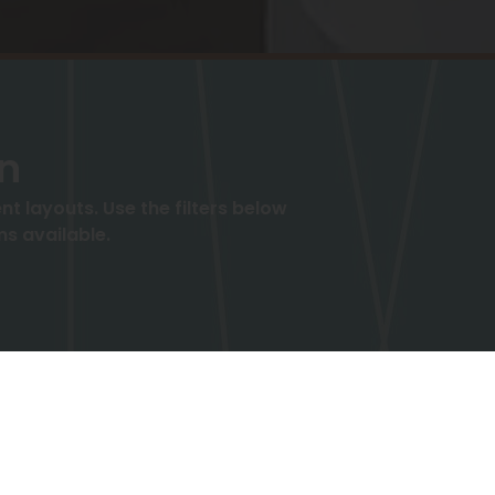
an
 layouts. Use the filters below
ms available.