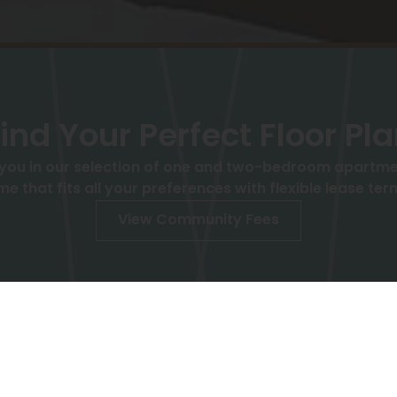
ind Your Perfect Floor Pl
 you in our selection of one and two-bedroom apartment
me that fits all your preferences with flexible lease ter
View Community Fees
Move-in Date