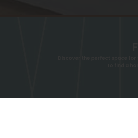
F
Discover the perfect space for
to find a ho
Bedrooms
Price