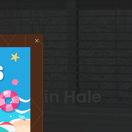
ents in Hale