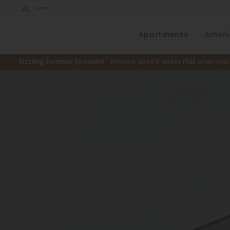
Bed Count
Apartments
Ameni
Neighborhood
Studio
Speer
Sizzling Summer Specials!
Receive up to 6 weeks FREE when you m
One Bedroom
Capitol Hill
Two Bedrooms
Cheesman Park
Three Bedrooms
Hale
Four Bedrooms
Congress Park
Townhomes
Lowry
Arvada