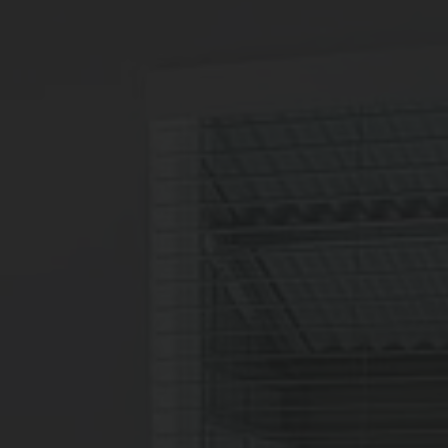
6
Matching
Floor Plans