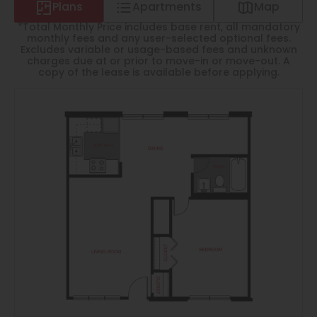
Thornton
Plans
Apartments
Map
*Total Monthly Price includes base rent, all mandatory
Platt Park
monthly fees and any user-selected optional fees.
Excludes variable or usage-based fees and unknown
Wheat Ridge
charges due at or prior to move-in or move-out. A
copy of the lease is available before applying.
West Highlands