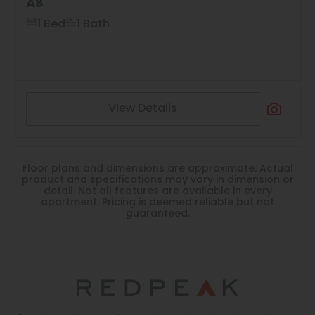
A8
1 Bed
1 Bath
View Details
Floor plans and dimensions are approximate. Actual
product and specifications may vary in dimension or
detail. Not all features are available in every
apartment. Pricing is deemed reliable but not
guaranteed.