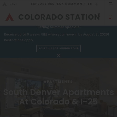
EXPLORE REDPEAK COMMUNITIES
GO BACK
Bed Count
Sizzling Summer Specials!
GO TO REDPEAK MENU
Receive up to 6 weeks FREE when you move in by August 31, 2026!
Studio
Restrictions apply.
One Bedroom
SCHEDULE SELF-GUIDED TOUR
Apartments
Two Bedrooms
Amenities
Three Bedrooms
Gallery
Four Bedrooms
APARTMENTS
Neighborhood
Townhomes
South Denver Apartments
Residents
At Colorado & I-25
FAQ
Neighborhood