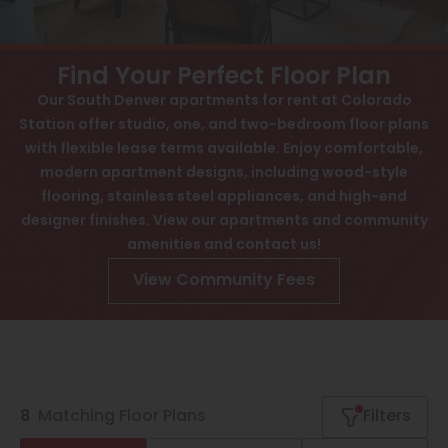
Contact
View All
Interactive Map
Speer
Find Your Perfect Floor Plan
APPLY NOW
Capitol Hill
Our South Denver apartments for rent at Colorado
Station offer studio, one, and two-bedroom floor plans
Cheesman Park
3725 E Buchtel Blvd S
with flexible lease terms available. Enjoy comfortable,
Denver, CO 80210
Hale
modern apartment designs, including wood-style
flooring, stainless steel appliances, and high-end
Congress Park
designer finishes. View our apartments and community
amenities and contact us!
Lowry
View Community Fees
Arvada
University
Southwest Denver
Denver Tech Center
8
Matching
Floor Plans
Filters