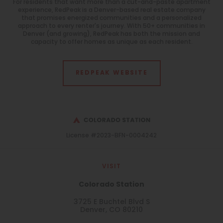
For residents that want more than a cut-and-paste apartment
experience, RedPeak is a Denver-based real estate company
that promises energized communities and a personalized
approach to every renter's journey. With 50+ communities in
Denver (and growing), RedPeak has both the mission and
capacity to offer homes as unique as each resident.
REDPEAK WEBSITE
License #2023-BFN-0004242
VISIT
Colorado Station
3725 E Buchtel Blvd S
Denver, CO 80210