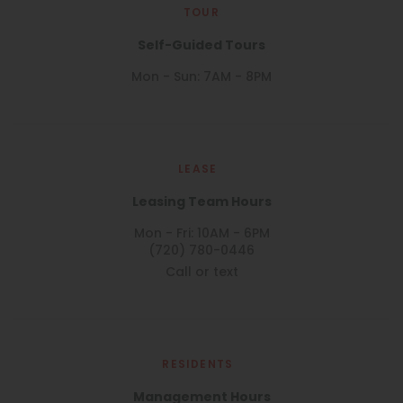
TOUR
Self-Guided Tours
Mon - Sun: 7AM - 8PM
LEASE
Leasing Team Hours
Mon - Fri: 10AM - 6PM
(720) 780-0446
Call or text
RESIDENTS
Management Hours