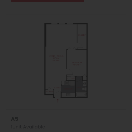
A5
8
Matching
Floor Plans
1
Unit Available