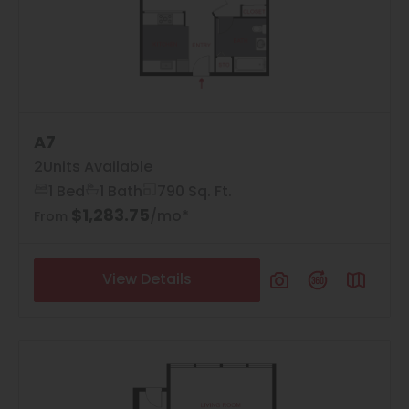
A7
2
Units Available
1 Bed
1 Bath
790 Sq. Ft.
$1,283.75
/mo*
From
View Details