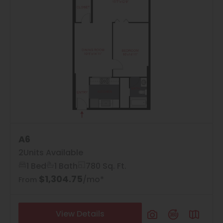
A6
2
Units Available
1 Bed
1 Bath
780 Sq. Ft.
$1,304.75
/mo*
From
View Details