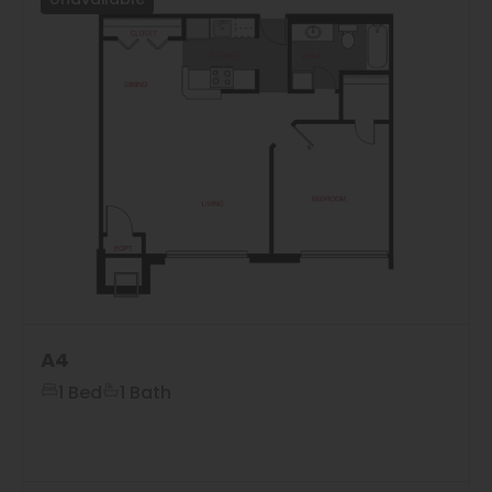
Unavailable
A4
1 Bed
1 Bath