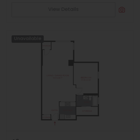
View Details
Unavailable