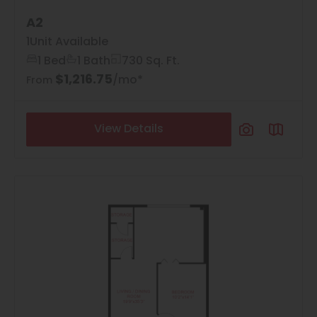
A2
1
Unit Available
1 Bed
1 Bath
730 Sq. Ft.
$1,216.75
/mo*
From
View Details