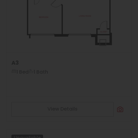
A3
1 Bed
1 Bath
View Details